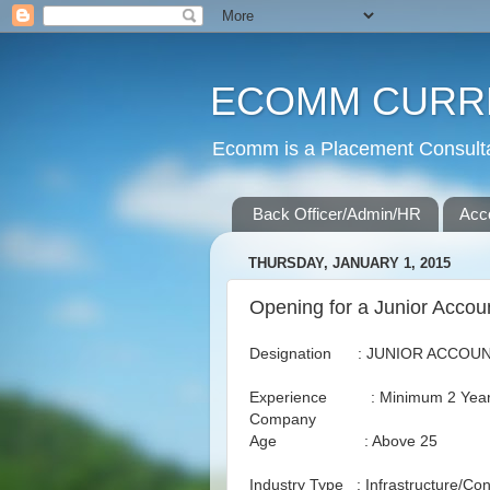
ECOMM CURR
Ecomm is a Placement Consultan
Back Officer/Admin/HR
Acc
THURSDAY, JANUARY 1, 2015
Opening for a Junior Accou
Designation : JUNIOR ACCOU
Experience : Minimum 2 Years i
Company
Age : Above 25
Industry Type : Infrastructure/Con