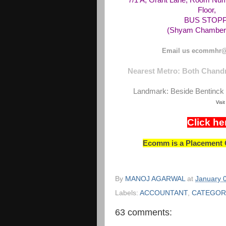
7/1 A, Grant Lane, Room Num
Floor,
BUS STOPPAG
(Shyam Chambers
Email us ecommhr@
Nearest Metro: Both Chandn
Landmark: Beside Bentinck 
Visi
Click he
Ecomm is a Placement C
By
MANOJ AGARWAL
at
January 
Labels:
ACCOUNTANT
,
CATEGOR
63 comments: