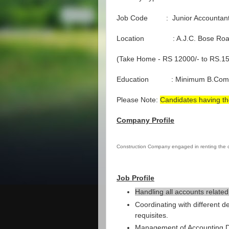
Job Code : Junior Accountan
Location : A.J.C. Bose Ro
(Take Home - RS 12000/- to RS.15
Education : Minimum B.Com
Please Note:
Candidates having th
Company Profile
Construction Company engaged in renting the
Job Profile
Handling all accounts related
Coordinating with different d
requisites.
Management of Accounting Da