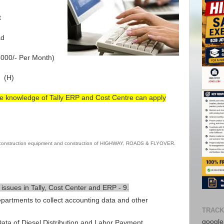
t
ad
000/- Per Month)
 (H)
e knowledge of Tally ERP and Cost Centre can apply
 construction equipment and construction of HIGHWAY, ROADS & FLYOVER.
 issues in Tally, Cost Center and ERP - 9.
epartments to collect accounting data and other
TRACK
Avail f
google-
ta of Diesel Distribution and Labor Payment.