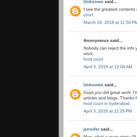
Unknown
said...
I see the greatest contents
court
March 18, 2018 at 11:50 P
Anonymous said...
Nobody can reject the info y
work.
food court
April 3, 2018 at 12:04 AM
Unknown
said...
Guys you did great work. I’
articles and blogs. Thanks fo
food court in hyderabad
April 3, 2018 at 11:25 PM
jennifer
said...
Man, what a crazy story. I'l