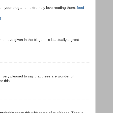
 on your blog and I extremely love reading them.
food
M
ou have given in the blogs, this is actually a great
m very pleased to say that these are wonderful
r this.
l probably share this with some of my friends. Thanks