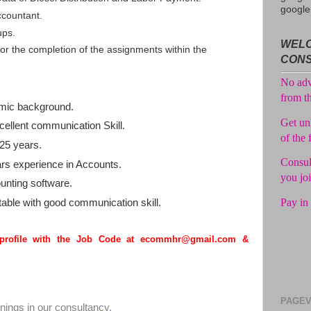
Consul
google
ccountant.
No adv
ups.
WELC
from t
r the completion of the assignments within the
CON
Get unl
of the 
mic background.
Consul
you jo
ellent communication Skill.
25 years.
Pay in 
s experience in Accounts.
unting software.
able with good communication skill.
 profile with the Job Code at ecommhr@gmail.com &
PAGEV
enings in our consultancy
.