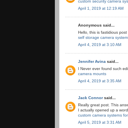
custom security camera sy
April 1, 2019 at 12:19 AM
Anonymous said...
Hello, this is fastidious post
self storage camera system
April 4, 2019 at 3:10 AM
Jennifer Avina
said...
I Never ever found such edi
camera mounts
April 4, 2019 at 3:35 AM
Jack Connor
said...
Really great post. This ans
I actually opened up a wor
custom camera systems for
April 5, 2019 at 3:31 AM