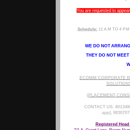
You are requested to appear 
Schedule:
11 A.M TO 4 P.M
WE DO NOT ARRANGE
THEY DO NOT MEET 
W
ECOMM CORPORATE R
SOLUTION
(PLACEMENT CONS
CONTACT US:
801348
app),
9830707
Registered Head 