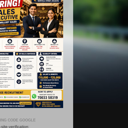
ING CODE GOOGLE
ree Registration in our
site-verification: