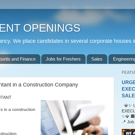
ENT OPENINGS
cy. We place candidates in several corporate houses i
ounts and Finance
Jobs for Freshers
Sales
Engineerin
FEATU
URGE
ntant in a Construction Company
EXEC
SALES
NTANT
💎✨ U
n a construction
EXECU
✨💎 🏢
📍 Job 
struction