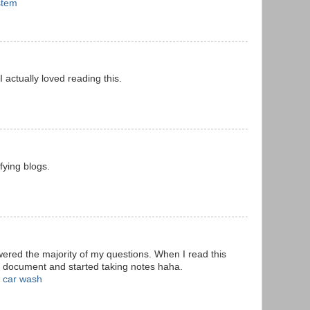
stem
 I actually loved reading this.
fying blogs.
wered the majority of my questions. When I read this
d document and started taking notes haha.
 car wash