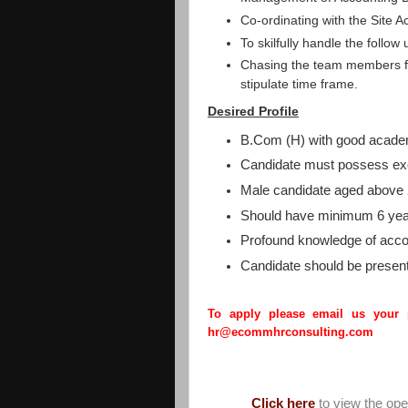
Co-ordinating with the Site A
To skilfully handle the follow 
Chasing the team members fo
stipulate time frame.
Desired Profile
B.Com (H) with good acade
Candidate must possess exc
Male candidate aged above 
Should have minimum 6 year
Profound knowledge of acco
Candidate should be present
To apply please email us your
hr@ecommhrconsulting.com
Click here
to view the op