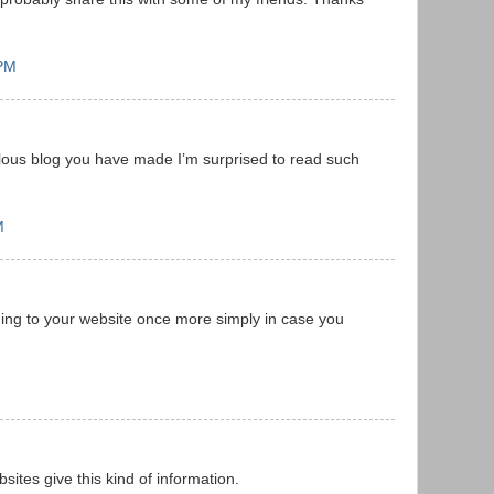
 PM
ous blog you have made I’m surprised to read such
M
ming to your website once more simply in case you
ites give this kind of information.