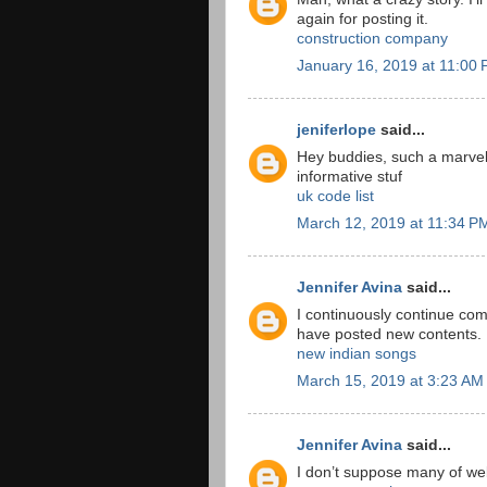
again for posting it.
construction company
January 16, 2019 at 11:00
jeniferlope
said...
Hey buddies, such a marvel
informative stuf
uk code list
March 12, 2019 at 11:34 P
Jennifer Avina
said...
I continuously continue co
have posted new contents.
new indian songs
March 15, 2019 at 3:23 AM
Jennifer Avina
said...
I don’t suppose many of webs