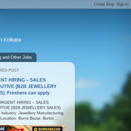
n Kolkata
g and Other Jobs
RED POST
NT HIRING – SALES
UTIVE (B2B JEWELLERY
). Freshers can apply
RGENT HIRING – SALES
TIVE (B2B JEWELLERY SALES)
 Industry: Jewellery Manufacturing
Location: Burra Bazar, Burtol...