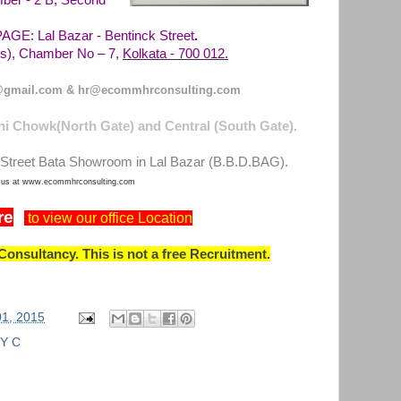
ber - 2 B, Second
E: Lal Bazar - Bentinck Street
.
Kolkata - 700 012.
), Chamber No – 7,
gmail.com & hr@ecommhrconsulting.com
i Chowk(North Gate) and Central (South Gate).
Street Bata Showroom in Lal Bazar (B.B.D.BAG).
t us at www.ecommhrconsulting.com
re
to view our office Location
onsultancy. This is not a free Recruitment.
01, 2015
Y C