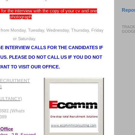
Repor
for the interview with the copy of your cv and one
photograph
TRACK
 from Monday, Tuesday, Wednesday, Thursday, Friday
GOOG
or Saturday.
 INTERVIEW CALLS FOR THE CANDIDATES IF
US. PLEASE DO NOT CALL US IF YOU DO NOT
ANT TO VISIT OUR OFFICE.
ECRUITMENT
S
ULTANCY)
6581 (Whats
389
Office