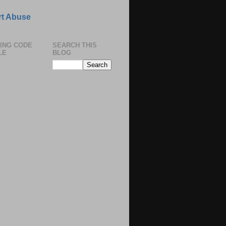
t Abuse
ING CODE
SEARCH THIS
LE
BLOG