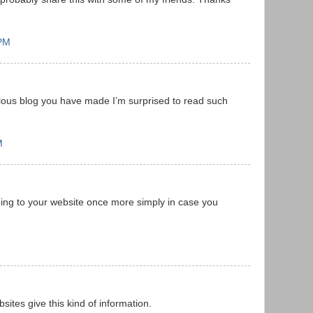
 PM
ous blog you have made I’m surprised to read such
M
ming to your website once more simply in case you
ites give this kind of information.