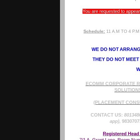
You are requested to appear 
Schedule:
11 A.M TO 4 P.M
WE DO NOT ARRANGE
THEY DO NOT MEET 
W
ECOMM CORPORATE R
SOLUTION
(PLACEMENT CONS
CONTACT US:
801348
app),
9830707
Registered Head 