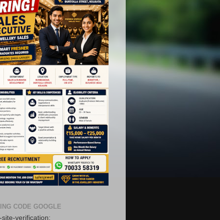
ree Registration in our
ING CODE GOOGLE
tancy.
site-verification: