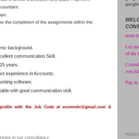
google
No adv
ccountant.
from t
ups.
WELC
r the completion of the assignments within the
Get unl
CON
of the 
Consul
mic background.
you jo
ellent communication Skill.
Pay in 
25 years.
s experience in Accounts.
unting software.
able with good communication skill.
 profile with the Job Code at ecommhr@gmail.com &
PAGEV
enings in our consultancy
.