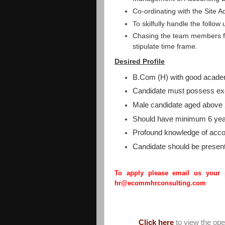
Co-ordinating with the Site A
To skilfully handle the follow 
Chasing the team members fo
stipulate time frame.
Desired Profile
B.Com (H) with good acade
Candidate must possess exc
Male candidate aged above 
Should have minimum 6 year
Profound knowledge of acco
Candidate should be present
To apply please email us your
hr@ecommhrconsulting.com
Click here
to view the op