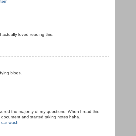
stem
 I actually loved reading this.
fying blogs.
wered the majority of my questions. When I read this
d document and started taking notes haha.
 car wash