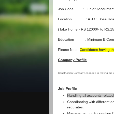
Job Code : Junior Accountan
Location : A.J.C. Bose Ro
(Take Home - RS 12000/- to RS.15
Education : Minimum B.Com
Please Note:
Candidates having th
Company Profile
Construction Company engaged in renting the
Job Profile
Handling all accounts related
Coordinating with different d
requisites.
Management of Accounting Da