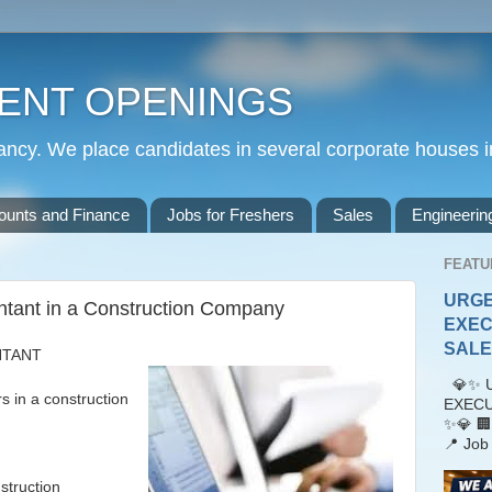
ENT OPENINGS
cy. We place candidates in several corporate houses i
ounts and Finance
Jobs for Freshers
Sales
Engineerin
FEATU
URGE
ntant in a Construction Company
EXEC
SALES
NTANT
💎✨ U
n a construction
EXECU
✨💎 🏢
📍 Job 
struction