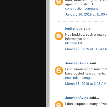
again for posting it.
construction company
January 16, 2019 at 11:00
jeniferlope
said...
Hey buddies, such a marvel
informative stuf
uk code list
March 12, 2019 at 11:34 P
Jennifer Avina
said...
I continuously continue co
have posted new contents.
new indian songs
March 15, 2019 at 3:23 AM
Jennifer Avina
said...
I don’t suppose many of webs