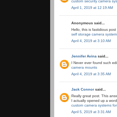
custom security camera sy
April 1, 2019 at 12:19 AM
Anonymous said...
Hello, this is fastidious post
self storage camera system
April 4, 2019 at 3:10 AM
Jennifer Avina
said...
I Never ever found such edi
camera mounts
April 4, 2019 at 3:35 AM
Jack Connor
said...
Really great post. This ans
I actually opened up a wor
custom camera systems for
April 5, 2019 at 3:31 AM