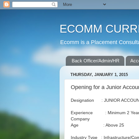
ECOMM CURR
Ecomm is a Placement Consultan
Back Officer/Admin/HR
Acc
THURSDAY, JANUARY 1, 2015
Opening for a Junior Accou
Designation : JUNIOR ACCOU
Experience : Minimum 2 Years i
Company
Age : Above 25
Industry Type : Infrastructure/Con