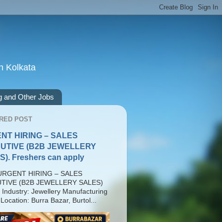
n Kolkata
g and Other Jobs
RED POST
NT HIRING – SALES
UTIVE (B2B JEWELLERY
). Freshers can apply
RGENT HIRING – SALES
TIVE (B2B JEWELLERY SALES)
 Industry: Jewellery Manufacturing
Location: Burra Bazar, Burtol...