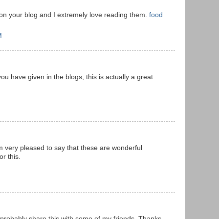
 on your blog and I extremely love reading them.
food
M
ou have given in the blogs, this is actually a great
m very pleased to say that these are wonderful
r this.
l probably share this with some of my friends. Thanks