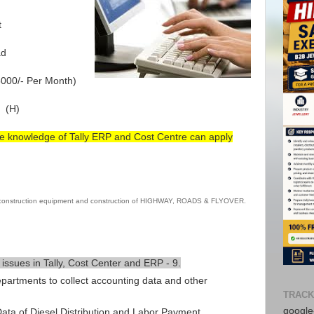
t
ad
000/- Per Month)
 (H)
e knowledge of Tally ERP and Cost Centre can apply
 construction equipment and construction of HIGHWAY, ROADS & FLYOVER.
 issues in Tally, Cost Center and ERP - 9.
epartments to collect accounting data and other
Avail f
TRACK
Consul
google-
ta of Diesel Distribution and Labor Payment.