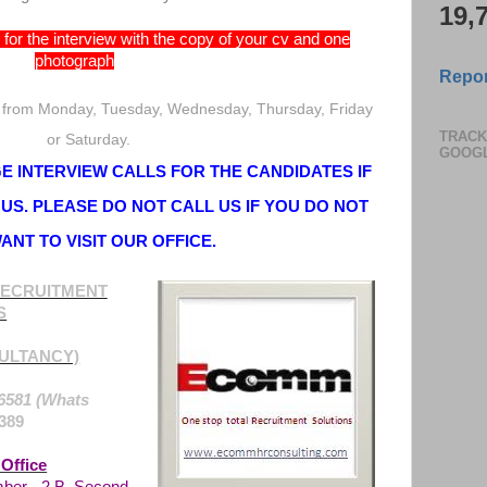
19,
for the interview with the copy of your cv and one
photograph
Repor
 from Monday, Tuesday, Wednesday, Thursday, Friday
TRACK
or Saturday.
GOOG
 INTERVIEW CALLS FOR THE CANDIDATES IF
US. PLEASE DO NOT CALL US IF YOU DO NOT
ANT TO VISIT OUR OFFICE.
ECRUITMENT
S
ULTANCY)
6581 (Whats
389
Office