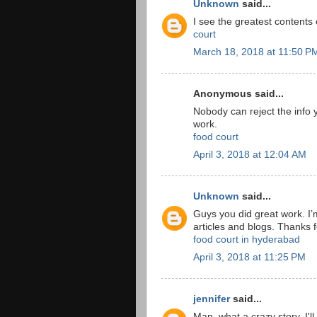
Unknown
said...
I see the greatest contents
court
March 18, 2018 at 11:50 P
Anonymous said...
Nobody can reject the info y
work.
food court
April 3, 2018 at 12:04 AM
Unknown
said...
Guys you did great work. I’
articles and blogs. Thanks fo
food court in hyderabad
April 3, 2018 at 11:25 PM
jennifer
said...
Man, what a crazy story. I'l