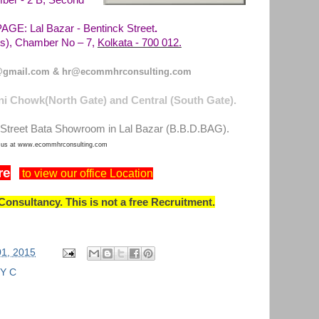
ber - 2 B, Second
E: Lal Bazar - Bentinck Street
.
Kolkata - 700 012.
), Chamber No – 7,
gmail.com & hr@ecommhrconsulting.com
i Chowk(North Gate) and Central (South Gate).
Street Bata Showroom in Lal Bazar (B.B.D.BAG).
t us at www.ecommhrconsulting.com
re
to view our office Location
onsultancy. This is not a free Recruitment.
01, 2015
Y C