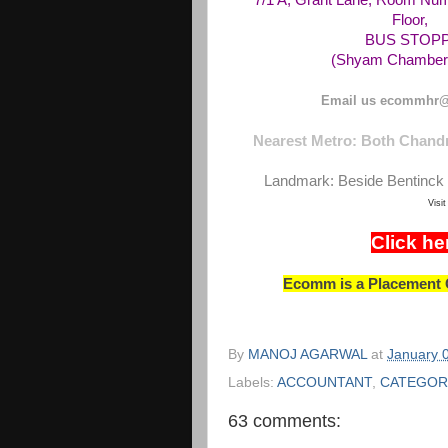
7/1 A, Grant Lane, Room Num
Floor,
BUS STOPPAG
(Shyam Chambers
Email us ecommhr@
Nearest Metro: Both Chandn
Landmark: Beside Bentinck 
Visi
Click he
Ecomm is a Placement C
By
MANOJ AGARWAL
at
January 
Labels:
ACCOUNTANT
,
CATEGOR
63 comments: