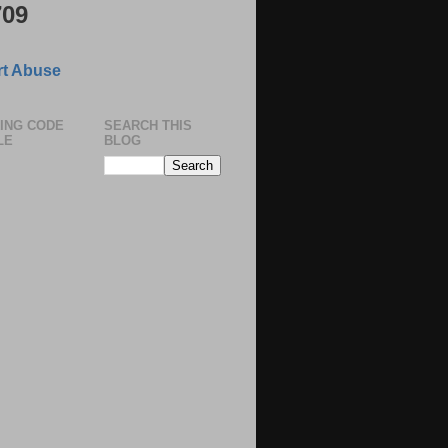
709
t Abuse
ING CODE
SEARCH THIS
LE
BLOG