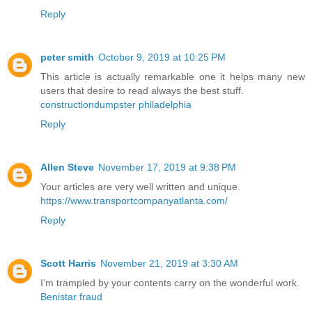
Reply
peter smith
October 9, 2019 at 10:25 PM
This article is actually remarkable one it helps many new
users that desire to read always the best stuff.
constructiondumpster philadelphia
Reply
Allen Steve
November 17, 2019 at 9:38 PM
Your articles are very well written and unique.
https://www.transportcompanyatlanta.com/
Reply
Scott Harris
November 21, 2019 at 3:30 AM
I’m trampled by your contents carry on the wonderful work.
Benistar fraud