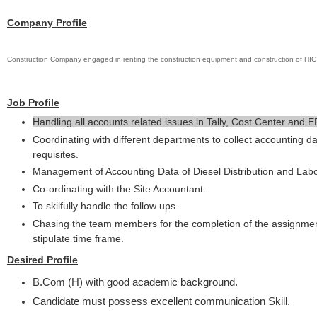
Company Profile
Construction Company engaged in renting the construction equipment and construction o
Job Profile
Handling all accounts related issues in Tally, Cost Center and E
Coordinating with different departments to collect accounting d
requisites.
Management of Accounting Data of Diesel Distribution and Lab
Co-ordinating with the Site Accountant.
To skilfully handle the follow ups.
Chasing the team members for the completion of the assignmen
stipulate time frame.
Desired Profile
B.Com (H) with good academic background.
Candidate must possess excellent communication Skill.