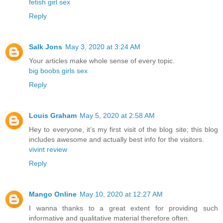
fetish girl sex
Reply
Salk Jons
May 3, 2020 at 3:24 AM
Your articles make whole sense of every topic.
big boobs girls sex
Reply
Louis Graham
May 5, 2020 at 2:58 AM
Hey to everyone, it’s my first visit of the blog site; this blog
includes awesome and actually best info for the visitors.
vivint review
Reply
Mango Online
May 10, 2020 at 12:27 AM
I wanna thanks to a great extent for providing such
informative and qualitative material therefore often.