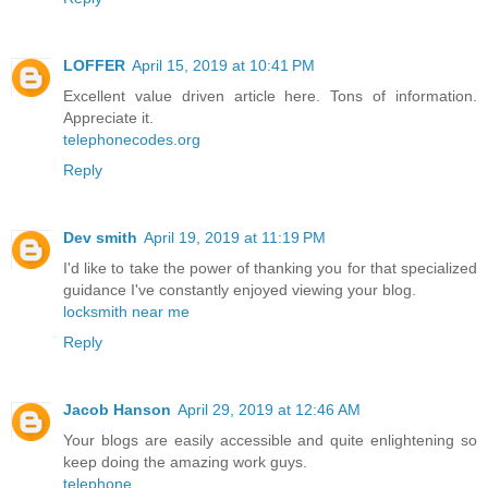
LOFFER
April 15, 2019 at 10:41 PM
Excellent value driven article here. Tons of information.
Appreciate it.
telephonecodes.org
Reply
Dev smith
April 19, 2019 at 11:19 PM
I'd like to take the power of thanking you for that specialized
guidance I've constantly enjoyed viewing your blog.
locksmith near me
Reply
Jacob Hanson
April 29, 2019 at 12:46 AM
Your blogs are easily accessible and quite enlightening so
keep doing the amazing work guys.
telephone