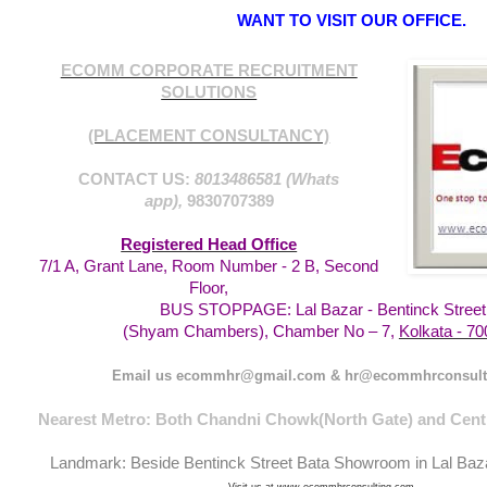
WANT TO VISIT OUR OFFICE.
ECOMM CORPORATE RECRUITMENT
SOLUTIONS
(PLACEMENT CONSULTANCY)
CONTACT US:
8013486581 (Whats
app),
9830707389
Registered Head Office
7/1 A, Grant Lane, Room Number - 2 B, Second
Floor,
BUS STOPPAGE: Lal Bazar - Bentinck Street
Kolkata - 70
(Shyam Chambers), Chamber No – 7,
Email us ecommhr@gmail.com & hr@ecommhrconsult
Nearest Metro: Both Chandni Chowk(North Gate) and Centr
Landmark: Beside Bentinck Street Bata Showroom in Lal Baz
Visit us at www.ecommhrconsulting.com