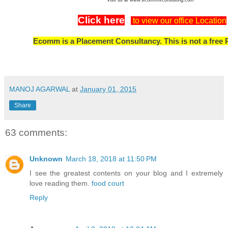
Click here
to view our office Location
Ecomm is a Placement Consultancy. This is not a free 
MANOJ AGARWAL
at
January 01, 2015
Share
63 comments:
Unknown
March 18, 2018 at 11:50 PM
I see the greatest contents on your blog and I extremely
love reading them.
food court
Reply