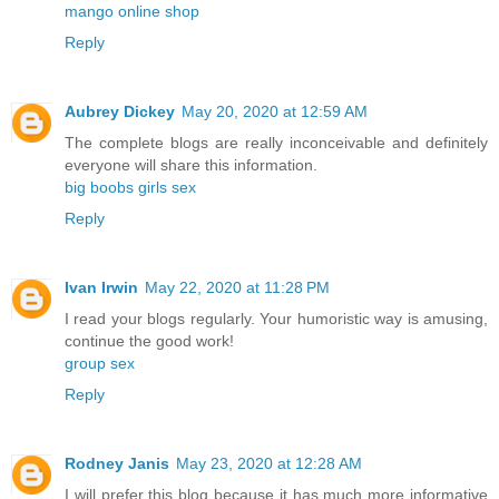
mango online shop
Reply
Aubrey Dickey
May 20, 2020 at 12:59 AM
The complete blogs are really inconceivable and definitely
everyone will share this information.
big boobs girls sex
Reply
Ivan Irwin
May 22, 2020 at 11:28 PM
I read your blogs regularly. Your humoristic way is amusing,
continue the good work!
group sex
Reply
Rodney Janis
May 23, 2020 at 12:28 AM
I will prefer this blog because it has much more informative