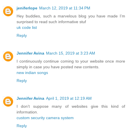
jeniferlope
March 12, 2019 at 11:34 PM
Hey buddies, such a marvelous blog you have made I’m
surprised to read such informative stuf
uk code list
Reply
Jennifer Avina
March 15, 2019 at 3:23 AM
I continuously continue coming to your website once more
simply in case you have posted new contents.
new indian songs
Reply
Jennifer Avina
April 1, 2019 at 12:19 AM
I don’t suppose many of websites give this kind of
information.
custom security camera system
Reply