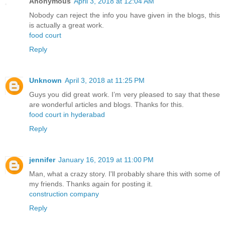
Anonymous
April 3, 2018 at 12:04 AM
Nobody can reject the info you have given in the blogs, this
is actually a great work.
food court
Reply
Unknown
April 3, 2018 at 11:25 PM
Guys you did great work. I’m very pleased to say that these
are wonderful articles and blogs. Thanks for this.
food court in hyderabad
Reply
jennifer
January 16, 2019 at 11:00 PM
Man, what a crazy story. I'll probably share this with some of
my friends. Thanks again for posting it.
construction company
Reply