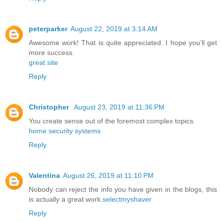
peterparker
August 22, 2019 at 3:14 AM
Awesome work! That is quite appreciated. I hope you’ll get
more success.
great site
Reply
Christopher
August 23, 2019 at 11:36 PM
You create sense out of the foremost complex topics.
home security systems
Reply
Valentina
August 26, 2019 at 11:10 PM
Nobody can reject the info you have given in the blogs, this
is actually a great work.
selectmyshaver
Reply