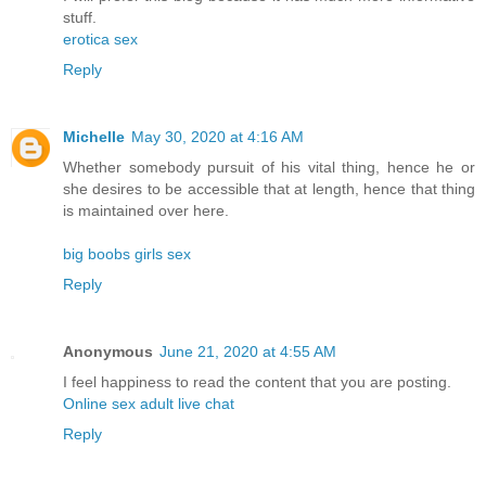
stuff.
erotica sex
Reply
Michelle
May 30, 2020 at 4:16 AM
Whether somebody pursuit of his vital thing, hence he or
she desires to be accessible that at length, hence that thing
is maintained over here.
big boobs girls sex
Reply
Anonymous
June 21, 2020 at 4:55 AM
I feel happiness to read the content that you are posting.
Online sex adult live chat
Reply