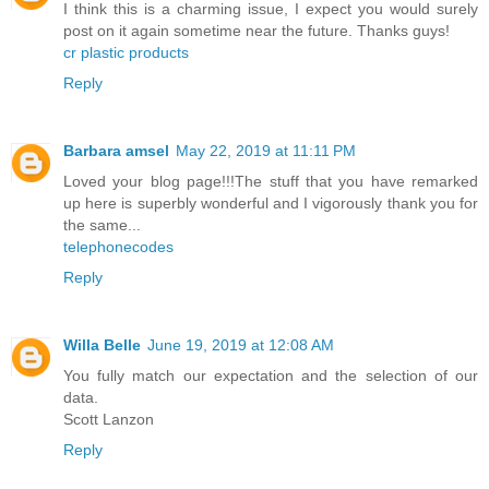
I think this is a charming issue, I expect you would surely
post on it again sometime near the future. Thanks guys!
cr plastic products
Reply
Barbara amsel
May 22, 2019 at 11:11 PM
Loved your blog page!!!The stuff that you have remarked
up here is superbly wonderful and I vigorously thank you for
the same...
telephonecodes
Reply
Willa Belle
June 19, 2019 at 12:08 AM
You fully match our expectation and the selection of our
data.
Scott Lanzon
Reply