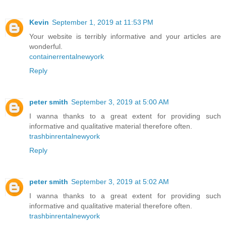
Kevin
September 1, 2019 at 11:53 PM
Your website is terribly informative and your articles are
wonderful.
containerrentalnewyork
Reply
peter smith
September 3, 2019 at 5:00 AM
I wanna thanks to a great extent for providing such
informative and qualitative material therefore often.
trashbinrentalnewyork
Reply
peter smith
September 3, 2019 at 5:02 AM
I wanna thanks to a great extent for providing such
informative and qualitative material therefore often.
trashbinrentalnewyork