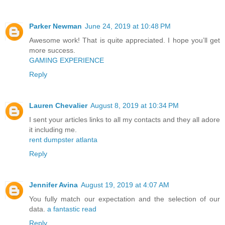
Parker Newman
June 24, 2019 at 10:48 PM
Awesome work! That is quite appreciated. I hope you’ll get
more success.
GAMING EXPERIENCE
Reply
Lauren Chevalier
August 8, 2019 at 10:34 PM
I sent your articles links to all my contacts and they all adore
it including me.
rent dumpster atlanta
Reply
Jennifer Avina
August 19, 2019 at 4:07 AM
You fully match our expectation and the selection of our
data.
a fantastic read
Reply