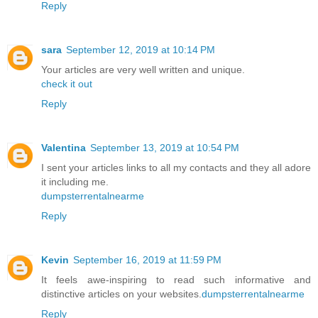
Reply
sara
September 12, 2019 at 10:14 PM
Your articles are very well written and unique.
check it out
Reply
Valentina
September 13, 2019 at 10:54 PM
I sent your articles links to all my contacts and they all adore
it including me.
dumpsterrentalnearme
Reply
Kevin
September 16, 2019 at 11:59 PM
It feels awe-inspiring to read such informative and
distinctive articles on your websites.
dumpsterrentalnearme
Reply