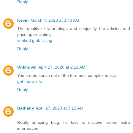
Reply
Kevin
March 4, 2020 at 3:43 AM
The quality of your blogs and conjointly the articles and
price appreciating.
verified gmb listing
Reply
Unknown
April 27, 2020 at 2:11 AM
You create sense out of the foremost complex topics.
get more info
Reply
Bethany
April 27, 2020 at 3:12 AM
Really amazing blog, I’d love to discover some extra
information.