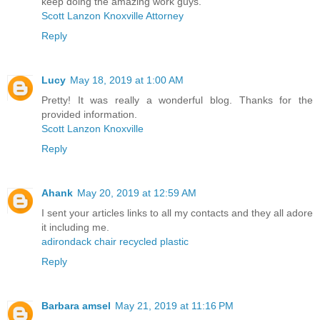
keep doing the amazing work guys.
Scott Lanzon Knoxville Attorney
Reply
Lucy
May 18, 2019 at 1:00 AM
Pretty! It was really a wonderful blog. Thanks for the
provided information.
Scott Lanzon Knoxville
Reply
Ahank
May 20, 2019 at 12:59 AM
I sent your articles links to all my contacts and they all adore
it including me.
adirondack chair recycled plastic
Reply
Barbara amsel
May 21, 2019 at 11:16 PM