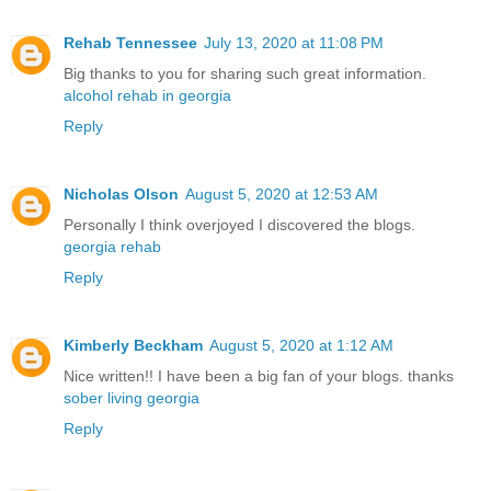
Rehab Tennessee
July 13, 2020 at 11:08 PM
Big thanks to you for sharing such great information.
alcohol rehab in georgia
Reply
Nicholas Olson
August 5, 2020 at 12:53 AM
Personally I think overjoyed I discovered the blogs.
georgia rehab
Reply
Kimberly Beckham
August 5, 2020 at 1:12 AM
Nice written!! I have been a big fan of your blogs. thanks
sober living georgia
Reply