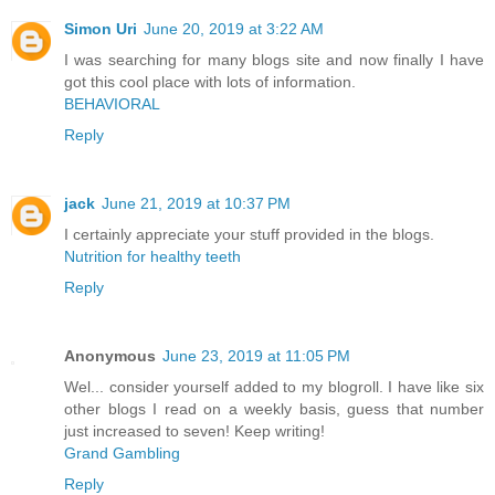
Simon Uri
June 20, 2019 at 3:22 AM
I was searching for many blogs site and now finally I have
got this cool place with lots of information.
BEHAVIORAL
Reply
jack
June 21, 2019 at 10:37 PM
I certainly appreciate your stuff provided in the blogs.
Nutrition for healthy teeth
Reply
Anonymous
June 23, 2019 at 11:05 PM
Wel... consider yourself added to my blogroll. I have like six
other blogs I read on a weekly basis, guess that number
just increased to seven! Keep writing!
Grand Gambling
Reply