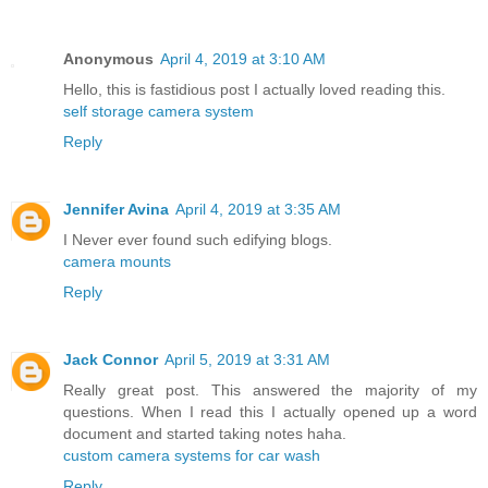
Anonymous
April 4, 2019 at 3:10 AM
Hello, this is fastidious post I actually loved reading this.
self storage camera system
Reply
Jennifer Avina
April 4, 2019 at 3:35 AM
I Never ever found such edifying blogs.
camera mounts
Reply
Jack Connor
April 5, 2019 at 3:31 AM
Really great post. This answered the majority of my
questions. When I read this I actually opened up a word
document and started taking notes haha.
custom camera systems for car wash
Reply