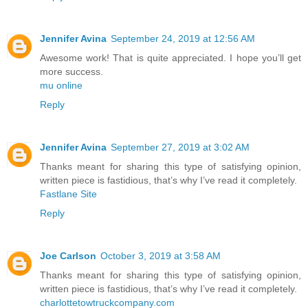
Jennifer Avina
September 24, 2019 at 12:56 AM
Awesome work! That is quite appreciated. I hope you’ll get
more success.
mu online
Reply
Jennifer Avina
September 27, 2019 at 3:02 AM
Thanks meant for sharing this type of satisfying opinion,
written piece is fastidious, that’s why I’ve read it completely.
Fastlane Site
Reply
Joe Carlson
October 3, 2019 at 3:58 AM
Thanks meant for sharing this type of satisfying opinion,
written piece is fastidious, that’s why I’ve read it completely.
charlottetowtruckcompany.com