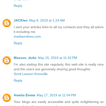
Reply
JACKlen
May 6, 2019 at 1:24 AM
I sent your articles links to all my contacts and they all adore
it including me.
mediaonlines.com
Reply
Masson_duke
May 15, 2019 at 11:42 PM
I'm also visiting this site regularly, this web site is really nice
and the users are genuinely sharing good thoughts.
Scott Lanzon Knoxville
Reply
Amelia Emma
May 17, 2019 at 11:04 PM
Your blogs are easily accessible and quite enlightening so