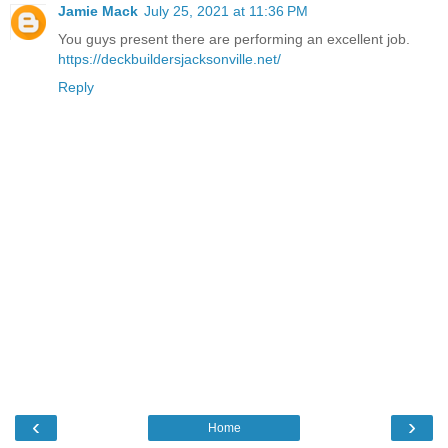
Jamie Mack
July 25, 2021 at 11:36 PM
You guys present there are performing an excellent job.
https://deckbuildersjacksonville.net/
Reply
‹
›
Home