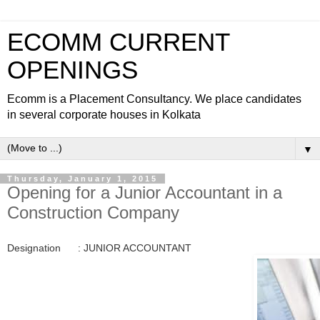
ECOMM CURRENT
OPENINGS
Ecomm is a Placement Consultancy. We place candidates
in several corporate houses in Kolkata
▼
Thursday, January 1, 2015
Opening for a Junior Accountant in a
Construction Company
Designation : JUNIOR ACCOUNTANT