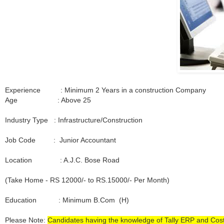
Experience : Minimum 2 Years in a construction Company
Age : Above 25
Industry Type : Infrastructure/Construction
Job Code : Junior Accountant
Location : A.J.C. Bose Road
(Take Home - RS 12000/- to RS.15000/- Per Month)
Education : Minimum B.Com (H)
Please Note:
Candidates having the knowledge of Tally ERP and Cos