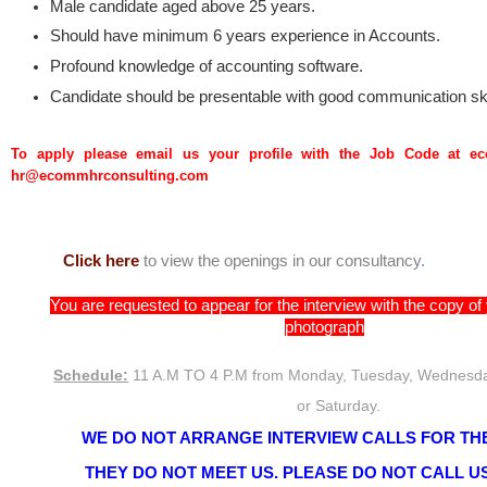
Male candidate aged above 25 years.
Should have minimum 6 years experience in Accounts.
Profound knowledge of accounting software.
Candidate should be presentable with good communication ski
To apply please email us your profile with the Job Code at 
hr@ecommhrconsulting.com
Click here
to view the openings in our consultancy
.
You are requested to appear for the interview with the copy o
photograph
Schedule:
11 A.M TO 4 P.M from Monday, Tuesday, Wednesda
or Saturday.
WE DO NOT ARRANGE INTERVIEW CALLS FOR THE
THEY DO NOT MEET US. PLEASE DO NOT CALL US