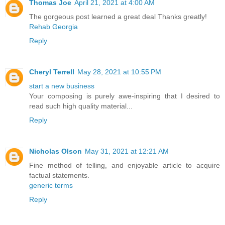
Thomas Joe
April 21, 2021 at 4:00 AM
The gorgeous post learned a great deal Thanks greatly!
Rehab Georgia
Reply
Cheryl Terrell
May 28, 2021 at 10:55 PM
start a new business
Your composing is purely awe-inspiring that I desired to
read such high quality material...
Reply
Nicholas Olson
May 31, 2021 at 12:21 AM
Fine method of telling, and enjoyable article to acquire
factual statements.
generic terms
Reply