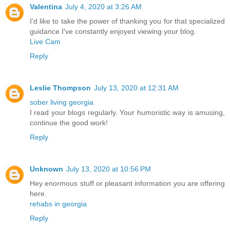
Valentina
July 4, 2020 at 3:26 AM
I'd like to take the power of thanking you for that specialized
guidance I've constantly enjoyed viewing your blog.
Live Cam
Reply
Leslie Thompson
July 13, 2020 at 12:31 AM
sober living georgia
I read your blogs regularly. Your humoristic way is amusing,
continue the good work!
Reply
Unknown
July 13, 2020 at 10:56 PM
Hey enormous stuff or pleasant information you are offering
here.
rehabs in georgia
Reply