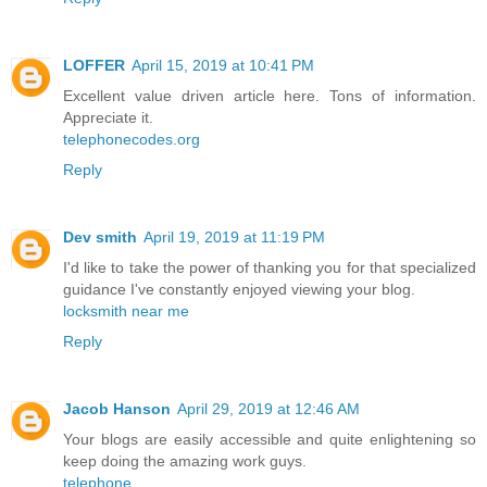
LOFFER
April 15, 2019 at 10:41 PM
Excellent value driven article here. Tons of information.
Appreciate it.
telephonecodes.org
Reply
Dev smith
April 19, 2019 at 11:19 PM
I'd like to take the power of thanking you for that specialized
guidance I've constantly enjoyed viewing your blog.
locksmith near me
Reply
Jacob Hanson
April 29, 2019 at 12:46 AM
Your blogs are easily accessible and quite enlightening so
keep doing the amazing work guys.
telephone