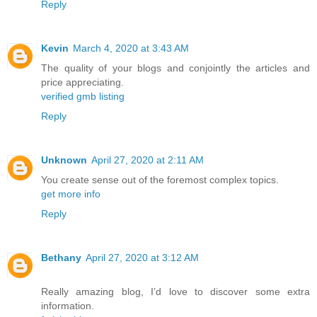
Reply
Kevin
March 4, 2020 at 3:43 AM
The quality of your blogs and conjointly the articles and
price appreciating.
verified gmb listing
Reply
Unknown
April 27, 2020 at 2:11 AM
You create sense out of the foremost complex topics.
get more info
Reply
Bethany
April 27, 2020 at 3:12 AM
Really amazing blog, I’d love to discover some extra
information.