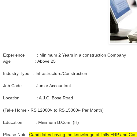
Experience : Minimum 2 Years in a construction Company
Age : Above 25
Industry Type : Infrastructure/Construction
Job Code : Junior Accountant
Location : A.J.C. Bose Road
(Take Home - RS 12000/- to RS.15000/- Per Month)
Education : Minimum B.Com (H)
Please Note:
Candidates having the knowledge of Tally ERP and Cos