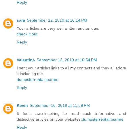
Reply
sara
September 12, 2019 at 10:14 PM
Your articles are very well written and unique.
check it out
Reply
Valentina
September 13, 2019 at 10:54 PM
I sent your articles links to all my contacts and they all adore
it including me.
dumpsterrentalnearme
Reply
Kevin
September 16, 2019 at 11:59 PM
It feels awe-inspiring to read such informative and
distinctive articles on your websites.
dumpsterrentalnearme
Reply