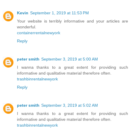
Kevin
September 1, 2019 at 11:53 PM
Your website is terribly informative and your articles are
wonderful.
containerrentalnewyork
Reply
peter smith
September 3, 2019 at 5:00 AM
I wanna thanks to a great extent for providing such
informative and qualitative material therefore often.
trashbinrentalnewyork
Reply
peter smith
September 3, 2019 at 5:02 AM
I wanna thanks to a great extent for providing such
informative and qualitative material therefore often.
trashbinrentalnewyork