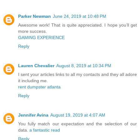
Parker Newman
June 24, 2019 at 10:48 PM
Awesome work! That is quite appreciated. I hope you’ll get
more success.
GAMING EXPERIENCE
Reply
Lauren Chevalier
August 8, 2019 at 10:34 PM
I sent your articles links to all my contacts and they all adore
it including me.
rent dumpster atlanta
Reply
Jennifer Avina
August 19, 2019 at 4:07 AM
You fully match our expectation and the selection of our
data.
a fantastic read
Reply