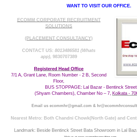
WANT TO VISIT OUR OFFICE.
ECOMM CORPORATE RECRUITMENT
SOLUTIONS
(PLACEMENT CONSULTANCY)
CONTACT US:
8013486581 (Whats
app),
9830707389
Registered Head Office
7/1 A, Grant Lane, Room Number - 2 B, Second
Floor,
BUS STOPPAGE: Lal Bazar - Bentinck Street
Kolkata - 70
(Shyam Chambers), Chamber No – 7,
Email us ecommhr@gmail.com & hr@ecommhrconsult
Nearest Metro: Both Chandni Chowk(North Gate) and Centr
Landmark: Beside Bentinck Street Bata Showroom in Lal Baz
Visit us at www.ecommhrconsulting.com