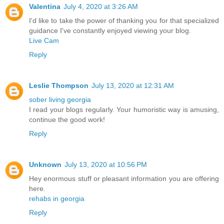
Valentina
July 4, 2020 at 3:26 AM
I'd like to take the power of thanking you for that specialized
guidance I've constantly enjoyed viewing your blog.
Live Cam
Reply
Leslie Thompson
July 13, 2020 at 12:31 AM
sober living georgia
I read your blogs regularly. Your humoristic way is amusing,
continue the good work!
Reply
Unknown
July 13, 2020 at 10:56 PM
Hey enormous stuff or pleasant information you are offering
here.
rehabs in georgia
Reply