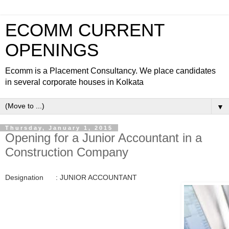
ECOMM CURRENT
OPENINGS
Ecomm is a Placement Consultancy. We place candidates
in several corporate houses in Kolkata
▼
Thursday, January 1, 2015
Opening for a Junior Accountant in a
Construction Company
Designation : JUNIOR ACCOUNTANT