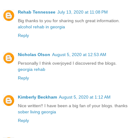
Rehab Tennessee
July 13, 2020 at 11:08 PM
Big thanks to you for sharing such great information.
alcohol rehab in georgia
Reply
Nicholas Olson
August 5, 2020 at 12:53 AM
Personally I think overjoyed I discovered the blogs.
georgia rehab
Reply
Kimberly Beckham
August 5, 2020 at 1:12 AM
Nice written!! I have been a big fan of your blogs. thanks
sober living georgia
Reply