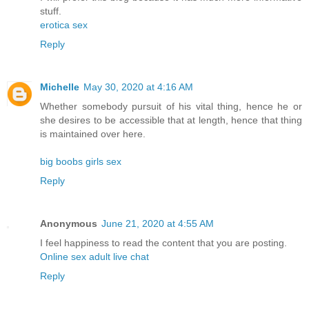
stuff.
erotica sex
Reply
Michelle
May 30, 2020 at 4:16 AM
Whether somebody pursuit of his vital thing, hence he or
she desires to be accessible that at length, hence that thing
is maintained over here.
big boobs girls sex
Reply
Anonymous
June 21, 2020 at 4:55 AM
I feel happiness to read the content that you are posting.
Online sex adult live chat
Reply