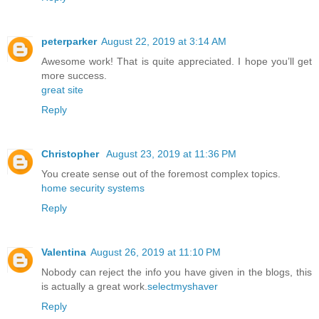
peterparker
August 22, 2019 at 3:14 AM
Awesome work! That is quite appreciated. I hope you’ll get
more success.
great site
Reply
Christopher
August 23, 2019 at 11:36 PM
You create sense out of the foremost complex topics.
home security systems
Reply
Valentina
August 26, 2019 at 11:10 PM
Nobody can reject the info you have given in the blogs, this
is actually a great work.
selectmyshaver
Reply