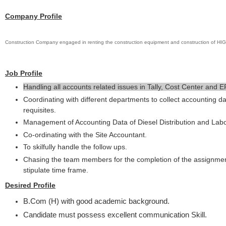
Company Profile
Construction Company engaged in renting the construction equipment and construction o
Job Profile
Handling all accounts related issues in Tally, Cost Center and E
Coordinating with different departments to collect accounting d
requisites.
Management of Accounting Data of Diesel Distribution and Lab
Co-ordinating with the Site Accountant.
To skilfully handle the follow ups.
Chasing the team members for the completion of the assignmen
stipulate time frame.
Desired Profile
B.Com (H) with good academic background.
Candidate must possess excellent communication Skill.