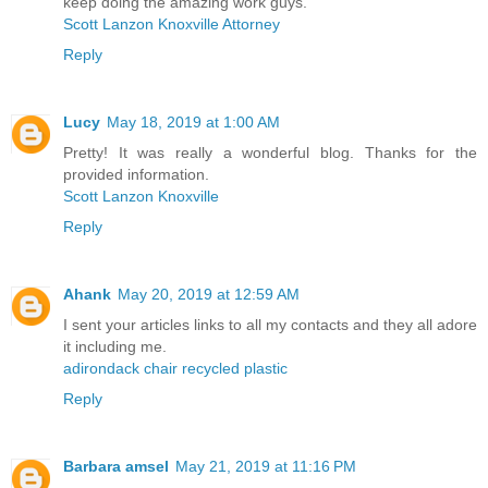
keep doing the amazing work guys.
Scott Lanzon Knoxville Attorney
Reply
Lucy
May 18, 2019 at 1:00 AM
Pretty! It was really a wonderful blog. Thanks for the
provided information.
Scott Lanzon Knoxville
Reply
Ahank
May 20, 2019 at 12:59 AM
I sent your articles links to all my contacts and they all adore
it including me.
adirondack chair recycled plastic
Reply
Barbara amsel
May 21, 2019 at 11:16 PM