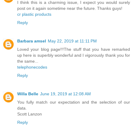
I think this is a charming issue, I expect you would surely
post on it again sometime near the future. Thanks guys!
cr plastic products
Reply
Barbara amsel
May 22, 2019 at 11:11 PM
Loved your blog page!!!The stuff that you have remarked
up here is superbly wonderful and I vigorously thank you for
the same...
telephonecodes
Reply
Willa Belle
June 19, 2019 at 12:08 AM
You fully match our expectation and the selection of our
data.
Scott Lanzon
Reply