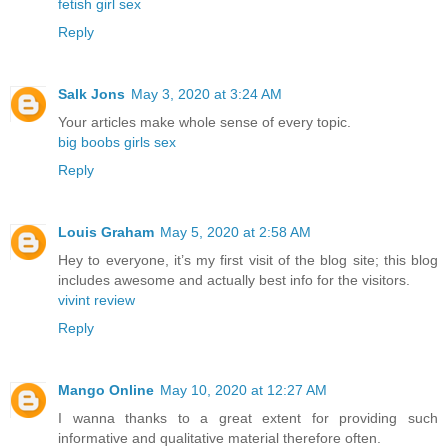
fetish girl sex
Reply
Salk Jons
May 3, 2020 at 3:24 AM
Your articles make whole sense of every topic.
big boobs girls sex
Reply
Louis Graham
May 5, 2020 at 2:58 AM
Hey to everyone, it’s my first visit of the blog site; this blog
includes awesome and actually best info for the visitors.
vivint review
Reply
Mango Online
May 10, 2020 at 12:27 AM
I wanna thanks to a great extent for providing such
informative and qualitative material therefore often.