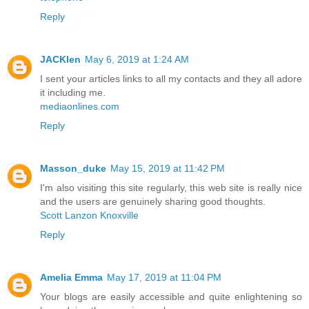
Reply
JACKlen
May 6, 2019 at 1:24 AM
I sent your articles links to all my contacts and they all adore
it including me.
mediaonlines.com
Reply
Masson_duke
May 15, 2019 at 11:42 PM
I'm also visiting this site regularly, this web site is really nice
and the users are genuinely sharing good thoughts.
Scott Lanzon Knoxville
Reply
Amelia Emma
May 17, 2019 at 11:04 PM
Your blogs are easily accessible and quite enlightening so