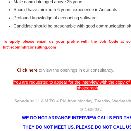
Male candidate aged above 25 years.
Should have minimum 6 years experience in Accounts.
Profound knowledge of accounting software.
Candidate should be presentable with good communication ski
To apply please email us your profile with the Job Code at 
hr@ecommhrconsulting.com
Click here
to view the openings in our consultancy
.
You are requested to appear for the interview with the copy o
photograph
Schedule:
11 A.M TO 4 P.M from Monday, Tuesday, Wednesda
or Saturday.
WE DO NOT ARRANGE INTERVIEW CALLS FOR THE
THEY DO NOT MEET US. PLEASE DO NOT CALL US