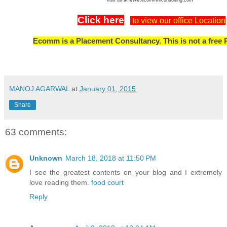
Click here
to view our office Location
Ecomm is a Placement Consultancy. This is not a free 
MANOJ AGARWAL
at
January 01, 2015
Share
63 comments:
Unknown
March 18, 2018 at 11:50 PM
I see the greatest contents on your blog and I extremely
love reading them.
food court
Reply