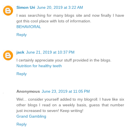
Simon Uri
June 20, 2019 at 3:22 AM
I was searching for many blogs site and now finally I have
got this cool place with lots of information.
BEHAVIORAL
Reply
jack
June 21, 2019 at 10:37 PM
I certainly appreciate your stuff provided in the blogs.
Nutrition for healthy teeth
Reply
Anonymous
June 23, 2019 at 11:05 PM
Wel... consider yourself added to my blogroll. I have like six
other blogs I read on a weekly basis, guess that number
just increased to seven! Keep writing!
Grand Gambling
Reply