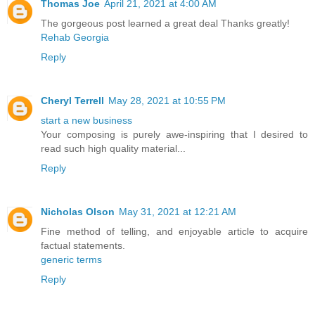
Thomas Joe
April 21, 2021 at 4:00 AM
The gorgeous post learned a great deal Thanks greatly!
Rehab Georgia
Reply
Cheryl Terrell
May 28, 2021 at 10:55 PM
start a new business
Your composing is purely awe-inspiring that I desired to
read such high quality material...
Reply
Nicholas Olson
May 31, 2021 at 12:21 AM
Fine method of telling, and enjoyable article to acquire
factual statements.
generic terms
Reply