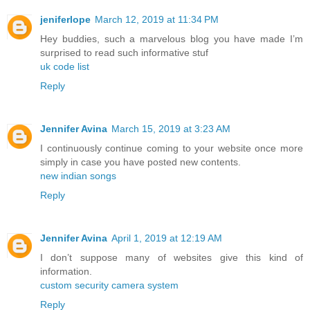
jeniferlope
March 12, 2019 at 11:34 PM
Hey buddies, such a marvelous blog you have made I’m
surprised to read such informative stuf
uk code list
Reply
Jennifer Avina
March 15, 2019 at 3:23 AM
I continuously continue coming to your website once more
simply in case you have posted new contents.
new indian songs
Reply
Jennifer Avina
April 1, 2019 at 12:19 AM
I don’t suppose many of websites give this kind of
information.
custom security camera system
Reply