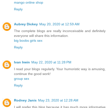
mango online shop
Reply
Aubrey Dickey
May 20, 2020 at 12:59 AM
The complete blogs are really inconceivable and definitely
everyone will share this information.
big boobs girls sex
Reply
Ivan Irwin
May 22, 2020 at 11:28 PM
I read your blogs regularly. Your humoristic way is amusing,
continue the good work!
group sex
Reply
Rodney Janis
May 23, 2020 at 12:28 AM
I will prefer this blog because it has much more informative