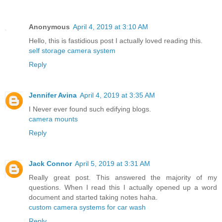
Anonymous
April 4, 2019 at 3:10 AM
Hello, this is fastidious post I actually loved reading this.
self storage camera system
Reply
Jennifer Avina
April 4, 2019 at 3:35 AM
I Never ever found such edifying blogs.
camera mounts
Reply
Jack Connor
April 5, 2019 at 3:31 AM
Really great post. This answered the majority of my
questions. When I read this I actually opened up a word
document and started taking notes haha.
custom camera systems for car wash
Reply