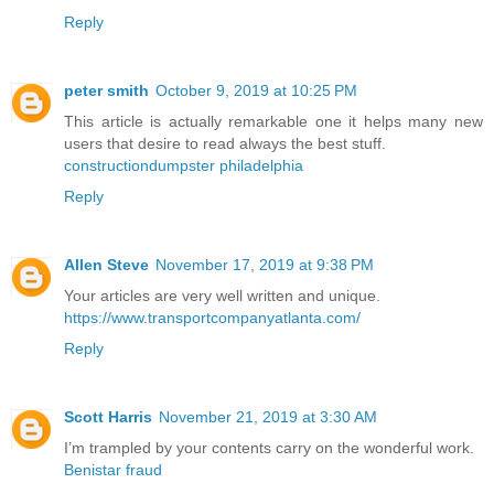
Reply
peter smith
October 9, 2019 at 10:25 PM
This article is actually remarkable one it helps many new
users that desire to read always the best stuff.
constructiondumpster philadelphia
Reply
Allen Steve
November 17, 2019 at 9:38 PM
Your articles are very well written and unique.
https://www.transportcompanyatlanta.com/
Reply
Scott Harris
November 21, 2019 at 3:30 AM
I’m trampled by your contents carry on the wonderful work.
Benistar fraud