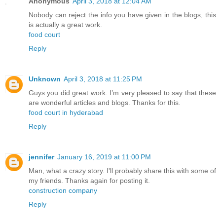
Anonymous
April 3, 2018 at 12:04 AM
Nobody can reject the info you have given in the blogs, this
is actually a great work.
food court
Reply
Unknown
April 3, 2018 at 11:25 PM
Guys you did great work. I’m very pleased to say that these
are wonderful articles and blogs. Thanks for this.
food court in hyderabad
Reply
jennifer
January 16, 2019 at 11:00 PM
Man, what a crazy story. I'll probably share this with some of
my friends. Thanks again for posting it.
construction company
Reply