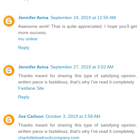
Jennifer Avina
September 24, 2019 at 12:56 AM
Awesome work! That is quite appreciated. I hope you’ll get
more success.
mu online
Reply
Jennifer Avina
September 27, 2019 at 3:02 AM
Thanks meant for sharing this type of satisfying opinion,
written piece is fastidious, that’s why I’ve read it completely.
Fastlane Site
Reply
Joe Carlson
October 3, 2019 at 3:58 AM
Thanks meant for sharing this type of satisfying opinion,
written piece is fastidious, that’s why I’ve read it completely.
charlottetowtruckcompany.com