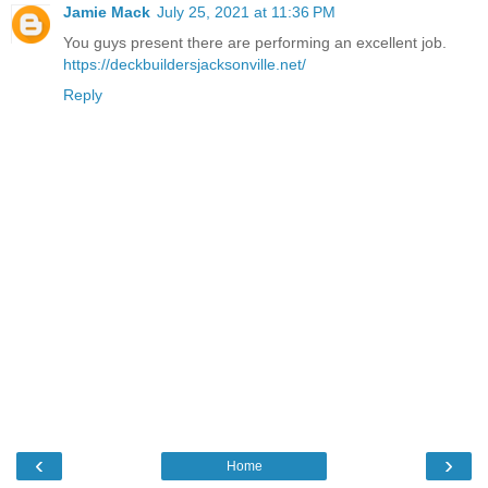
Jamie Mack
July 25, 2021 at 11:36 PM
You guys present there are performing an excellent job.
https://deckbuildersjacksonville.net/
Reply
‹
›
Home