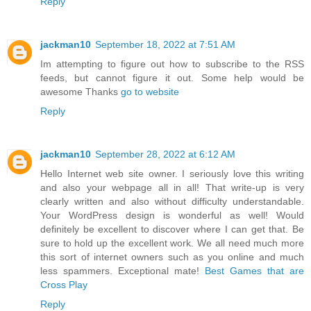
Reply
jackman10
September 18, 2022 at 7:51 AM
Im attempting to figure out how to subscribe to the RSS
feeds, but cannot figure it out. Some help would be
awesome Thanks
go to website
Reply
jackman10
September 28, 2022 at 6:12 AM
Hello Internet web site owner. I seriously love this writing
and also your webpage all in all! That write-up is very
clearly written and also without difficulty understandable.
Your WordPress design is wonderful as well! Would
definitely be excellent to discover where I can get that. Be
sure to hold up the excellent work. We all need much more
this sort of internet owners such as you online and much
less spammers. Exceptional mate!
Best Games that are
Cross Play
Reply