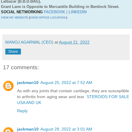
Lalbazar (B.B.D.BAG),
Grant Lane is Opposite to Mercantile Building in Bentinck Street.
SOCIAL NETWORKING
FACEBOOK
|
LINKEDIN
VIEW MY WEBSITE
|
VIEW OFFICE LOCATION
|
MANOJ AGARWAL (CEO)
at
August 21, 2022
Share
17 comments:
jackman10
August 25, 2022 at 7:52 AM
As with any joints that contain cartilage, they are susceptible
to arthritis from aging wear and tear.
STEROIDS FOR SALE
USA AND UK
Reply
jackman10
August 28, 2022 at 3:01 AM