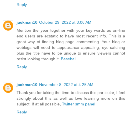
Reply
jackman10
October 29, 2022 at 3:06 AM
Mention the year together with your key words as on-line
end users are ecstatic to have most recent info. This is a
great way of finding blog page commenting. Your blog or
weblogs will need to appearance appealing, eye-catching
plus the title have to be unique to ensure viewers cannot
resist looking through it.
Baseball
Reply
jackman10
November 8, 2022 at 4:25 AM
Thank you for taking the time to discuss this particular, I feel
strongly about this as well as love learning more on this
subject. If at all possible,
Twitter smm panel
Reply