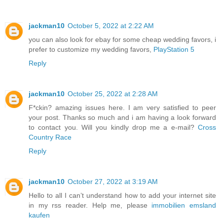
jackman10
October 5, 2022 at 2:22 AM
you can also look for ebay for some cheap wedding favors, i
prefer to customize my wedding favors,
PlayStation 5
Reply
jackman10
October 25, 2022 at 2:28 AM
F*ckin? amazing issues here. I am very satisfied to peer
your post. Thanks so much and i am having a look forward
to contact you. Will you kindly drop me a e-mail?
Cross
Country Race
Reply
jackman10
October 27, 2022 at 3:19 AM
Hello to all I can’t understand how to add your internet site
in my rss reader. Help me, please
immobilien emsland
kaufen