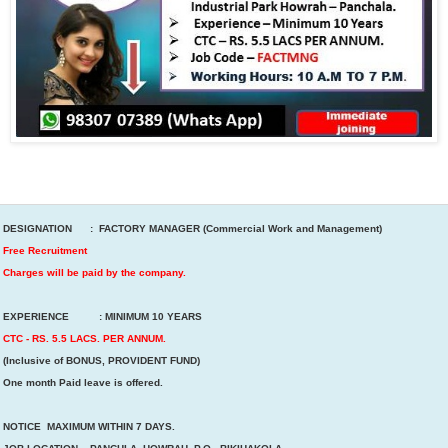
DESIGNATION : FACTORY MANAGER (Commercial Work and Management)
Free Recruitment
Charges will be paid by the company.
EXPERIENCE : MINIMUM 10 YEARS
CTC - RS. 5.5 LACS. PER ANNUM.
(Inclusive of BONUS, PROVIDENT FUND)
One month Paid leave is offered.
NOTICE MAXIMUM WITHIN 7 DAYS.