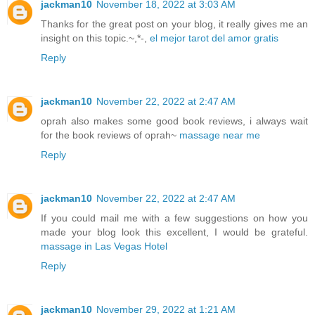
jackman10
November 18, 2022 at 3:03 AM
Thanks for the great post on your blog, it really gives me an
insight on this topic.~,*-,
el mejor tarot del amor gratis
Reply
jackman10
November 22, 2022 at 2:47 AM
oprah also makes some good book reviews, i always wait
for the book reviews of oprah~
massage near me
Reply
jackman10
November 22, 2022 at 2:47 AM
If you could mail me with a few suggestions on how you
made your blog look this excellent, I would be grateful.
massage in Las Vegas Hotel
Reply
jackman10
November 29, 2022 at 1:21 AM