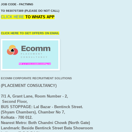
JOB CODE - FACTMNG
TO 9830707389 (PLEASE DO NOT CALL)
CLICK HERE
TO
WHATS APP
CLICK HERE TO GET OFFERS ON EMAIL
ECOMM CORPORATE RECRUITMENT SOLUTIONS
(PLACEMENT CONSULTANCY)
7/1 A, Grant Lane, Room Number - 2,
Second Floor,
BUS STOPPAGE: Lal Bazar - Bentinck Street.
(Shyam Chambers), Chamber No 7,
Kolkata - 700 012.
Nearest Metro: Both Chandni Chowk (North Gate)
Landmark: Beside Bentinck Street Bata Showroom