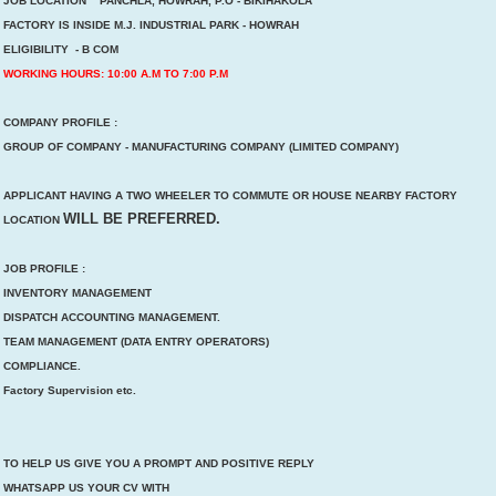
JOB LOCATION PANCHLA, HOWRAH, P.O - BIKIHAKOLA
FACTORY IS INSIDE M.J. INDUSTRIAL PARK - HOWRAH
ELIGIBILITY - B COM
WORKING HOURS: 10:00 A.M TO 7:00 P.M
COMPANY PROFILE :
GROUP OF COMPANY - MANUFACTURING COMPANY (LIMITED COMPANY)
APPLICANT HAVING A TWO WHEELER TO COMMUTE OR HOUSE NEARBY FACTORY
WILL BE PREFERRED.
LOCATION
JOB PROFILE :
INVENTORY MANAGEMENT
DISPATCH ACCOUNTING MANAGEMENT.
TEAM MANAGEMENT (DATA ENTRY OPERATORS)
COMPLIANCE.
Factory Supervision etc.
TO HELP US GIVE YOU A PROMPT AND POSITIVE REPLY
WHATSAPP US YOUR CV WITH