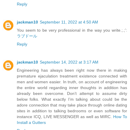
Reply
jackman10
September 11, 2022 at 4:50 AM
You seem to be very professional in the way you write.;.;’:
ラブドール
Reply
jackman10
September 14, 2022 at 3:17 AM
Engineering has always been right now there in making
premature ejaculation treatment existence connected with
men and women easier. In truth, on account of engineering
the entire world regarding inner thoughts in addition has
already been overcome. Don’t attempt to assume dirty
below folks. What exactly I’m talking about could be the
adore connection that may take place through online dating
sites in addition to talking bedrooms or even software for
instance ICQ, LIVE MESSENGER as well as MIRC.
How To
Install a Gutters