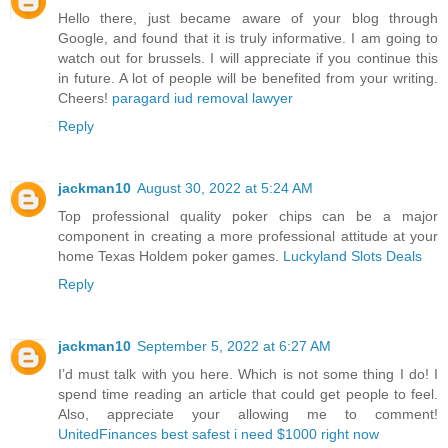
Hello there, just became aware of your blog through
Google, and found that it is truly informative. I am going to
watch out for brussels. I will appreciate if you continue this
in future. A lot of people will be benefited from your writing.
Cheers!
paragard iud removal lawyer
Reply
jackman10
August 30, 2022 at 5:24 AM
Top professional quality poker chips can be a major
component in creating a more professional attitude at your
home Texas Holdem poker games.
Luckyland Slots Deals
Reply
jackman10
September 5, 2022 at 6:27 AM
I’d must talk with you here. Which is not some thing I do! I
spend time reading an article that could get people to feel.
Also, appreciate your allowing me to comment!
UnitedFinances best safest i need $1000 right now