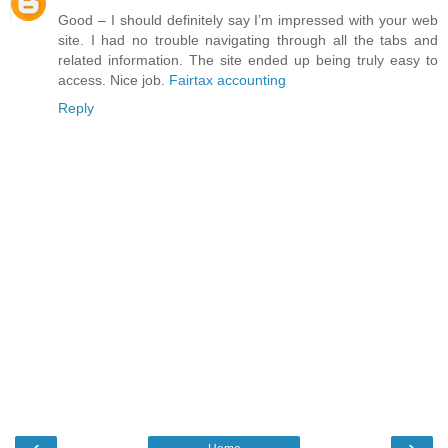
Good – I should definitely say I’m impressed with your web
site. I had no trouble navigating through all the tabs and
related information. The site ended up being truly easy to
access. Nice job.
Fairtax accounting
Reply
‹
›