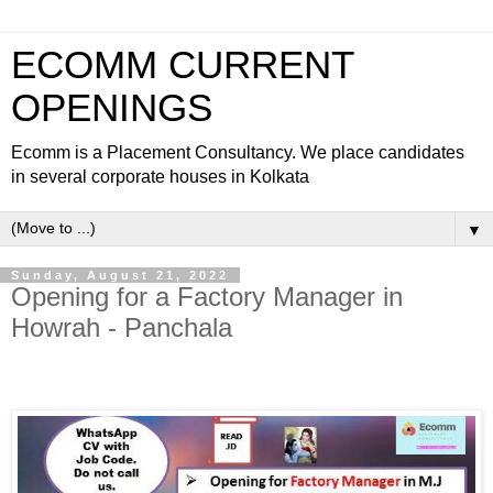
ECOMM CURRENT
OPENINGS
Ecomm is a Placement Consultancy. We place candidates
in several corporate houses in Kolkata
▼
Sunday, August 21, 2022
Opening for a Factory Manager in
Howrah - Panchala