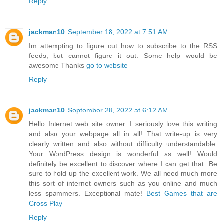
Reply
jackman10
September 18, 2022 at 7:51 AM
Im attempting to figure out how to subscribe to the RSS
feeds, but cannot figure it out. Some help would be
awesome Thanks
go to website
Reply
jackman10
September 28, 2022 at 6:12 AM
Hello Internet web site owner. I seriously love this writing
and also your webpage all in all! That write-up is very
clearly written and also without difficulty understandable.
Your WordPress design is wonderful as well! Would
definitely be excellent to discover where I can get that. Be
sure to hold up the excellent work. We all need much more
this sort of internet owners such as you online and much
less spammers. Exceptional mate!
Best Games that are
Cross Play
Reply