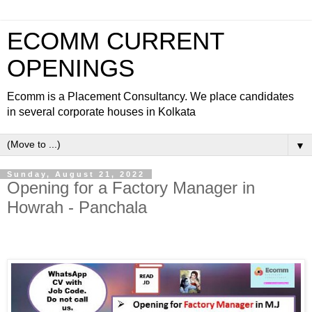
ECOMM CURRENT
OPENINGS
Ecomm is a Placement Consultancy. We place candidates
in several corporate houses in Kolkata
▼
Sunday, August 21, 2022
Opening for a Factory Manager in
Howrah - Panchala