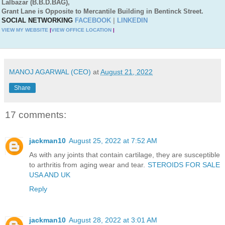
Lalbazar (B.B.D.BAG),
Grant Lane is Opposite to Mercantile Building in Bentinck Street.
SOCIAL NETWORKING
FACEBOOK
|
LINKEDIN
VIEW MY WEBSITE
|
VIEW OFFICE LOCATION
|
MANOJ AGARWAL (CEO)
at
August 21, 2022
Share
17 comments:
jackman10
August 25, 2022 at 7:52 AM
As with any joints that contain cartilage, they are susceptible
to arthritis from aging wear and tear.
STEROIDS FOR SALE
USA AND UK
Reply
jackman10
August 28, 2022 at 3:01 AM