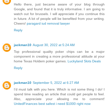
Hello there, just became aware of your blog through
Google, and found that it is truly informative. I am going to
watch out for brussels. I will appreciate if you continue this
in future. A lot of people will be benefited from your writing.
Cheers!
paragard iud removal lawyer
Reply
jackman10
August 30, 2022 at 5:24 AM
Top professional quality poker chips can be a major
component in creating a more professional attitude at your
home Texas Holdem poker games.
Luckyland Slots Deals
Reply
jackman10
September 5, 2022 at 6:27 AM
I’d must talk with you here. Which is not some thing I do! I
spend time reading an article that could get people to feel.
Also, appreciate your allowing me to comment!
UnitedFinances best safest i need $1000 right now