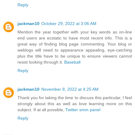
Reply
jackman10
October 29, 2022 at 3:06 AM
Mention the year together with your key words as on-line
end users are ecstatic to have most recent info. This is a
great way of finding blog page commenting. Your blog or
weblogs will need to appearance appealing, eye-catching
plus the title have to be unique to ensure viewers cannot
resist looking through it.
Baseball
Reply
jackman10
November 8, 2022 at 4:25 AM
Thank you for taking the time to discuss this particular, I feel
strongly about this as well as love learning more on this
subject. If at all possible,
Twitter smm panel
Reply