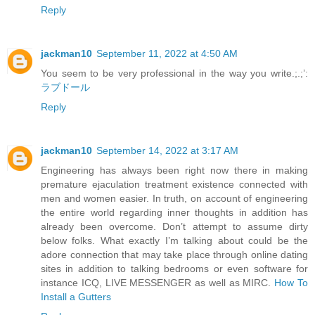
Reply
jackman10
September 11, 2022 at 4:50 AM
You seem to be very professional in the way you write.;.;’:
ラブドール
Reply
jackman10
September 14, 2022 at 3:17 AM
Engineering has always been right now there in making
premature ejaculation treatment existence connected with
men and women easier. In truth, on account of engineering
the entire world regarding inner thoughts in addition has
already been overcome. Don’t attempt to assume dirty
below folks. What exactly I’m talking about could be the
adore connection that may take place through online dating
sites in addition to talking bedrooms or even software for
instance ICQ, LIVE MESSENGER as well as MIRC.
How To
Install a Gutters