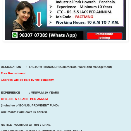
DESIGNATION : FACTORY MANAGER (Commercial Work and Management)
Free Recruitment
Charges will be paid by the company.
EXPERIENCE : MINIMUM 10 YEARS
CTC - RS. 5.5 LACS. PER ANNUM.
(Inclusive of BONUS, PROVIDENT FUND)
One month Paid leave is offered.
NOTICE MAXIMUM WITHIN 7 DAYS.