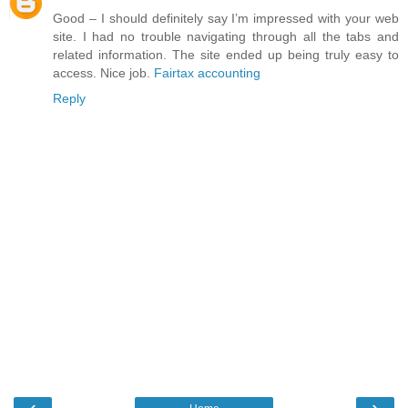
Good – I should definitely say I’m impressed with your web
site. I had no trouble navigating through all the tabs and
related information. The site ended up being truly easy to
access. Nice job.
Fairtax accounting
Reply
‹
›