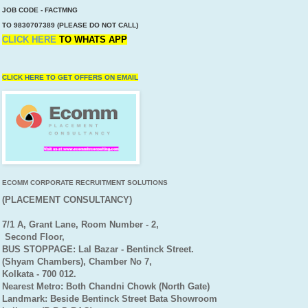
JOB CODE - FACTMNG
TO 9830707389 (PLEASE DO NOT CALL)
CLICK HERE
TO
WHATS APP
CLICK HERE TO GET OFFERS ON EMAIL
ECOMM CORPORATE RECRUITMENT SOLUTIONS
(PLACEMENT CONSULTANCY)
7/1 A, Grant Lane, Room Number - 2,
Second Floor,
BUS STOPPAGE: Lal Bazar - Bentinck Street.
(Shyam Chambers), Chamber No 7,
Kolkata - 700 012.
Nearest Metro: Both Chandni Chowk (North Gate)
Landmark: Beside Bentinck Street Bata Showroom