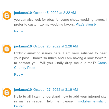
jackman10
October 5, 2022 at 2:22 AM
you can also look for ebay for some cheap wedding favors, i
prefer to customize my wedding favors,
PlayStation 5
Reply
jackman10
October 25, 2022 at 2:28 AM
F*ckin? amazing issues here. I am very satisfied to peer
your post. Thanks so much and i am having a look forward
to contact you. Will you kindly drop me a e-mail?
Cross
Country Race
Reply
jackman10
October 27, 2022 at 3:19 AM
Hello to all I can’t understand how to add your internet site
in my rss reader. Help me, please
immobilien emsland
kaufen