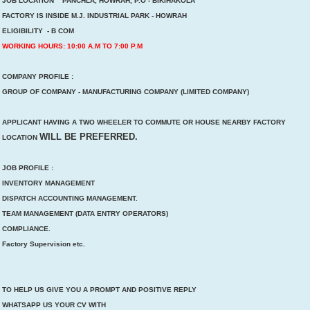
JOB LOCATION PANCHLA, HOWRAH, P.O - BIKIHAKOLA
FACTORY IS INSIDE M.J. INDUSTRIAL PARK - HOWRAH
ELIGIBILITY - B COM
WORKING HOURS: 10:00 A.M TO 7:00 P.M
COMPANY PROFILE :
GROUP OF COMPANY - MANUFACTURING COMPANY (LIMITED COMPANY)
APPLICANT HAVING A TWO WHEELER TO COMMUTE OR HOUSE NEARBY FACTORY
WILL BE PREFERRED.
LOCATION
JOB PROFILE :
INVENTORY MANAGEMENT
DISPATCH ACCOUNTING MANAGEMENT.
TEAM MANAGEMENT (DATA ENTRY OPERATORS)
COMPLIANCE.
Factory Supervision etc.
TO HELP US GIVE YOU A PROMPT AND POSITIVE REPLY
WHATSAPP US YOUR CV WITH