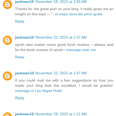
jackman10
November 18, 2022 at 3:03 AM
Thanks for the great post on your blog, it really gives me an
insight on this topic.~,*-,
el mejor tarot del amor gratis
Reply
jackman10
November 22, 2022 at 2:47 AM
oprah also makes some good book reviews, i always wait
for the book reviews of oprah~
massage near me
Reply
jackman10
November 22, 2022 at 2:47 AM
If you could mail me with a few suggestions on how you
made your blog look this excellent, I would be grateful.
massage in Las Vegas Hotel
Reply
jackman10
November 29, 2022 at 1:21 AM