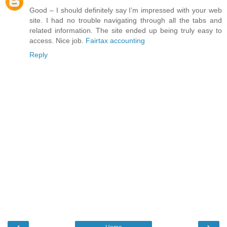
Good – I should definitely say I’m impressed with your web
site. I had no trouble navigating through all the tabs and
related information. The site ended up being truly easy to
access. Nice job.
Fairtax accounting
Reply
‹
›