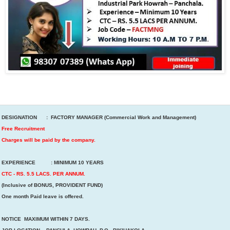
DESIGNATION : FACTORY MANAGER (Commercial Work and Management)
Free Recruitment
Charges will be paid by the company.
EXPERIENCE : MINIMUM 10 YEARS
CTC - RS. 5.5 LACS. PER ANNUM.
(Inclusive of BONUS, PROVIDENT FUND)
One month Paid leave is offered.
NOTICE MAXIMUM WITHIN 7 DAYS.