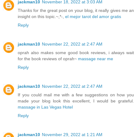
jackman10
November 18, 2022 at 3:03 AM
Thanks for the great post on your blog, it really gives me an
insight on this topic.~,*-,
el mejor tarot del amor gratis
Reply
jackman10
November 22, 2022 at 2:47 AM
oprah also makes some good book reviews, i always wait
for the book reviews of oprah~
massage near me
Reply
jackman10
November 22, 2022 at 2:47 AM
If you could mail me with a few suggestions on how you
made your blog look this excellent, I would be grateful.
massage in Las Vegas Hotel
Reply
jackman10
November 29, 2022 at 1:21 AM