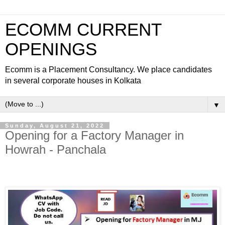
ECOMM CURRENT
OPENINGS
Ecomm is a Placement Consultancy. We place candidates
in several corporate houses in Kolkata
▼
Sunday, August 21, 2022
Opening for a Factory Manager in
Howrah - Panchala