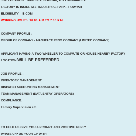
JOB LOCATION PANCHLA, HOWRAH, P.O - BIKIHAKOLA
FACTORY IS INSIDE M.J. INDUSTRIAL PARK - HOWRAH
ELIGIBILITY - B COM
WORKING HOURS: 10:00 A.M TO 7:00 P.M
COMPANY PROFILE :
GROUP OF COMPANY - MANUFACTURING COMPANY (LIMITED COMPANY)
APPLICANT HAVING A TWO WHEELER TO COMMUTE OR HOUSE NEARBY FACTORY
WILL BE PREFERRED.
LOCATION
JOB PROFILE :
INVENTORY MANAGEMENT
DISPATCH ACCOUNTING MANAGEMENT.
TEAM MANAGEMENT (DATA ENTRY OPERATORS)
COMPLIANCE.
Factory Supervision etc.
TO HELP US GIVE YOU A PROMPT AND POSITIVE REPLY
WHATSAPP US YOUR CV WITH