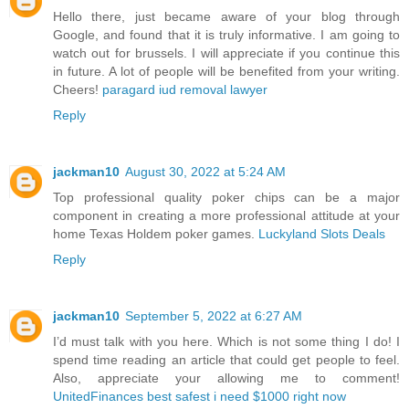
Hello there, just became aware of your blog through
Google, and found that it is truly informative. I am going to
watch out for brussels. I will appreciate if you continue this
in future. A lot of people will be benefited from your writing.
Cheers!
paragard iud removal lawyer
Reply
jackman10
August 30, 2022 at 5:24 AM
Top professional quality poker chips can be a major
component in creating a more professional attitude at your
home Texas Holdem poker games.
Luckyland Slots Deals
Reply
jackman10
September 5, 2022 at 6:27 AM
I’d must talk with you here. Which is not some thing I do! I
spend time reading an article that could get people to feel.
Also, appreciate your allowing me to comment!
UnitedFinances best safest i need $1000 right now