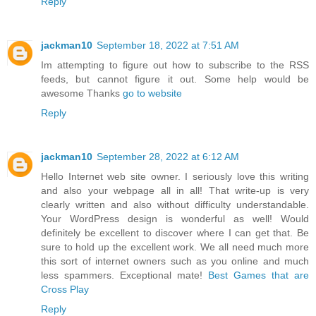
Reply
jackman10
September 18, 2022 at 7:51 AM
Im attempting to figure out how to subscribe to the RSS
feeds, but cannot figure it out. Some help would be
awesome Thanks
go to website
Reply
jackman10
September 28, 2022 at 6:12 AM
Hello Internet web site owner. I seriously love this writing
and also your webpage all in all! That write-up is very
clearly written and also without difficulty understandable.
Your WordPress design is wonderful as well! Would
definitely be excellent to discover where I can get that. Be
sure to hold up the excellent work. We all need much more
this sort of internet owners such as you online and much
less spammers. Exceptional mate!
Best Games that are
Cross Play
Reply