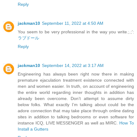
Reply
jackman10
September 11, 2022 at 4:50 AM
You seem to be very professional in the way you write.;.;’:
ラブドール
Reply
jackman10
September 14, 2022 at 3:17 AM
Engineering has always been right now there in making
premature ejaculation treatment existence connected with
men and women easier. In truth, on account of engineering
the entire world regarding inner thoughts in addition has
already been overcome. Don’t attempt to assume dirty
below folks. What exactly I’m talking about could be the
adore connection that may take place through online dating
sites in addition to talking bedrooms or even software for
instance ICQ, LIVE MESSENGER as well as MIRC.
How To
Install a Gutters