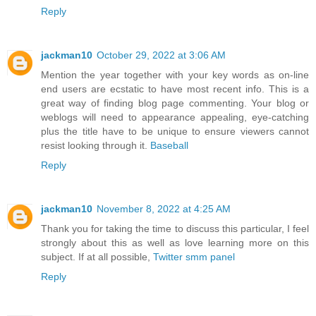
Reply
jackman10
October 29, 2022 at 3:06 AM
Mention the year together with your key words as on-line
end users are ecstatic to have most recent info. This is a
great way of finding blog page commenting. Your blog or
weblogs will need to appearance appealing, eye-catching
plus the title have to be unique to ensure viewers cannot
resist looking through it.
Baseball
Reply
jackman10
November 8, 2022 at 4:25 AM
Thank you for taking the time to discuss this particular, I feel
strongly about this as well as love learning more on this
subject. If at all possible,
Twitter smm panel
Reply