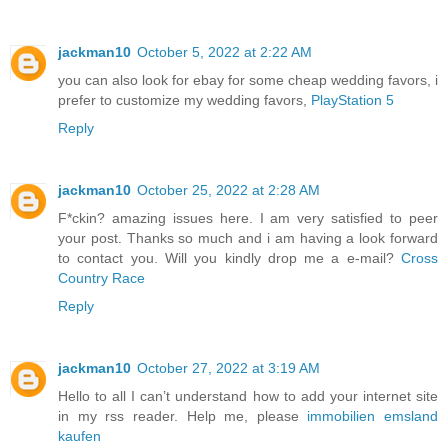
jackman10
October 5, 2022 at 2:22 AM
you can also look for ebay for some cheap wedding favors, i
prefer to customize my wedding favors,
PlayStation 5
Reply
jackman10
October 25, 2022 at 2:28 AM
F*ckin? amazing issues here. I am very satisfied to peer
your post. Thanks so much and i am having a look forward
to contact you. Will you kindly drop me a e-mail?
Cross
Country Race
Reply
jackman10
October 27, 2022 at 3:19 AM
Hello to all I can’t understand how to add your internet site
in my rss reader. Help me, please
immobilien emsland
kaufen