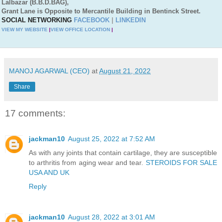
Lalbazar (B.B.D.BAG),
Grant Lane is Opposite to Mercantile Building in Bentinck Street.
SOCIAL NETWORKING
FACEBOOK
|
LINKEDIN
VIEW MY WEBSITE
|
VIEW OFFICE LOCATION
|
MANOJ AGARWAL (CEO)
at
August 21, 2022
Share
17 comments:
jackman10
August 25, 2022 at 7:52 AM
As with any joints that contain cartilage, they are susceptible
to arthritis from aging wear and tear.
STEROIDS FOR SALE
USA AND UK
Reply
jackman10
August 28, 2022 at 3:01 AM