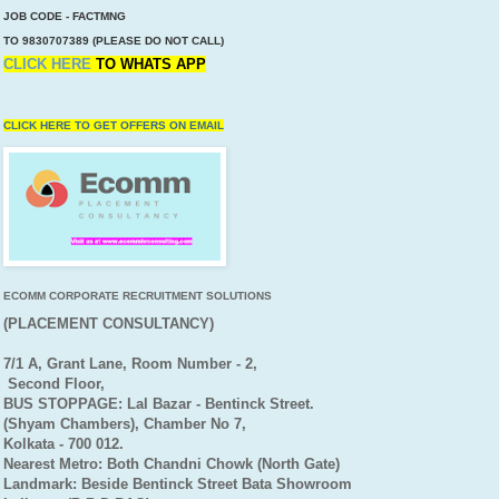
JOB CODE - FACTMNG
TO 9830707389 (PLEASE DO NOT CALL)
CLICK HERE
TO
WHATS APP
CLICK HERE TO GET OFFERS ON EMAIL
ECOMM CORPORATE RECRUITMENT SOLUTIONS
(PLACEMENT CONSULTANCY)
7/1 A, Grant Lane, Room Number - 2,
Second Floor,
BUS STOPPAGE: Lal Bazar - Bentinck Street.
(Shyam Chambers), Chamber No 7,
Kolkata - 700 012.
Nearest Metro: Both Chandni Chowk (North Gate)
Landmark: Beside Bentinck Street Bata Showroom