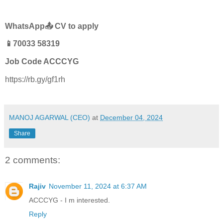
WhatsApp📤 CV to apply
📱70033 58319
Job Code ACCCYG
https://rb.gy/gf1rh
MANOJ AGARWAL (CEO)
at
December 04, 2024
Share
2 comments:
Rajiv
November 11, 2024 at 6:37 AM
ACCCYG - I m interested.
Reply