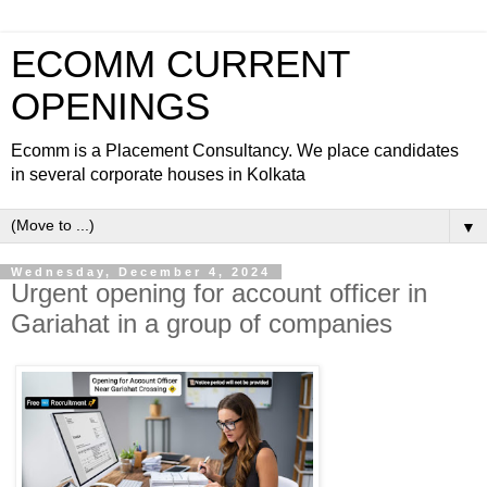
ECOMM CURRENT
OPENINGS
Ecomm is a Placement Consultancy. We place candidates
in several corporate houses in Kolkata
▼
Wednesday, December 4, 2024
Urgent opening for account officer in
Gariahat in a group of companies