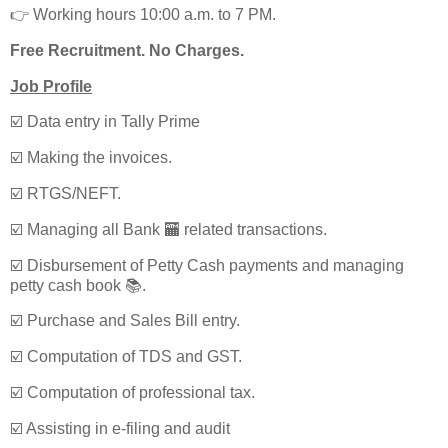
👉 Working hours 10:00 a.m. to 7 PM.
Free Recruitment. No Charges.
Job Profile
☑️ Data entry in Tally Prime
☑️ Making the invoices.
☑️ RTGS/NEFT.
☑️ Managing all Bank 🏧 related transactions.
☑️ Disbursement of Petty Cash payments and managing
petty cash book 📚.
☑️ Purchase and Sales Bill entry.
☑️ Computation of TDS and GST.
☑️ Computation of professional tax.
☑️ Assisting in e-filing and audit