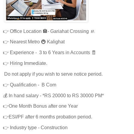
👉 Office Location 🏣- Gariahat Crossing 🚸
👉 Nearest Metro 🚇 Kalighat
👉 Experience - 3 to 6 Years in Accounts 🧾
👉 Hiring Immediate.
Do not apply if you wish to serve notice period.
👉 Qualification - B Com
💰 In hand salary - *RS 20000 to RS 30000 PM*
👉One Month Bonus after one Year
👉ESI/PF after 6 months probation period.
👉 Industry type - Construction