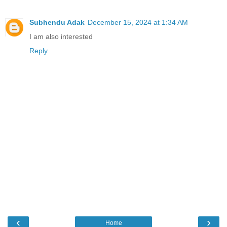
Subhendu Adak
December 15, 2024 at 1:34 AM
I am also interested
Reply
‹
›
Home