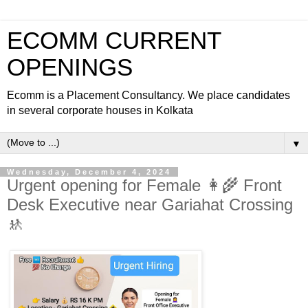
ECOMM CURRENT
OPENINGS
Ecomm is a Placement Consultancy. We place candidates
in several corporate houses in Kolkata
▼
Wednesday, December 4, 2024
Urgent opening for Female 👩‍🌾 Front
Desk Executive near Gariahat Crossing
🚸