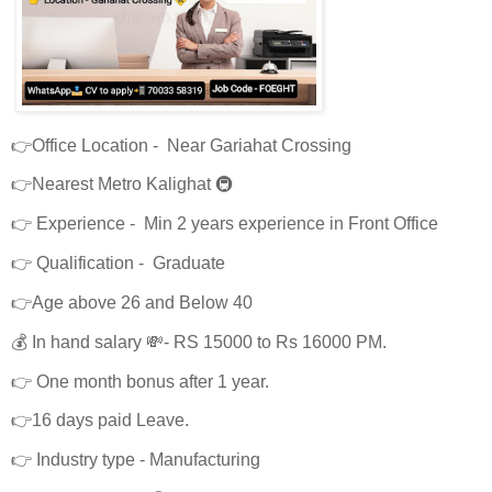
👉Office Location - Near Gariahat Crossing
👉Nearest Metro Kalighat 🚇
👉 Experience - Min 2 years experience in Front Office
👉 Qualification - Graduate
👉Age above 26 and Below 40
💰 In hand salary 💸- RS 15000 to Rs 16000 PM.
👉 One month bonus after 1 year.
👉16 days paid Leave.
👉 Industry type - Manufacturing