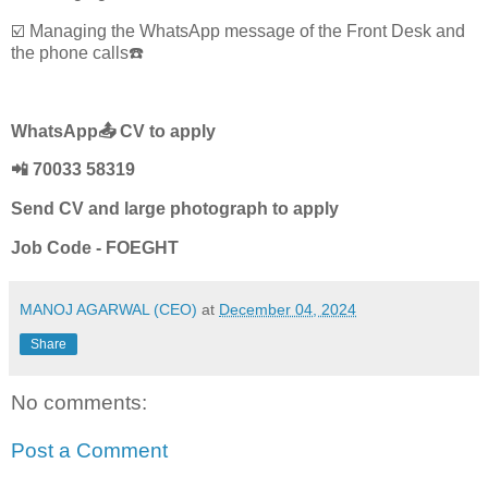
☑️ Managing the WhatsApp message of the Front Desk and
the phone calls☎️
WhatsApp📤 CV to apply
📲 70033 58319
Send CV and large photograph to apply
Job Code - FOEGHT
MANOJ AGARWAL (CEO)
at
December 04, 2024
Share
No comments:
Post a Comment