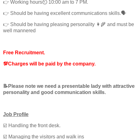
👉 Working hours⏲️ 10:00 am to 7 PM.
👉 Should be having excellent communications skills.🗣️
👉 Should be having pleasing personality 👩‍🌾 and must be
well mannered
Free Recruitment.
💯Charges will be paid by the company.
📝Please note we need a presentable lady with attractive
personality and good communication skills.
Job Profile
☑️ Handling the front desk.
☑️ Managing the visitors and walk ins