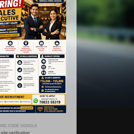
ING CODE GOOGLE
site-verification: