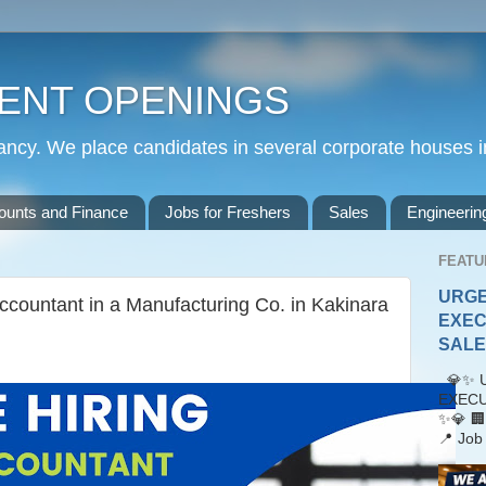
ENT OPENINGS
cy. We place candidates in several corporate houses i
ounts and Finance
Jobs for Freshers
Sales
Engineerin
FEATU
URGE
ccountant in a Manufacturing Co. in Kakinara
EXEC
SALES
💎✨ U
EXECU
✨💎 🏢
📍 Job 