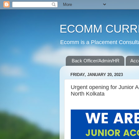
ECOMM CURR
Ecomm is a Placement Consultan
Back Officer/Admin/HR
Acc
FRIDAY, JANUARY 20, 2023
Urgent opening for Junior A
North Kolkata