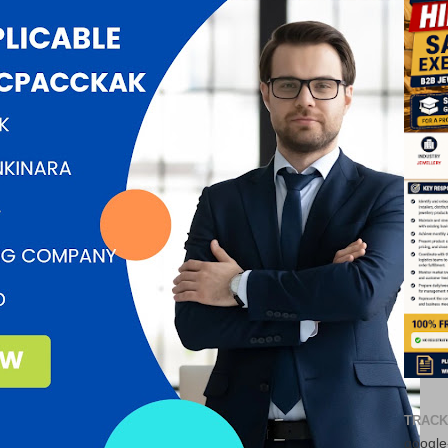
TRACK
google-