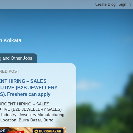
n Kolkata
g and Other Jobs
RED POST
NT HIRING – SALES
UTIVE (B2B JEWELLERY
). Freshers can apply
RGENT HIRING – SALES
TIVE (B2B JEWELLERY SALES)
 Industry: Jewellery Manufacturing
Location: Burra Bazar, Burtol...