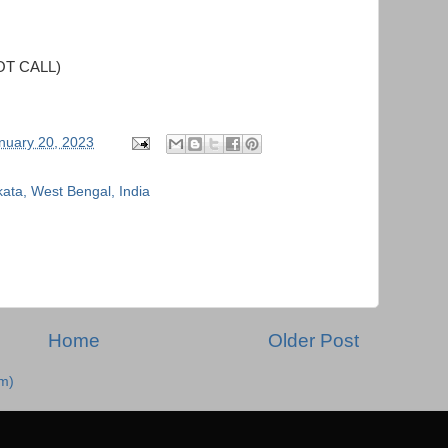
OT CALL)
nuary 20, 2023
kata, West Bengal, India
Home
Older Post
m)