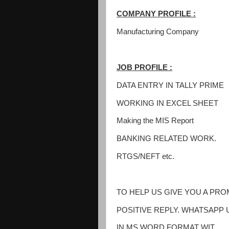
COMPANY PROFILE :
Manufacturing Company
JOB PROFILE :
DATA ENTRY IN TALLY PRIME
WORKING IN EXCEL SHEET
Making the MIS Report
BANKING RELATED WORK.
RTGS/NEFT etc.
TO HELP US GIVE YOU A PR
POSITIVE REPLY. WHATSAPP 
IN MS WORD FORMAT WIT