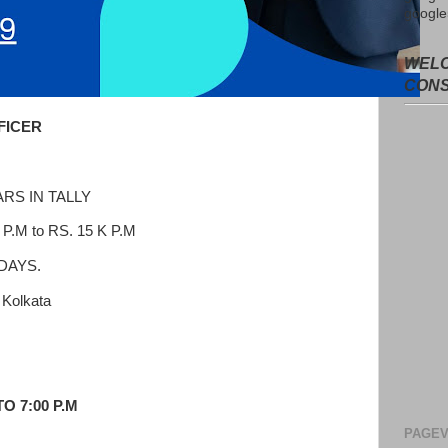
google
WELC
CON
FICER
RS IN TALLY
.M to RS. 15 K P.M
 DAYS.
Kolkata
Avail f
Consul
O 7:00 P.M
No adv
from t
PAGEV