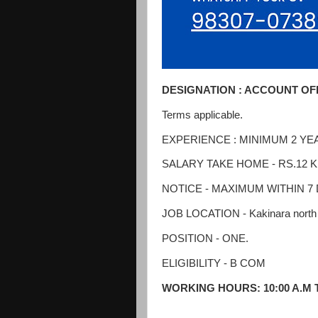
DESIGNATION : ACCOUNT OF
Terms applicable.
EXPERIENCE : MINIMUM 2 YEA
SALARY TAKE HOME - RS.12 K P
NOTICE - MAXIMUM WITHIN 7
JOB LOCATION - Kakinara north 
POSITION - ONE.
ELIGIBILITY - B COM
WORKING HOURS: 10:00 A.M T