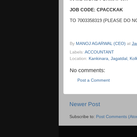
JOB CODE: CPACCKAK
TO 7003358319 (PLEASE DO N
By
MANOJ AGARWAL (CEO)
at
Ja
Labels:
ACCOUNTANT
Location:
Kankinara, Jagatdal, Kol
No comments:
Post a Comment
Newer Post
Subscribe to:
Post Comments (Ato