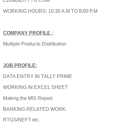
ELIGIBILITY - B COM
WORKING HOURS: 10:30 A.M TO 8:00 P.M
COMPANY PROFILE :
Multiple Products Distribution
JOB PROFILE:
DATA ENTRY IN TALLY PRIME
WORKING IN EXCEL SHEET
Making the MIS Report
BANKING RELATED WORK.
RTGS/NEFT etc.