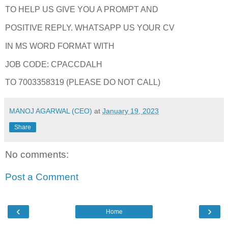
TO HELP US GIVE YOU A PROMPT AND
POSITIVE REPLY. WHATSAPP US YOUR CV
IN MS WORD FORMAT WITH
JOB CODE: CPACCDALH
TO 7003358319 (PLEASE DO NOT CALL)
MANOJ AGARWAL (CEO)
at
January 19, 2023
Share
No comments:
Post a Comment
‹
›
Home