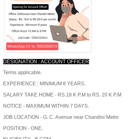
DESIGNATION : ACCOUNT OFFICER
Terms applicable.
EXPERIENCE : MINIMUM 8 YEARS.
SALARY TAKE HOME - RS.18 K P.M to RS. 20 K P.M
NOTICE - MAXIMUM WITHIN 7 DAYS.
JOB LOCATION - G. C. Avenue near Chandini Metro
POSITION - ONE.