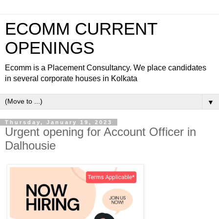
ECOMM CURRENT
OPENINGS
Ecomm is a Placement Consultancy. We place candidates
in several corporate houses in Kolkata
▼
Thursday, January 19, 2023
Urgent opening for Account Officer in
Dalhousie