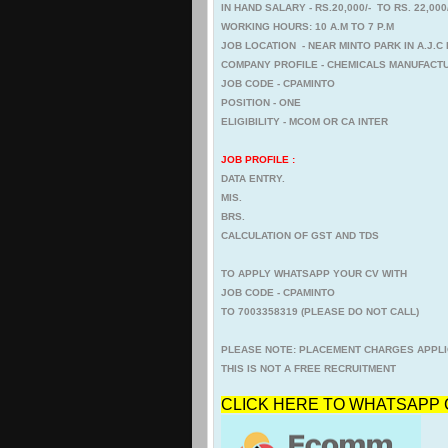
IN HAND SALARY - RS.20,000/- TO RS. 22,00
WORKING HOURS: 10 A.M TO 7 P.M
JOB LOCATION - NEAR MINTO PARK IN A.J.
COMPANY PROFILE - CHEMICALS MANUFACTU
JOB CODE - CPAMINTO
POSITION - ONE
ELIGIBILITY - MCOM OR CA INTER
JOB PROFILE :
DATA ENTRY.
MIS.
BRS.
CALCULATION OF GST AND TDS
TO APPLY WHATSAPP YOUR CV WITH
JOB CODE - CPAMINTO
TO 7003358319 (PLEASE DO NOT CALL)
PLEASE NOTE: PLACEMENT CHARGES APPLI
THIS IS NOT A FREE RECRUITMENT
CLICK HERE TO WHATSAPP 