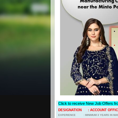
Click to receive New Job Offers f
DESIGNATION : ACCOUNT OFFICE
EXPERIENCE : MINIMUM 3 YEARS IN MA