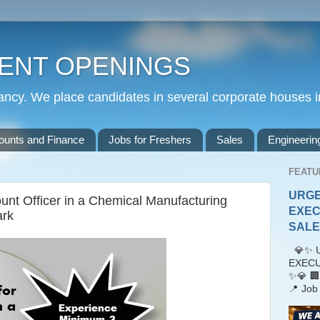
ENT OPENINGS
cy. We place candidates in several corporate houses i
ounts and Finance
Jobs for Freshers
Sales
Engineerin
FEATU
URGE
unt Officer in a Chemical Manufacturing
EXEC
ark
SALES
💎✨ U
EXECU
✨💎 🏢
📍 Job 