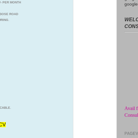
0/- PER MONTH
google
C BOSE ROAD
WELC
RING.
CON
Avail f
Consul
CABLE.
No adv
from t
CV
Get unl
PAGEV
of the 