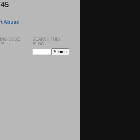
745
ting Charges applicable only after
in the company.
t Abuse
easy Installments.
ING CODE
SEARCH THIS
LE
BLOG