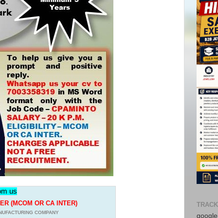
rom us
R (MCOM OR CA INTER)
TRACK
NUFACTURING COMPANY
google-