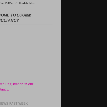
5ecf585c8f91babb.html
OME TO ECOMM
SULTANC
Y
ree Registration in our
tancy.
ance fees till you draw the salary
he company.
imited Interview Calls after signup
IEWS PAST WEEK
form.