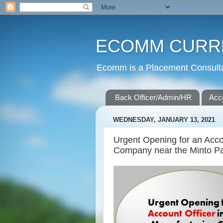
ECOMM CURR
Ecomm is a Placement Consultan
Back Officer/Admin/HR
Acc
WEDNESDAY, JANUARY 13, 2021
Urgent Opening for an Acco
Company near the Minto P