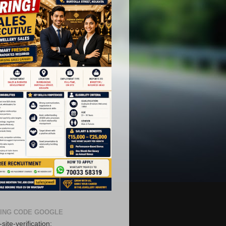
ING CODE GOOGLE
site-verification: