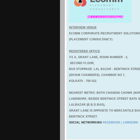
INTERVIEW VENUE
ECOMM CORPORATE RECRUITMENT SOLUTION
(PLACEMENT CONSULTANCY)
REGISTERED OFFICE
7/1 A, GRANT LANE, ROOM NUMBER - 2,
SECOND FLOOR,
BUS STOPPAGE: LAL BAZAR - BENTINCK STREE
(SHYAM CHAMBERS), CHAMBER NO 7,
KOLKATA - 700 012.
NEAREST METRO: BOTH CHANDNI CHOWK (NOR
LANDMARK: BESIDE BENTINCK STREET BATA
LALBAZAR (B.B.D.BAG),
GRANT LANE IS OPPOSITE TO MERCANTILE BU
BENTINCK STREET.
FACEBOOK
LINKEDIN
SOCIAL NETWORKING
|