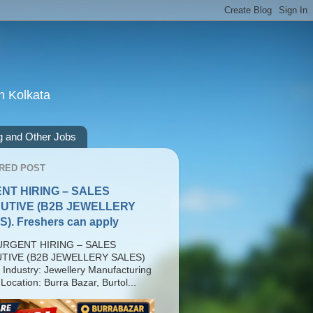
n Kolkata
g and Other Jobs
RED POST
NT HIRING – SALES
UTIVE (B2B JEWELLERY
). Freshers can apply
RGENT HIRING – SALES
TIVE (B2B JEWELLERY SALES)
 Industry: Jewellery Manufacturing
Location: Burra Bazar, Burtol...