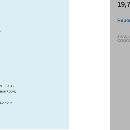
19,
Consul
you jo
Repor
Pay in 
S
TRACK
GOOG
T.
TH GATE)
 SHOWROOM,
ILDING IN