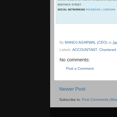
BENTINCK STREET.
FACEBOOK
LINKEDIN
SOCIAL NETWORKING
|
By
MANOJ AGARWAL (CEO)
at
Ja
Labels:
ACCOUNTANT
,
Chartered
No comments:
Post a Comment
Newer Post
Subscribe to:
Post Comments (Ato