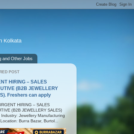
n Kolkata
g and Other Jobs
RED POST
NT HIRING – SALES
UTIVE (B2B JEWELLERY
). Freshers can apply
RGENT HIRING – SALES
TIVE (B2B JEWELLERY SALES)
 Industry: Jewellery Manufacturing
Location: Burra Bazar, Burtol...