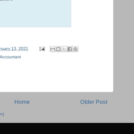
nuary 13, 2021
 Accountant
Home
Older Post
m)