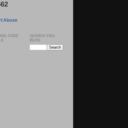
562
t Abuse
ING CODE
SEARCH THIS
LE
BLOG