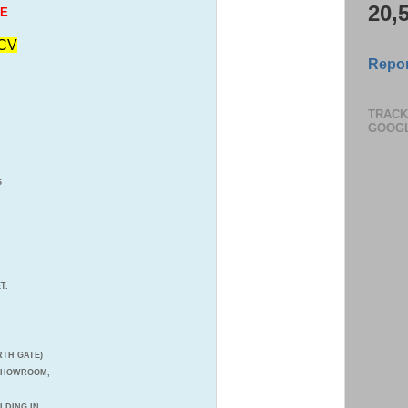
20,
LE
CV
Repor
TRACK
GOOG
S
T.
TH GATE)
 SHOWROOM,
ILDING IN