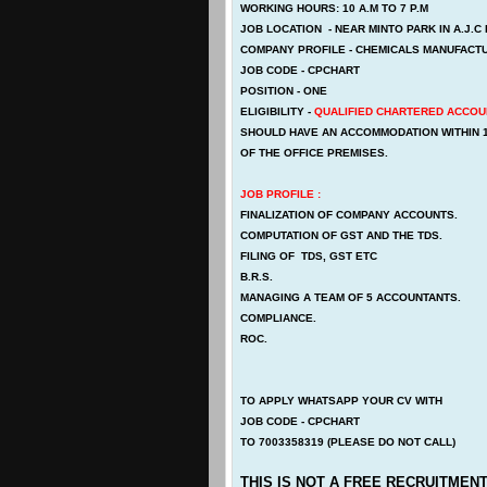
WORKING HOURS: 10 A.M TO 7 P.M
JOB LOCATION - NEAR MINTO PARK IN A.J.
COMPANY PROFILE - CHEMICALS MANUFACTU
JOB CODE - CPCHART
POSITION - ONE
ELIGIBILITY -
QUALIFIED CHARTERED ACCOU
SHOULD HAVE AN ACCOMMODATION WITHIN 
OF THE OFFICE PREMISES.
JOB PROFILE :
FINALIZATION OF COMPANY ACCOUNTS.
COMPUTATION OF GST AND THE TDS.
FILING OF TDS, GST ETC
B.R.S.
MANAGING A TEAM OF 5 ACCOUNTANTS.
COMPLIANCE.
ROC.
TO APPLY WHATSAPP YOUR CV WITH
JOB CODE - CPCHART
TO 7003358319 (PLEASE DO NOT CALL)
THIS IS NOT A FREE RECRUITMENT