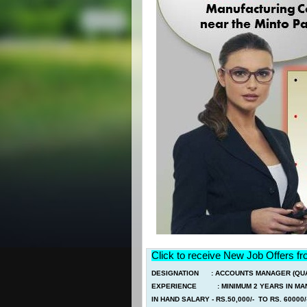
Click to receive New Job Offers f
DESIGNATION : ACCOUNTS MANAGER (QUAL
EXPERIENCE : MINIMUM 2 YEARS IN MAN
IN HAND SALARY - RS.50,000/- TO RS. 60000