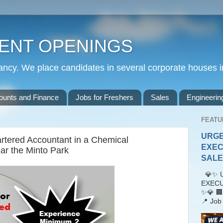
ENT OPENINGS
cy. We place candidates in several corporate houses i
ounts and Finance
Jobs for Freshers
Sales
Engineerin
FEATU
URGE
artered Accountant in a Chemical
EXEC
r the Minto Park
SALES
💎✨ U
EXECU
✨💎 🏢
📍 Job 