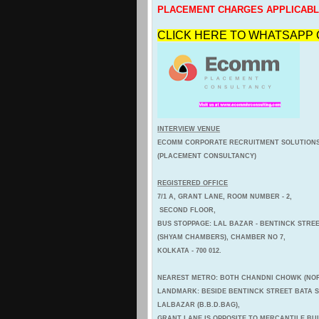
PLACEMENT CHARGES APPLICAB
CLICK HERE TO WHATSAPP 
INTERVIEW VENUE
ECOMM CORPORATE RECRUITMENT SOLUTION
(PLACEMENT CONSULTANCY)
REGISTERED OFFICE
7/1 A, GRANT LANE, ROOM NUMBER - 2,
SECOND FLOOR,
BUS STOPPAGE: LAL BAZAR - BENTINCK STREE
(SHYAM CHAMBERS), CHAMBER NO 7,
KOLKATA - 700 012.
NEAREST METRO: BOTH CHANDNI CHOWK (NOR
LANDMARK: BESIDE BENTINCK STREET BATA
LALBAZAR (B.B.D.BAG),
GRANT LANE IS OPPOSITE TO MERCANTILE BU