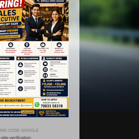
ING CODE GOOGLE
site-verification: