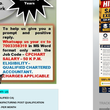
rom us
IFIED CA)
UFACTURING POST QUALIFICATION
TRACK
/- PER MONTH
google-