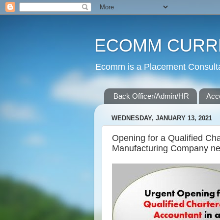
ECOMM CURR
Ecomm is a Placement Consultan
Back Officer/Admin/HR
Acc
WEDNESDAY, JANUARY 13, 2021
Opening for a Qualified Ch
Manufacturing Company nea