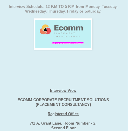
Interview Schedule: 12 P.M TO 5 P.M from Monday, Tuesday,
Wednesday, Thursday, Friday or Saturday.
Interview View
ECOMM CORPORATE RECRUITMENT SOLUTIONS
(PLACEMENT CONSULTANCY)
Registered Office
7/1 A, Grant Lane, Room Number - 2,
Second Floor,