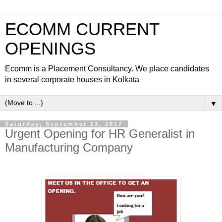
ECOMM CURRENT
OPENINGS
Ecomm is a Placement Consultancy. We place candidates
in several corporate houses in Kolkata
▼
Saturday, September 23, 2017
Urgent Opening for HR Generalist in
Manufacturing Company