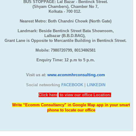
BUS STOPPAGE: Lal Bazar - Bentinck Street.
(Shyam Chambers), Chamber No 7,
Kolkata - 700 012.
Nearest Metro: Both Chandni Chowk (North Gate)
Landmark: Beside Bentinck Street Bata Showroom,
Lalbazar (B.B.D.BAG),
Grant Lane is Opposite to Mercantile Building in Bentinck Street.
Mobile: 7980720799, 8013486581
Enquiry Time: 12 p.m to 5 p.m.
Visit us at:
www.ecommhrconsulting.com
Social networking
FACEBOOK
|
LINKEDIN
Click here
to view our office Location.
Write “Ecomm Consultancy” in Google Map app in your smart
phone to locate our office