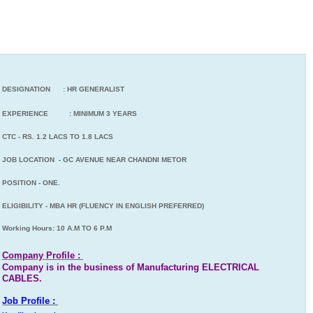
DESIGNATION : HR GENERALIST
EXPERIENCE : MINIMUM 3 YEARS
CTC - RS. 1.2 LACS TO 1.8 LACS
JOB LOCATION - GC AVENUE NEAR CHANDNI METOR
POSITION - ONE.
ELIGIBILITY - MBA HR (FLUENCY IN ENGLISH PREFERRED)
Working Hours: 10 A.M TO 6 P.M
Company Profile :
Company is in the business of Manufacturing ELECTRICAL
CABLES.
Job Profile :