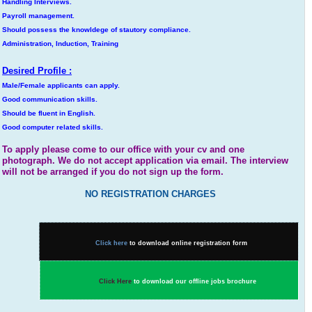
Handling Interviews.
Payroll management.
Should possess the knowldege of stautory compliance.
Administration, Induction, Training
Desired Profile :
Male/Female applicants can apply.
Good communication skills.
Should be fluent in English.
Good computer related skills.
To apply please come to our office with your cv and one
photograph. We do not accept application via email. The interview
will not be arranged if you do not sign up the form.
NO REGISTRATION CHARGES
Click here
to download online registration form
Click Here
to download our offline jobs brochure