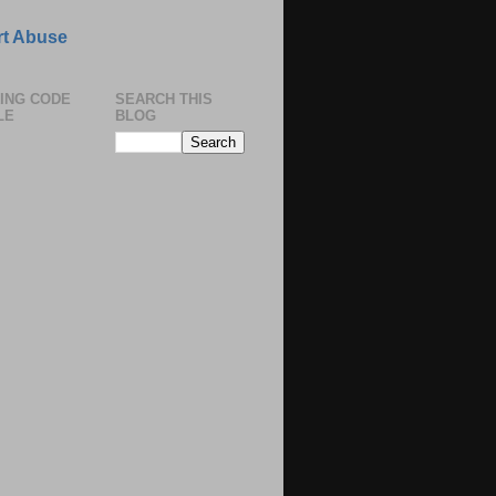
t Abuse
ING CODE
SEARCH THIS
LE
BLOG