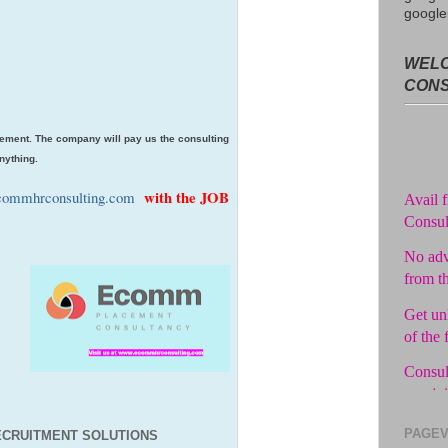
google
WELC
CON
ement. The company will pay us the consulting
nything.
Avail f
Consul
with the JOB
ommhrconsulting.com
No adv
from t
Get unl
of the 
Consul
you jo
Pay in 
PAGEV
CRUITMENT SOLUTIONS