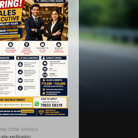
ING CODE GOOGLE
site-verification: