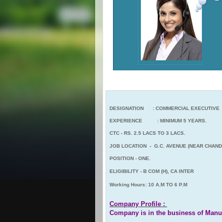
DESIGNATION : COMMERCIAL EXECUTIVE
EXPERIENCE : MINIMUM 5 YEARS.
CTC - RS. 2.5 LACS TO 3 LACS.
JOB LOCATION - G.C. AVENUE (NEAR CHAND
POSITION - ONE.
ELIGIBILITY - B COM (H), CA INTER
Working Hours: 10 A.M TO 6 P.M
Company Profile :
Company is in the business of Ma