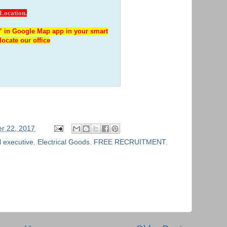
 Location.
 in Google Map app in your smart
locate our office
r 22, 2017
 executive
,
Electrical Goods
,
FREE RECRUITMENT
,