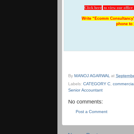
Click here
to view our office
Write “Ecomm Consultancy”
phone to 
By
MANOJ AGARWAL
at
Septembe
Labels:
CATEGORY C
,
commercial
Senior Accountant
No comments:
Post a Comment