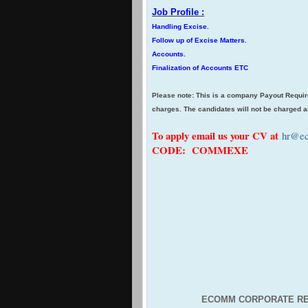
Job Profile :
Handling Excise.
Follow up of Excise Matters.
Accounts.
Finalization of Accounts ETC
Please note: This is a company Payout Requir
charges. The candidates will not be charged a
To apply email us your CV at
hr@ec
CODE: COMMEXE
ECOMM CORPORATE RE