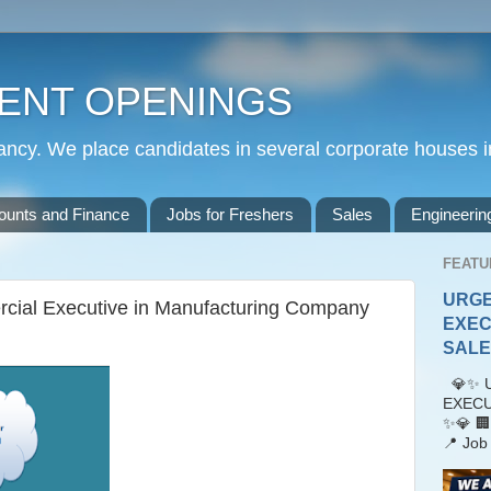
ENT OPENINGS
cy. We place candidates in several corporate houses i
ounts and Finance
Jobs for Freshers
Sales
Engineerin
FEATU
URGE
cial Executive in Manufacturing Company
EXEC
SALES
💎✨ U
EXECU
✨💎 🏢
📍 Job 