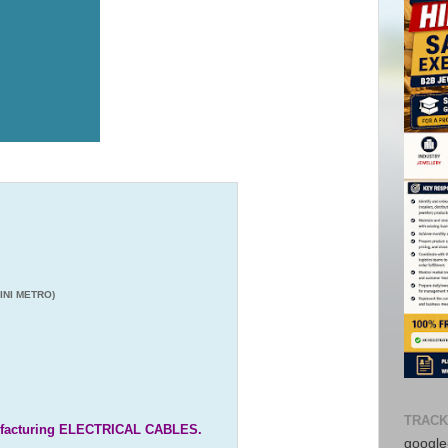
INI METRO)
TRACK
nufacturing ELECTRICAL CABLES.
google-