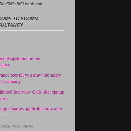
5ecf585c8f91babb.html
OME TO ECOMM
SULTANC
Y
ree Registration in our
tancy.
ance fees till you draw the salary
he company.
imited Interview Calls after signup
form.
ting Charges applicable only after
in the company.
easy Installments.
IEWS PAST WEEK