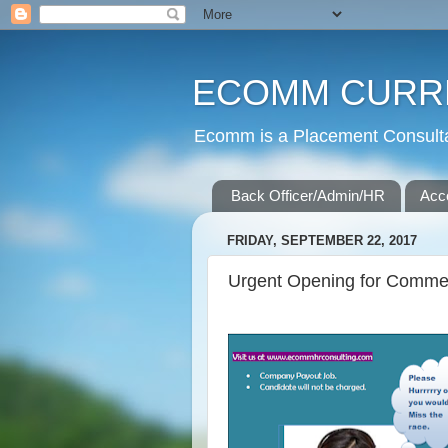
ECOMM CURR
Ecomm is a Placement Consultan
Back Officer/Admin/HR
Acc
FRIDAY, SEPTEMBER 22, 2017
Urgent Opening for Commer