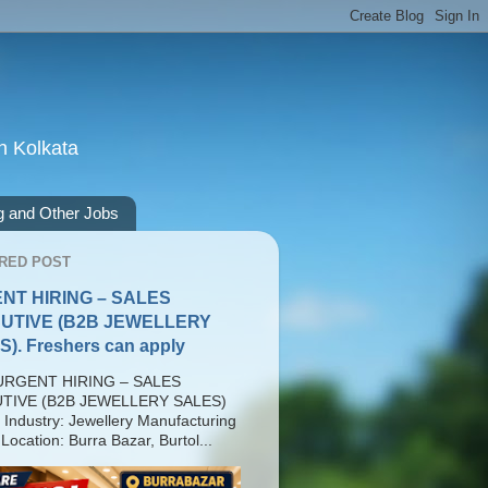
n Kolkata
g and Other Jobs
RED POST
NT HIRING – SALES
UTIVE (B2B JEWELLERY
). Freshers can apply
RGENT HIRING – SALES
TIVE (B2B JEWELLERY SALES)
 Industry: Jewellery Manufacturing
Location: Burra Bazar, Burtol...