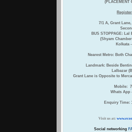
(PLACEMENT 
Register
7/1 A, Grant Lane
Second
BUS STOPPAGE: Lal Ba
(Shyam Chambers
Kolkata 
Nearest Metro: Both Ch
Landmark: Beside Bentin
Lalbazar (
Grant Lane is Opposite to Mercan
Mobile: 
Whats App 
Enquiry Time: 
Visit us at:
www.eco
Social networking
F