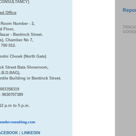
CONSULTANCY)
Repor
ed Office
, Room Number - 2,
TRACK
 Floor,
GOOG
zar - Bentinck Street.
), Chamber No 7,
- 700 012.
andni Chowk (North Gate)
ck Street Bata Showroom,
B.B.D.BAG),
tile Building in Bentinck Street.
7003358319
- 9830707389
12 p.m to 5 p.m.
mmhrconsulting.com
ACEBOOK
|
LINKEDIN