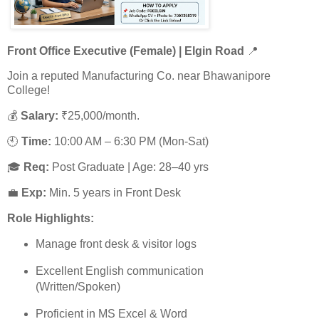
Front Office Executive (Female) | Elgin Road
📍
Join a reputed Manufacturing Co. near Bhawanipore
College!
💰
Salary:
₹25,000/month.
🕙
Time:
10:00 AM – 6:30 PM (Mon-Sat)
🎓
Req:
Post Graduate | Age: 28–40 yrs
💼
Exp:
Min. 5 years in Front Desk
Role Highlights:
Manage front desk & visitor logs
Excellent English communication
(Written/Spoken)
Proficient in MS Excel & Word