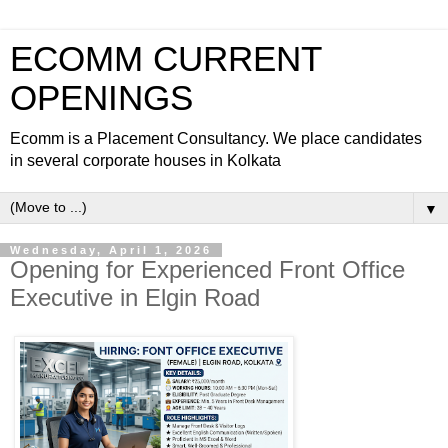
ECOMM CURRENT
OPENINGS
Ecomm is a Placement Consultancy. We place candidates
in several corporate houses in Kolkata
▼
Wednesday, April 1, 2026
Opening for Experienced Front Office
Executive in Elgin Road