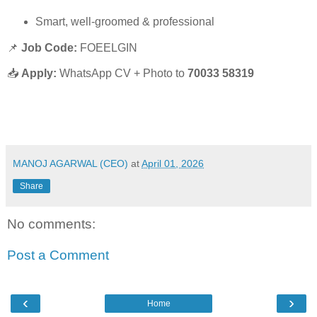
Smart, well-groomed & professional
📌
Job Code:
FOEELGIN
📥
Apply:
WhatsApp CV + Photo to
70033 58319
MANOJ AGARWAL (CEO)
at
April 01, 2026
Share
No comments:
Post a Comment
‹
›
Home