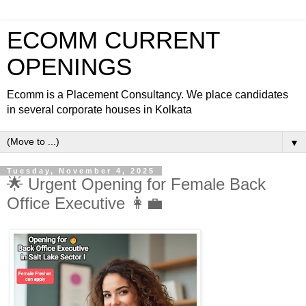
ECOMM CURRENT
OPENINGS
Ecomm is a Placement Consultancy. We place candidates
in several corporate houses in Kolkata
▼
Tuesday, November 4, 2025
🌟 Urgent Opening for Female Back
Office Executive 👩‍💼