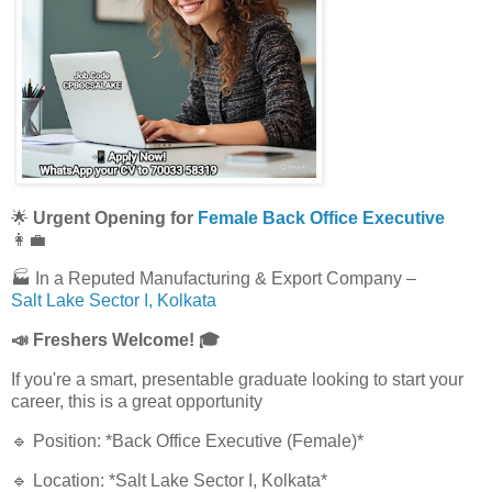
🌟
Urgent Opening for
Female Back Office Executive
👩‍💼
🏭 In a Reputed Manufacturing & Export Company –
Salt Lake Sector I, Kolkata
📣 Freshers Welcome! 🎓
If you're a smart, presentable graduate looking to start your
career, this is a great opportunity
🔹 Position: *Back Office Executive (Female)*
🔹 Location: *Salt Lake Sector I, Kolkata*