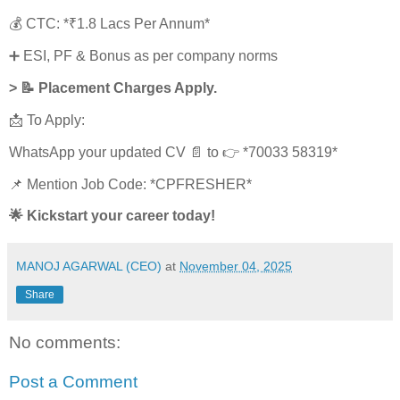
💰 CTC: *₹1.8 Lacs Per Annum*
➕ ESI, PF & Bonus as per company norms
> 📝 Placement Charges Apply.
📩 To Apply:
WhatsApp your updated CV 📄 to 👉 *70033 58319*
📌 Mention Job Code: *CPFRESHER*
🌟 Kickstart your career today!
MANOJ AGARWAL (CEO)
at
November 04, 2025
Share
No comments:
Post a Comment