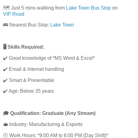
🗺️ Just 5 mins walking from
Lake Town Bus Stop
on
VIP Road
🚌 Nearest Bus Stop:
Lake Town
🖥️ Skills Required:
✔️ Good knowledge of *MS Word & Excel*
✔️ Email & Internet handling
✔️ Smart & Presentable
✔️ Age: Below 35 years
🎓 Qualification: Graduate (Any Stream)
💼 Industry: Manufacturing & Exports
🕘 Work Hours: *9:00 AM to 6:00 PM (Day Shift)*