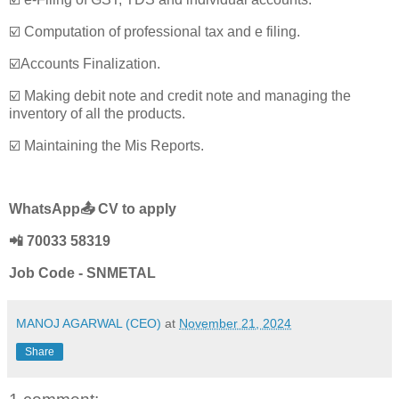
☑️ Computation of professional tax and e filing.
☑️Accounts Finalization.
☑️ Making debit note and credit note and managing the
inventory of all the products.
☑️ Maintaining the Mis Reports.
WhatsApp📤 CV to apply
📲 70033 58319
Job Code - SNMETAL
MANOJ AGARWAL (CEO)
at
November 21, 2024
Share