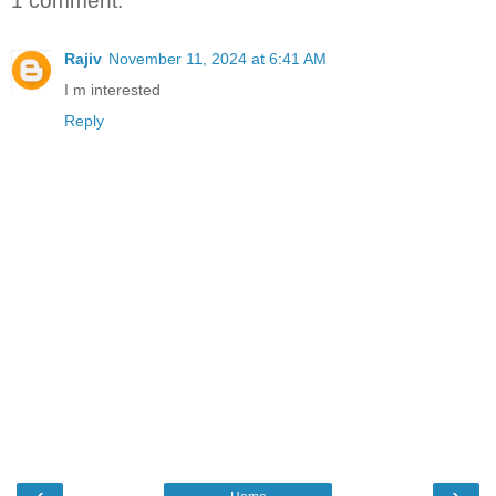
1 comment:
Rajiv
November 11, 2024 at 6:41 AM
I m interested
Reply
‹
›