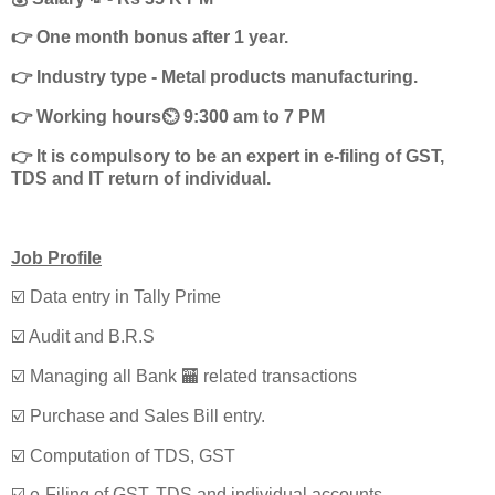
👉 One month bonus after 1 year.
👉 Industry type - Metal products manufacturing.
👉 Working hours⏲️ 9:300 am to 7 PM
👉 It is compulsory to be an expert in e-filing of GST,
TDS and IT return of individual.
Job Profile
☑️ Data entry in Tally Prime
☑️ Audit and B.R.S
☑️ Managing all Bank 🏧 related transactions
☑️ Purchase and Sales Bill entry.
☑️ Computation of TDS, GST
☑️ e-Filing of GST, TDS and individual accounts.