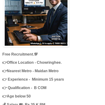
Free Recruitment.💯
👉Office Location - Chowringhee.
👉Nearest Metro - Maidan Metro
👉 Experience - Minimum 15 years
👉 Qualification - B COM
👉Age below 50
💰 Salary 💸- Rs 35 K PM