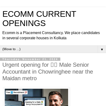
ECOMM CURRENT
OPENINGS
Ecomm is a Placement Consultancy. We place candidates
in several corporate houses in Kolkata
▼
Thursday, November 21, 2024
Urgent opening for 🙎‍♂️ Male Senior
Accountant in Chowringhee near the
Maidan metro