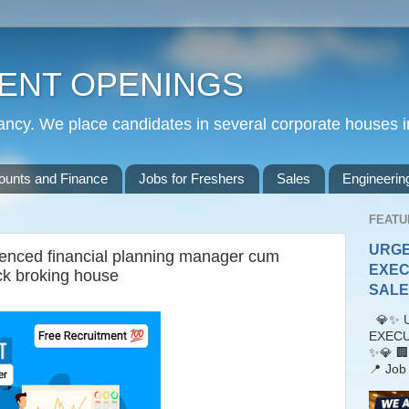
ENT OPENINGS
cy. We place candidates in several corporate houses i
ounts and Finance
Jobs for Freshers
Sales
Engineerin
FEATU
URGE
ienced financial planning manager cum
EXEC
ck broking house
SALES
💎✨ U
EXECU
✨💎 🏢
📍 Job 