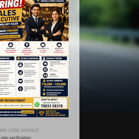
ING CODE GOOGLE
site-verification: