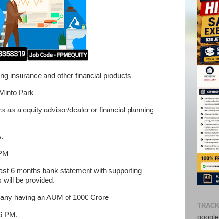
ling insurance and other financial products
 Minto Park
as a equity advisor/dealer or financial planning
A.
 PM
 last 6 months bank statement with supporting
 will be provided.
pany having an AUM of 1000 Crore
TRACK
 6 PM.
google-