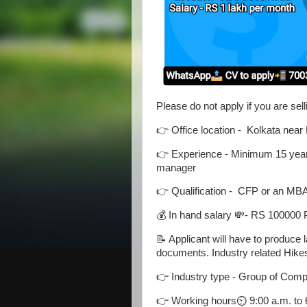
Please do not apply if you are sel
👉 Office location - Kolkata near
👉 Experience - Minimum 15 years 
manager
👉 Qualification - CFP or an MB
💰 In hand salary 💸- RS 100000
📝 Applicant will have to produce
documents. Industry related Hikes
👉 Industry type - Group of Com
👉 Working hours⏲️ 9:00 a.m. to