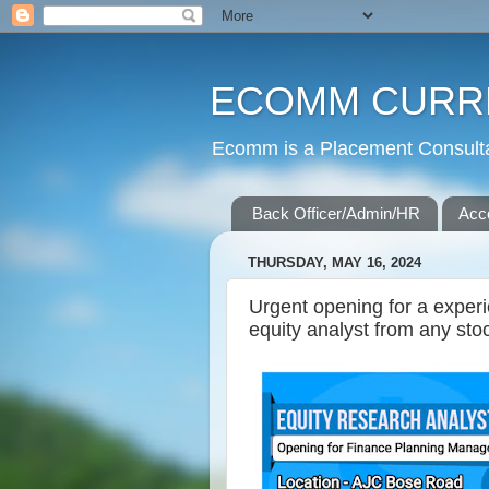
ECOMM CURR
Ecomm is a Placement Consultan
Back Officer/Admin/HR
Acc
THURSDAY, MAY 16, 2024
Urgent opening for a exper
equity analyst from any sto