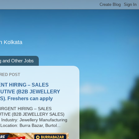
n Kolkata
g and Other Jobs
RED POST
NT HIRING – SALES
UTIVE (B2B JEWELLERY
). Freshers can apply
RGENT HIRING – SALES
TIVE (B2B JEWELLERY SALES)
 Industry: Jewellery Manufacturing
Location: Burra Bazar, Burtol...