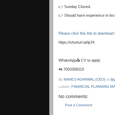
👉 Sunday Closed.
👉 Should have experience in tech
Please click this link to download
https://shorturl.at/ijr24
WhatsApp📤 CV to apply
📲 7003358319
By
MANOJ AGARWAL (CEO)
at
Ma
Labels:
FINANCIAL PLANNING M
No comments:
Post a Comment