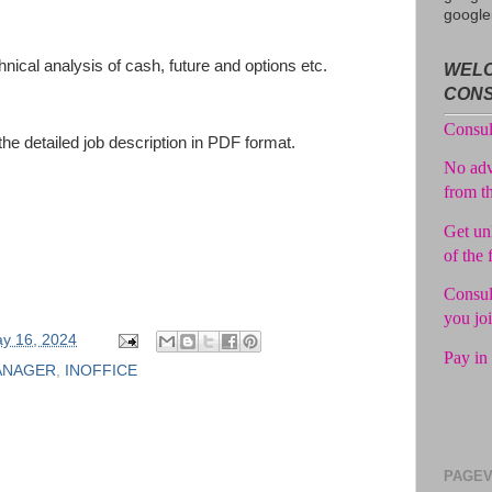
google
Avail f
nical analysis of cash, future and options etc.
WELC
Consul
CON
No adv
the detailed job description in PDF format.
from t
Get unl
of the 
Consul
you jo
Pay in 
y 16, 2024
ANAGER
,
INOFFICE
PAGEV