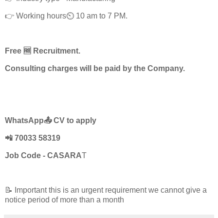
👉 Working hours⏲️ 10 am to 7 PM.
Free 🆓 Recruitment.
Consulting charges will be paid by the Company.
WhatsApp📤 CV to apply
📲 70033 58319
Job Code - CASARA
T
📝 Important this is an urgent requirement we cannot give a
notice period of more than a month