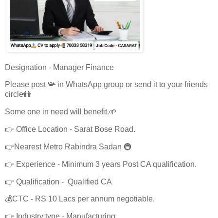
Designation - Manager Finance
Please post 📯 in WhatsApp group or send it to your friends
circle👬
Some one in need will benefit.🌱
👉 Office Location - Sarat Bose Road.
👉Nearest Metro Rabindra Sadan 🚇
👉 Experience - Minimum 3 years Post CA qualification.
👉 Qualification - Qualified CA
💰CTC - RS 10 Lacs per annum negotiable.
👉 Industry type - Manufacturing