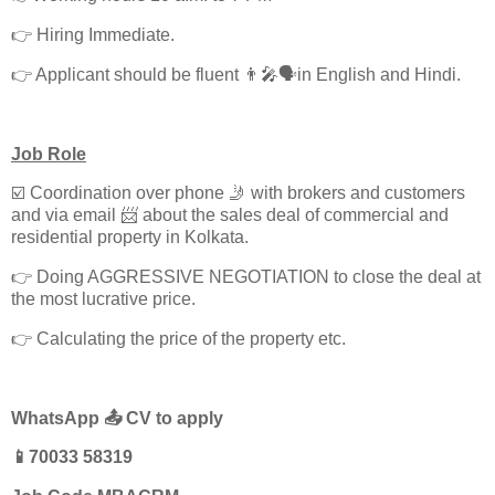
👉 Hiring Immediate.
👉 Applicant should be fluent 👨‍🎤🗣️in English and Hindi.
Job Role
☑️ Coordination over phone 🤳 with brokers and customers
and via email 📨 about the sales deal of commercial and
residential property in Kolkata.
👉 Doing AGGRESSIVE NEGOTIATION to close the deal at
the most lucrative price.
👉 Calculating the price of the property etc.
WhatsApp 📤 CV to apply
📱70033 58319