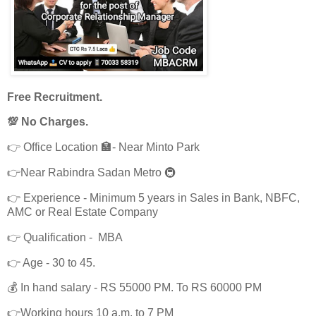
Free Recruitment.
💯 No Charges.
👉 Office Location 🏣- Near Minto Park
👉Near Rabindra Sadan Metro 🚇
👉 Experience - Minimum 5 years in Sales in Bank, NBFC,
AMC or Real Estate Company
👉 Qualification - MBA
👉 Age - 30 to 45.
💰 In hand salary - RS 55000 PM. To RS 60000 PM
👉Working hours 10 a.m. to 7 PM