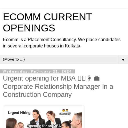
ECOMM CURRENT
OPENINGS
Ecomm is a Placement Consultancy. We place candidates
in several corporate houses in Kolkata
▼
Wednesday, February 21, 2024
Urgent opening for MBA 🙎‍♂️👩‍💼
Corporate Relationship Manager in a
Construction Company