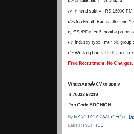
👉 Qualification - Graduate
💰 In hand salary - RS 16000 PM.
👉One Month Bonus after one Ye
👉ESI/PF after 6 months probatio
👉 Industry type - multiple group
👉 Working hours 10:00 a.m. to 
Free Recruitment. No Charges.
WhatsApp📤 CV to apply
📱70033 58319
Job Code BOCHIGH
By
MANOJ AGARWAL (CEO)
at
De
Labels:
INOFFICE