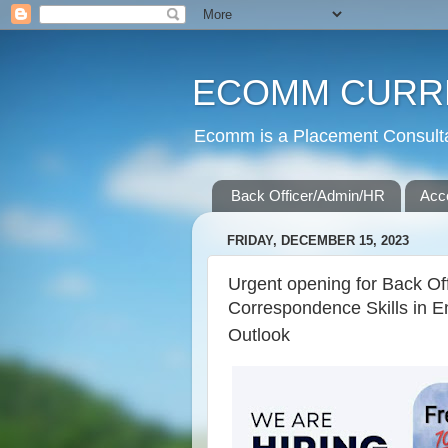
ECOMM CURR
Ecomm is a Placement Consultan
Back Officer/Admin/HR
Acc
FRIDAY, DECEMBER 15, 2023
Urgent opening for Back Off
Correspondence Skills in E
Outlook