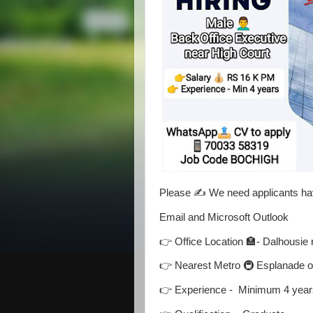
Please ✍️ We need applicants hav
Email and Microsoft Outlook
👉 Office Location 🏣- Dalhousie 
👉 Nearest Metro 🚇 Esplanade 
👉 Experience - Minimum 4 years