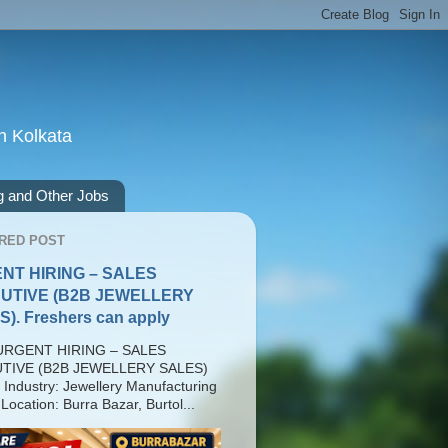
n Kolkata
g and Other Jobs
RED POST
NT HIRING – SALES
UTIVE (B2B JEWELLERY
). Freshers can apply
RGENT HIRING – SALES
TIVE (B2B JEWELLERY SALES)
 Industry: Jewellery Manufacturing
Location: Burra Bazar, Burtol...