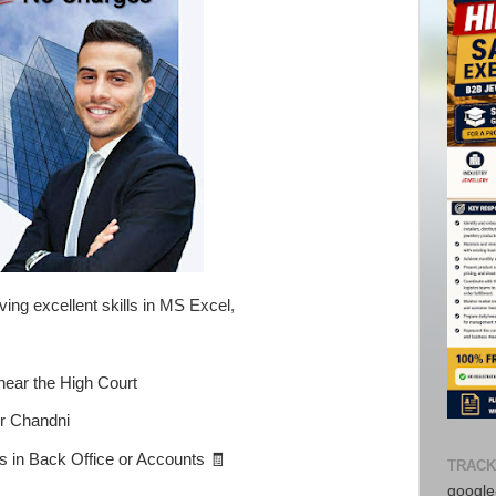
ing excellent skills in MS Excel,
near the High Court
or Chandni
 in Back Office or Accounts 🧾
TRACK
google-