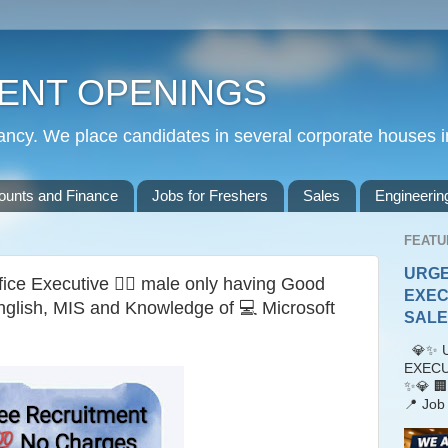
ENT OPENINGS
cy. We place candidates in several corporate houses i
ounts and Finance
Jobs for Freshers
Sales
Engineerin
FEATU
URGE
ice Executive 🙎‍♂️ male only having Good
EXEC
nglish, MIS and Knowledge of 💻 Microsoft
SALES
💎✨ U
EXECU
✨💎 🏢
📍 Job 