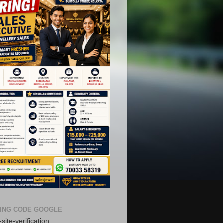
ING CODE GOOGLE
site-verification: