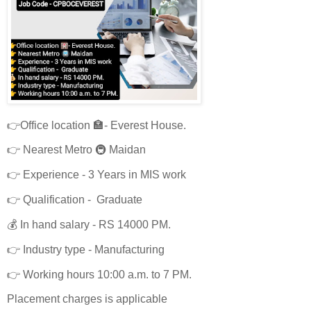
👉Office location 🏣- Everest House.
👉 Nearest Metro 🚇 Maidan
👉 Experience - 3 Years in MIS work
👉 Qualification - Graduate
💰 In hand salary - RS 14000 PM.
👉 Industry type - Manufacturing
👉 Working hours 10:00 a.m. to 7 PM.
Placement charges is applicable