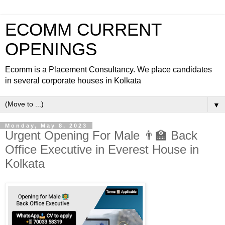
ECOMM CURRENT
OPENINGS
Ecomm is a Placement Consultancy. We place candidates
in several corporate houses in Kolkata
▼
Monday, May 8, 2023
Urgent Opening For Male 👨‍🏫 Back
Office Executive in Everest House in
Kolkata