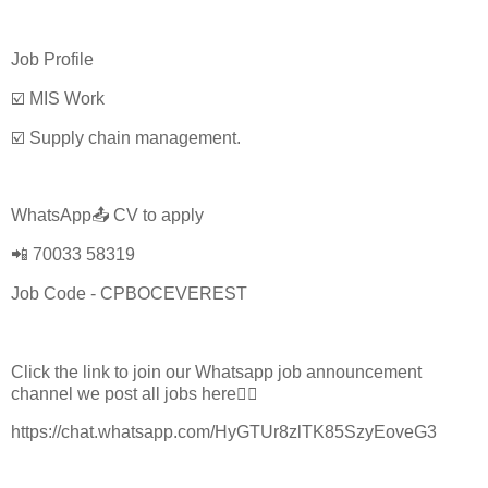
Job Profile
☑️ MIS Work
☑️ Supply chain management.
WhatsApp📤 CV to apply
📲 70033 58319
Job Code - CPBOCEVEREST
Click the link to join our Whatsapp job announcement
channel we post all jobs here👇🏼
https://chat.whatsapp.com/HyGTUr8zlTK85SzyEoveG3