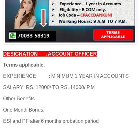
DESIGNATION : ACCOUNT OFFICER
Terms applicable.
EXPERIENCE : MINIMUM 1 YEAR IN ACCOUNTS
SALARY RS. 12000/ TO RS. 14000/ P.M
Other Benefits
One Month Bonus.
ESI and PF after 6 months probation period