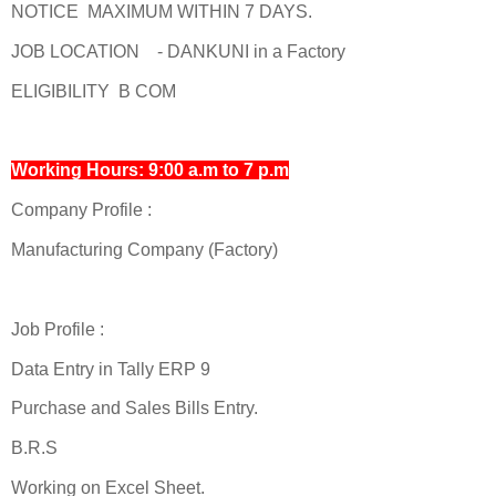
NOTICE MAXIMUM WITHIN 7 DAYS.
JOB LOCATION - DANKUNI in a Factory
ELIGIBILITY B COM
Working Hours: 9:00 a.m to 7 p.m
Company Profile :
Manufacturing Company (Factory)
Job Profile :
Data Entry in Tally ERP 9
Purchase and Sales Bills Entry.
B.R.S
Working on Excel Sheet.