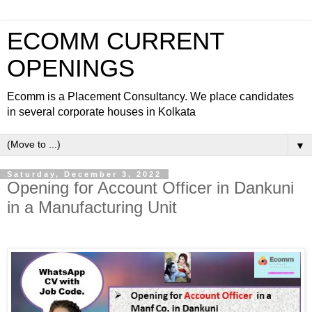
ECOMM CURRENT
OPENINGS
Ecomm is a Placement Consultancy. We place candidates
in several corporate houses in Kolkata
▼
Saturday, December 3, 2022
Opening for Account Officer in Dankuni
in a Manufacturing Unit