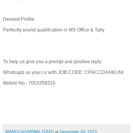
Desired Profile
Perfectly sound qualification in MS Office & Tally
To help us give you a prompt and positive reply
Whatsapp us your cv with JOB CODE: CPACCDANKUNI
Mobile No - 7003358319
MANOJ AGARWAL (CEO)
at
December 03, 2022