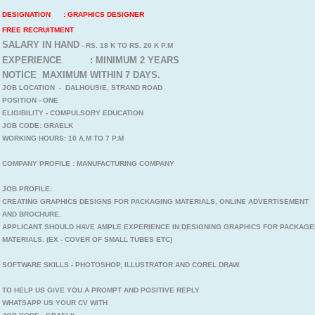
DESIGNATION : GRAPHICS DESIGNER
FREE RECRUITMENT
SALARY IN HAND
- RS. 18 K TO RS. 20 K P.M
EXPERIENCE : MINIMUM 2 YEARS
NOTICE MAXIMUM WITHIN 7 DAYS.
JOB LOCATION - DALHOUSIE, STRAND ROAD
POSITION - ONE
ELIGIBILITY - COMPULSORY EDUCATION
JOB CODE: GRAELK
WORKING HOURS: 10 A.M TO 7 P.M
COMPANY PROFILE : MANUFACTURING COMPANY
JOB PROFILE:
CREATING GRAPHICS DESIGNS FOR PACKAGING MATERIALS, ONLINE ADVERTISEMENT
AND BROCHURE.
APPLICANT SHOULD HAVE AMPLE EXPERIENCE IN DESIGNING GRAPHICS FOR PACKAGE
MATERIALS. (EX - COVER OF SMALL TUBES ETC)
SOFTWARE SKILLS - PHOTOSHOP, ILLUSTRATOR AND COREL DRAW.
TO HELP US GIVE YOU A PROMPT AND POSITIVE REPLY
WHATSAPP US YOUR CV WITH