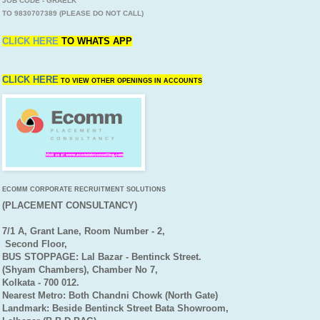
JOB CODE - GRAELK
TO 9830707389 (PLEASE DO NOT CALL)
CLICK HERE
TO
WHATS APP
CLICK HERE
TO VIEW OTHER OPENINGS IN ACCOUNTS
ECOMM CORPORATE RECRUITMENT SOLUTIONS
(PLACEMENT CONSULTANCY)
7/1 A, Grant Lane, Room Number - 2,
Second Floor,
BUS STOPPAGE: Lal Bazar - Bentinck Street.
(Shyam Chambers), Chamber No 7,
Kolkata - 700 012.
Nearest Metro: Both Chandni Chowk (North Gate)
Landmark: Beside Bentinck Street Bata Showroom,