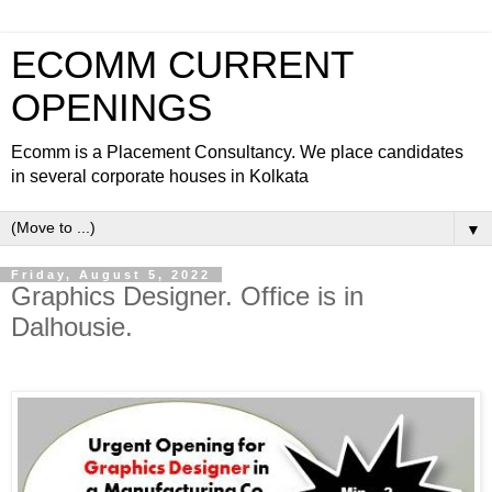
ECOMM CURRENT
OPENINGS
Ecomm is a Placement Consultancy. We place candidates
in several corporate houses in Kolkata
▼
Friday, August 5, 2022
Graphics Designer. Office is in
Dalhousie.