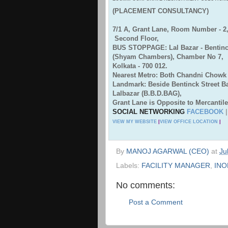
(PLACEMENT CONSULTANCY)
7/1 A, Grant Lane, Room Number - 2
Second Floor,
BUS STOPPAGE: Lal Bazar - Bentinck
(Shyam Chambers), Chamber No 7,
Kolkata - 700 012.
Nearest Metro: Both Chandni Chowk 
Landmark: Beside Bentinck Street 
Lalbazar (B.B.D.BAG),
Grant Lane is Opposite to Mercantile
SOCIAL NETWORKING
FACEBOOK
VIEW MY WEBSITE
|
VIEW OFFICE LOCATION
|
By
MANOJ AGARWAL (CEO)
at
Ju
Labels:
FACILITY MANAGER
,
INO
No comments:
Post a Comment