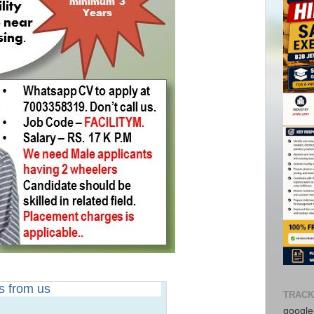
rs from us
TRACK
google-