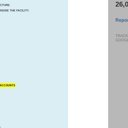
26,
UCTURE.
SIDE THE FACILITY.
Repor
TRACK
GOOG
N ACCOUNTS
S