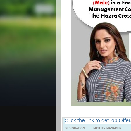
Click the link to get job Offe
DESIGNATION : FACILITY MANAGER