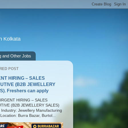
n Kolkata
g and Other Jobs
RED POST
NT HIRING – SALES
UTIVE (B2B JEWELLERY
). Freshers can apply
RGENT HIRING – SALES
TIVE (B2B JEWELLERY SALES)
 Industry: Jewellery Manufacturing
Location: Burra Bazar, Burtol...