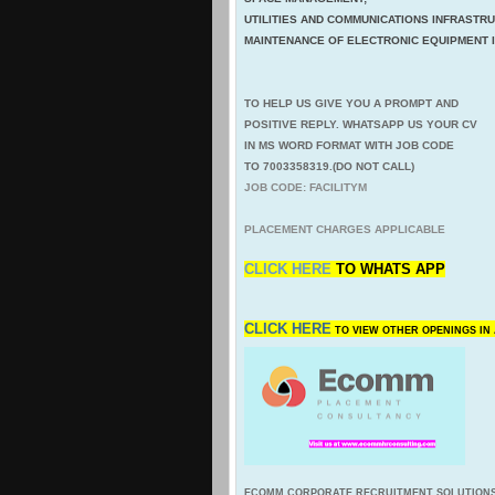
UTILITIES AND COMMUNICATIONS INFRASTR
MAINTENANCE OF ELECTRONIC EQUIPMENT IN
TO HELP US GIVE YOU A PROMPT AND
POSITIVE REPLY. WHATSAPP US YOUR CV
IN MS WORD FORMAT WITH JOB CODE
TO 7003358319.(DO NOT CALL)
JOB CODE: FACILITYM
PLACEMENT CHARGES APPLICABLE
CLICK HERE
TO
WHATS APP
CLICK HERE
TO VIEW OTHER OPENINGS I
ECOMM CORPORATE RECRUITMENT SOLUTION