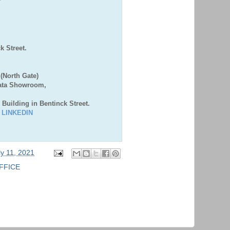
,
 Street.
(North Gate)
Bata Showroom,
 Building in Bentinck Street.
|
LINKEDIN
ly 11, 2021
FFICE