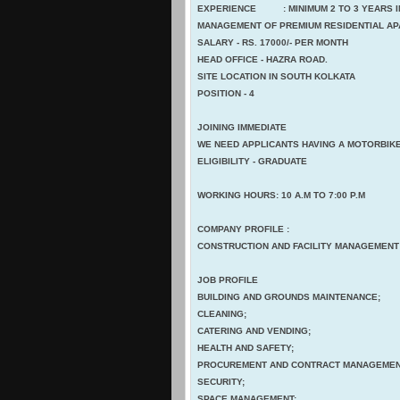
EXPERIENCE : MINIMUM 2 TO 3 YEARS IN
MANAGEMENT OF PREMIUM RESIDENTIAL A
SALARY - RS. 17000/- PER MONTH
HEAD OFFICE - HAZRA ROAD.
SITE LOCATION IN SOUTH KOLKATA
POSITION - 4
JOINING IMMEDIATE
WE NEED APPLICANTS HAVING A MOTORBIKE
ELIGIBILITY - GRADUATE
WORKING HOURS: 10 A.M TO 7:00 P.M
COMPANY PROFILE :
CONSTRUCTION AND FACILITY MANAGEMENT
JOB PROFILE
BUILDING AND GROUNDS MAINTENANCE;
CLEANING;
CATERING AND VENDING;
HEALTH AND SAFETY;
PROCUREMENT AND CONTRACT MANAGEMEN
SECURITY;
SPACE MANAGEMENT;