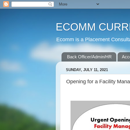
ECOMM CURR
Ecomm is a Placement Consultan
Back Officer/Admin/HR
Acc
SUNDAY, JULY 11, 2021
Opening for a Facility Man