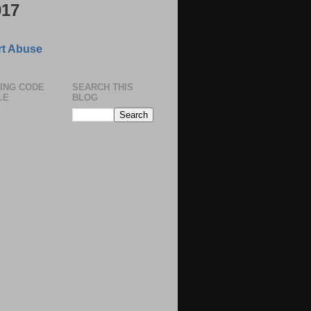
017
t Abuse
ING CODE
SEARCH THIS
LE
BLOG