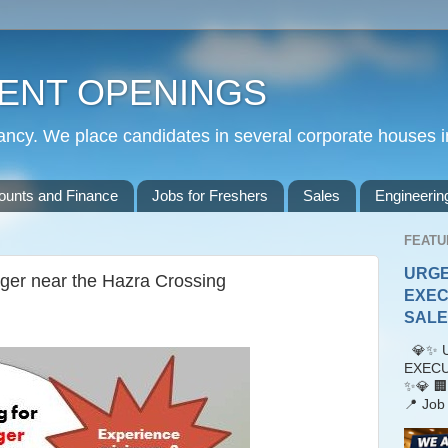
ENT OPENINGS
cy. We place candidates in several corporate houses i
ounts and Finance
Jobs for Freshers
Sales
Engineerin
FEATU
URGE
ager near the Hazra Crossing
EXEC
SALES
💎✨ U
EXECU
✨💎 🏢
📍 Job 