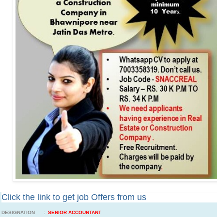
Click the link to get job Offers from us
DESIGNATION :
SENIOR ACCOUNTANT