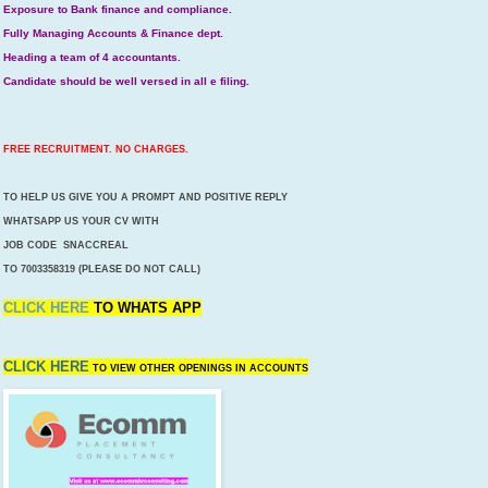
Exposure to Bank finance and compliance.
Fully Managing Accounts & Finance dept.
Heading a team of 4 accountants.
Candidate should be well versed in all e filing.
FREE RECRUITMENT. NO CHARGES.
TO HELP US GIVE YOU A PROMPT AND POSITIVE REPLY
WHATSAPP US YOUR CV WITH
JOB CODE SNACCREAL
TO 7003358319 (PLEASE DO NOT CALL)
CLICK HERE
TO
WHATS APP
CLICK HERE
TO VIEW OTHER OPENINGS IN ACCOUNTS