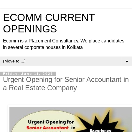
ECOMM CURRENT
OPENINGS
Ecomm is a Placement Consultancy. We place candidates
in several corporate houses in Kolkata
▼
Friday, June 11, 2021
Urgent Opening for Senior Accountant in
a Real Estate Company