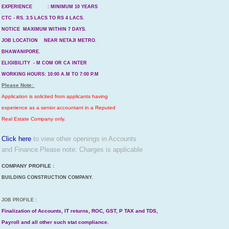
EXPERIENCE : MINIMUM 10 YEARS
CTC - RS. 3.5 LACS TO RS 4 LACS.
NOTICE MAXIMUM WITHIN 7 DAYS.
JOB LOCATION NEAR NETAJI METRO.
BHAWANIPORE.
ELIGIBILITY - M COM OR CA INTER
WORKING HOURS: 10:00 A.M TO 7:00 P.M
Please Note:
Application is solicited from applicants having
experience as a senior accountant in a Reputed
Real Estate Company only.
Click here
to view other openings in Accounts
and Finance.
Please note: Charges is applicable
COMPANY PROFILE :
BUILDING CONSTRUCTION COMPANY.
JOB PROFILE :
Finalization of Accounts, IT returns, ROC, GST, P TAX and TDS,
Payroll and all other such stat compliance.