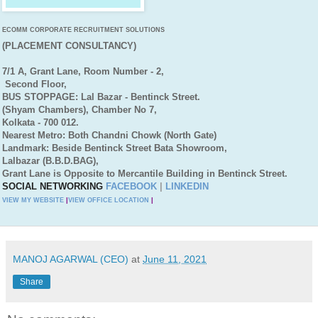
ECOMM CORPORATE RECRUITMENT SOLUTIONS
(PLACEMENT CONSULTANCY)
7/1 A, Grant Lane, Room Number - 2,
Second Floor,
BUS STOPPAGE: Lal Bazar - Bentinck Street.
(Shyam Chambers), Chamber No 7,
Kolkata - 700 012.
Nearest Metro: Both Chandni Chowk (North Gate)
Landmark: Beside Bentinck Street Bata Showroom,
Lalbazar (B.B.D.BAG),
Grant Lane is Opposite to Mercantile Building in Bentinck Street.
SOCIAL NETWORKING
FACEBOOK
|
LINKEDIN
VIEW MY WEBSITE
|
VIEW OFFICE LOCATION
|
MANOJ AGARWAL (CEO)
at
June 11, 2021
Share