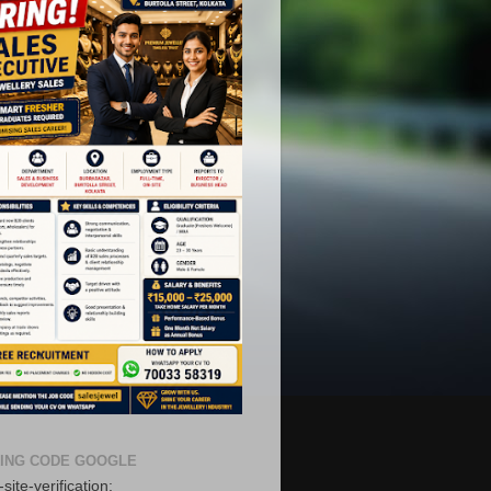
ING CODE GOOGLE
site-verification: