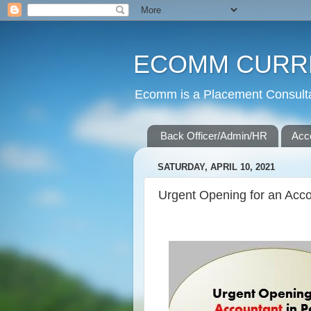
ECOMM CURR
Ecomm is a Placement Consultan
Back Officer/Admin/HR
Acc
SATURDAY, APRIL 10, 2021
Urgent Opening for an Acco