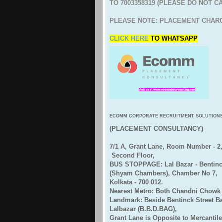
TO 7003358319 (PLEASE DO NOT C
PLEASE NOTE: PLACEMENT CHARG
CLICK HERE
TO
WHATSAPP
ECOMM CORPORATE RECRUITMENT SOLUTION
(PLACEMENT CONSULTANCY)
7/1 A, Grant Lane, Room Number - 2
Second Floor,
BUS STOPPAGE: Lal Bazar - Bentinck
(Shyam Chambers), Chamber No 7,
Kolkata - 700 012.
Nearest Metro: Both Chandni Chowk 
Landmark: Beside Bentinck Street 
Lalbazar (B.B.D.BAG),
Grant Lane is Opposite to Mercantile