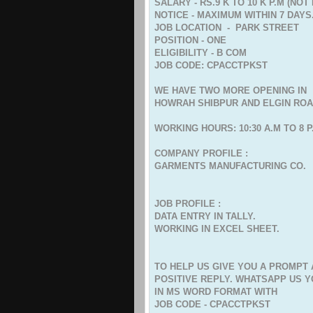
SALARY - RS.9 K TO 10 K P.M (NO
NOTICE - MAXIMUM WITHIN 7 DAYS
JOB LOCATION - PARK STREET
POSITION - ONE
ELIGIBILITY - B COM
JOB CODE: CPACCTPKST
WE HAVE TWO MORE OPENING IN
HOWRAH SHIBPUR AND ELGIN RO
WORKING HOURS: 10:30 A.M TO 8 P
COMPANY PROFILE :
GARMENTS MANUFACTURING CO.
JOB PROFILE :
DATA ENTRY IN TALLY.
WORKING IN EXCEL SHEET.
TO HELP US GIVE YOU A PROMPT
POSITIVE REPLY. WHATSAPP US 
IN MS WORD FORMAT WITH
JOB CODE - CPACCTPKST