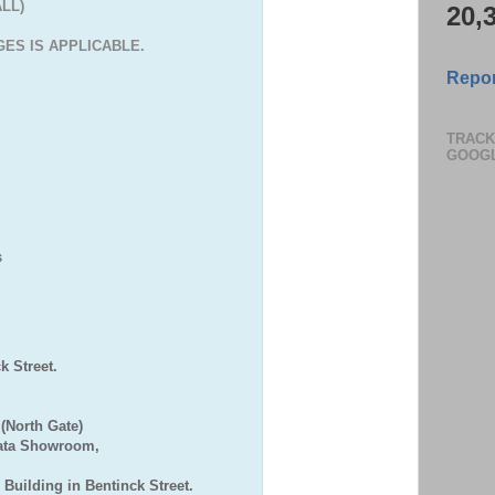
ALL)
20,
ES IS APPLICABLE.
Repor
TRACK
GOOG
S
,
 Street.
(North Gate)
Bata Showroom,
 Building in Bentinck Street.