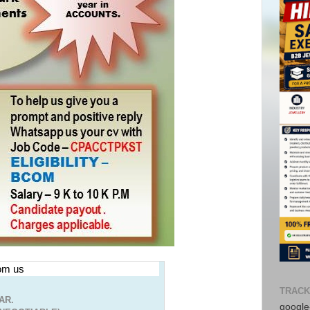
rom us
TRACK
AR.
google-