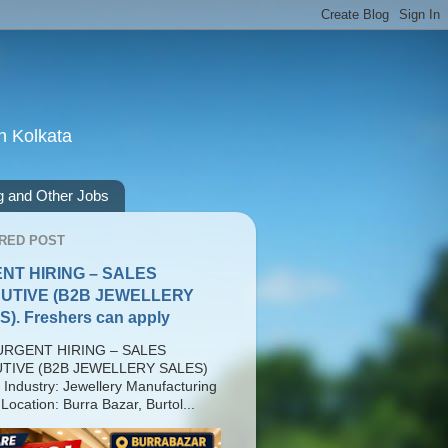
n Kolkata
g and Other Jobs
RED POST
NT HIRING – SALES
UTIVE (B2B JEWELLERY
). Freshers can apply
RGENT HIRING – SALES
TIVE (B2B JEWELLERY SALES)
 Industry: Jewellery Manufacturing
Location: Burra Bazar, Burtol...