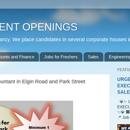
ENT OPENINGS
cy. We place candidates in several corporate houses i
ounts and Finance
Jobs for Freshers
Sales
Engineerin
FEATU
URGE
untant in Elgin Road and Park Street
EXEC
SALES
💎✨ U
EXECU
✨💎 🏢
📍 Job 