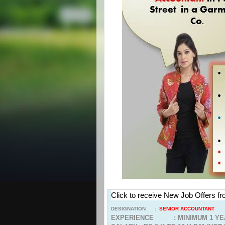
Click to receive New Job Offers f
DESIGNATION :
SENIOR ACCOUNTANT
EXPERIENCE : MINIMUM 1 YE