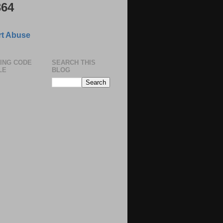
364
t Abuse
ING CODE
SEARCH THIS
LE
BLOG