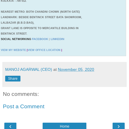
KOLKATA - 700 012.
NEAREST METRO: BOTH CHANDNI CHOWK (NORTH GATE)
LANDMARK: BESIDE BENTINCK STREET BATA SHOWROOM,
LALBAZAR (B.B.D.BAG),
GRANT LANE IS OPPOSITE TO MERCANTILE BUILDING IN
BENTINCK STREET.
FACEBOOK
LINKEDIN
SOCIAL NETWORKING
|
VIEW MY WEBSITE
|
VIEW OFFICE LOCATION
|
MANOJ AGARWAL (CEO)
at
November 05, 2020
Share
No comments:
Post a Comment
‹
›
Home