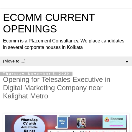
ECOMM CURRENT
OPENINGS
Ecomm is a Placement Consultancy. We place candidates
in several corporate houses in Kolkata
▼
Thursday, November 5, 2020
Opening for Telesales Executive in
Digital Marketing Company near
Kalighat Metro