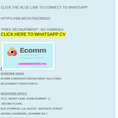
CLICK THE BLUE LINK TO CONNECT TO WHATSAPP
HTTPS://WA.ME/917003358319
*FREE RECRUITMENT*. NO CHARGES
CLICK HERE TO WHATSAPP CV
(
INTERVIEW VENUE
ECOMM CORPORATE RECRUITMENT SOLUTIONS
(PLACEMENT CONSULTANCY)
REGISTERED OFFICE
7/1 A, GRANT LANE, ROOM NUMBER - 2,
SECOND FLOOR,
BUS STOPPAGE: LAL BAZAR - BENTINCK STREET.
(SHYAM CHAMBERS), CHAMBER NO 7,