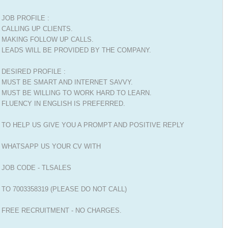
JOB PROFILE :
CALLING UP CLIENTS.
MAKING FOLLOW UP CALLS.
LEADS WILL BE PROVIDED BY THE COMPANY.
DESIRED PROFILE :
MUST BE SMART AND INTERNET SAVVY.
MUST BE WILLING TO WORK HARD TO LEARN.
FLUENCY IN ENGLISH IS PREFERRED.
TO HELP US GIVE YOU A PROMPT AND POSITIVE REPLY
WHATSAPP US YOUR CV WITH
JOB CODE - TLSALES
TO 7003358319 (PLEASE DO NOT CALL)
FREE RECRUITMENT - NO CHARGES.