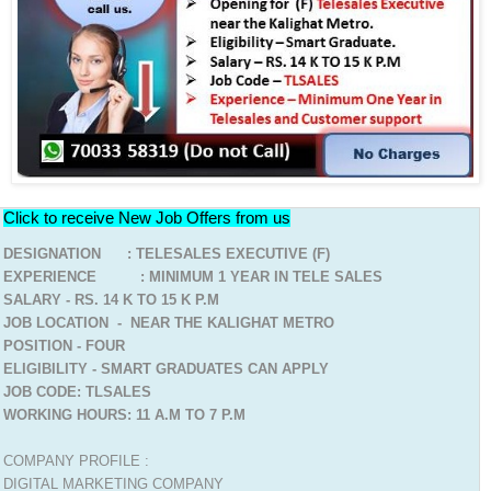
Click to receive New Job Offers from us
DESIGNATION : TELESALES EXECUTIVE (F)
EXPERIENCE : MINIMUM 1 YEAR IN TELE SALES
SALARY - RS. 14 K TO 15 K P.M
JOB LOCATION - NEAR THE KALIGHAT METRO
POSITION - FOUR
ELIGIBILITY - SMART GRADUATES CAN APPLY
JOB CODE: TLSALES
WORKING HOURS: 11 A.M TO 7 P.M
COMPANY PROFILE :
DIGITAL MARKETING COMPANY