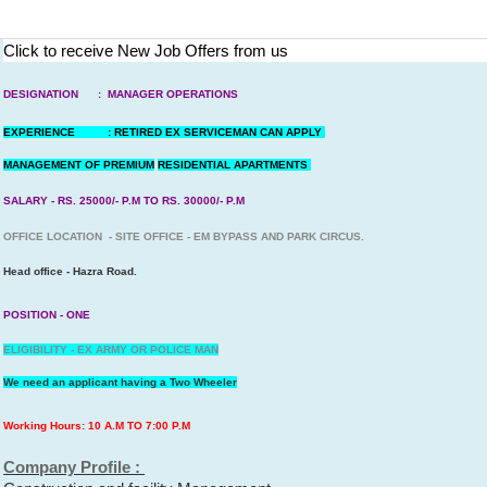
Click to receive New Job Offers from us
DESIGNATION : MANAGER OPERATIONS
EXPERIENCE : RETIRED EX SERVICEMAN CAN APPLY
MANAGEMENT OF PREMIUM
RESIDENTIAL APARTMENTS
SALARY - RS. 25000/- P.M TO RS. 30000/- P.M
OFFICE LOCATION - SITE OFFICE - EM BYPASS AND PARK CIRCUS.
Head office - Hazra Road.
POSITION - ONE
ELIGIBILITY - EX ARMY OR POLICE MAN
We need an applicant having a Two Wheeler
Working Hours: 10 A.M TO 7:00 P.M
Company Profile :