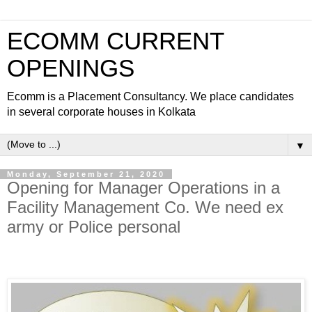
ECOMM CURRENT
OPENINGS
Ecomm is a Placement Consultancy. We place candidates
in several corporate houses in Kolkata
▼
Monday, September 21, 2020
Opening for Manager Operations in a
Facility Management Co. We need ex
army or Police personal