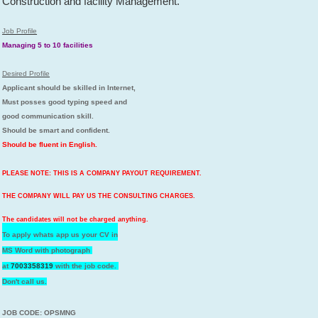
Construction and facility Management.
Job Profile
Managing 5 to 10 facilities
Desired Profile
Applicant should be skilled in Internet,
Must posses good typing speed and
good communication skill.
Should be smart and confident.
Should be fluent in English.
PLEASE NOTE: THIS IS A COMPANY PAYOUT REQUIREMENT.
THE COMPANY WILL PAY US THE CONSULTING CHARGES.
The candidates will not be charged anything.
To apply whats app us your CV in
MS Word with photograph
at
7003358319
with the job code.
Don't call us.
JOB CODE: OPSMNG