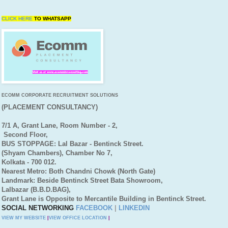
CLICK HERE
TO
WHATSAPP
ECOMM CORPORATE RECRUITMENT SOLUTIONS
(PLACEMENT CONSULTANCY)
7/1 A, Grant Lane, Room Number - 2,
Second Floor,
BUS STOPPAGE: Lal Bazar - Bentinck Street.
(Shyam Chambers), Chamber No 7,
Kolkata - 700 012.
Nearest Metro: Both Chandni Chowk (North Gate)
Landmark: Beside Bentinck Street Bata Showroom,
Lalbazar (B.B.D.BAG),
Grant Lane is Opposite to Mercantile Building in Bentinck Street.
SOCIAL NETWORKING
FACEBOOK
|
LINKEDIN
VIEW MY WEBSITE
|
VIEW OFFICE LOCATION
|