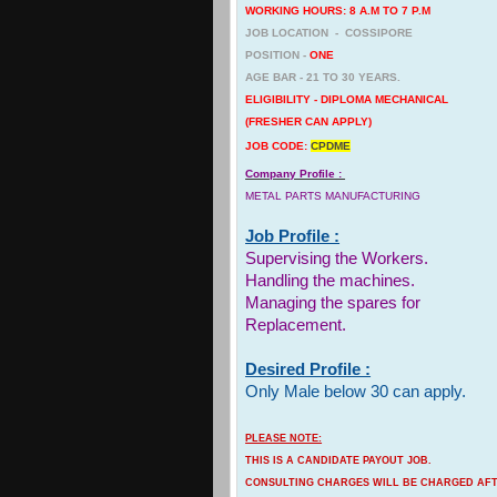
WORKING HOURS: 8 A.M TO 7 P.M
JOB LOCATION - COSSIPORE
POSITION -
ONE
AGE BAR - 21 TO 30 YEARS.
ELIGIBILITY - DIPLOMA MECHANICAL
(FRESHER CAN APPLY)
JOB CODE:
CPDME
Company Profile :
METAL PARTS MANUFACTURING
Job Profile :
Supervising the Workers.
Handling the machines.
Managing the spares for
Replacement.
Desired Profile :
Only Male below 30 can apply.
PLEASE NOTE:
THIS IS A CANDIDATE PAYOUT JOB.
CONSULTING CHARGES WILL BE CHARGED AFTE