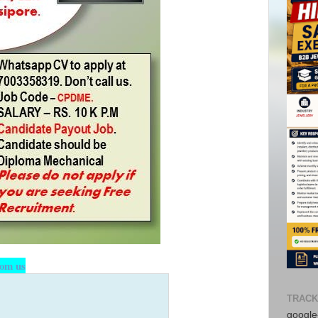
rom us
TRACK
google-