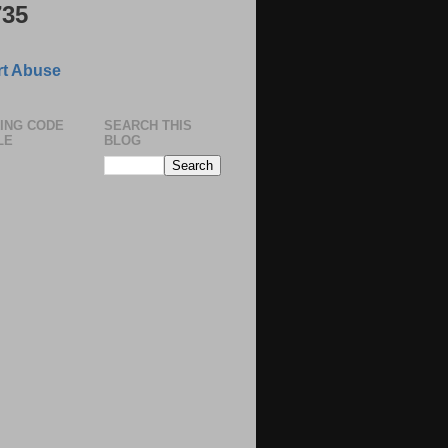
735
t Abuse
ING CODE
SEARCH THIS
LE
BLOG