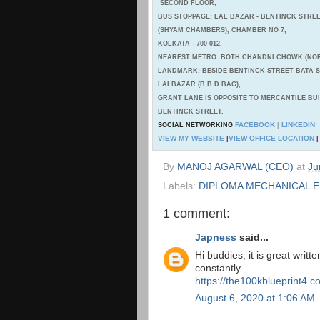
SECOND FLOOR,
BUS STOPPAGE: LAL BAZAR - BENTINCK STREE
(SHYAM CHAMBERS), CHAMBER NO 7,
KOLKATA - 700 012.
NEAREST METRO: BOTH CHANDNI CHOWK (NOR
LANDMARK: BESIDE BENTINCK STREET BATA
LALBAZAR (B.B.D.BAG),
GRANT LANE IS OPPOSITE TO MERCANTILE BU
BENTINCK STREET.
FACEBOOK
LINKEDIN
SOCIAL NETWORKING
|
VIEW MY WEBSITE
VIEW OFFICE LOCATION
|
|
By
MANOJ AGARWAL (CEO)
at
Ju
Labels:
DIPLOMA MECHANICAL 
1 comment:
Japness
said...
Hi buddies, it is great writ
constantly.
https://the100kblueprint4.
August 6, 2020 at 1:06 AM