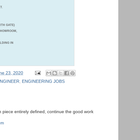
T.
TH GATE)
 SHOWROOM,
ILDING IN
ne 23, 2020
ENGINEER
,
ENGINEERING JOBS
ten piece entirely defined, continue the good work
com