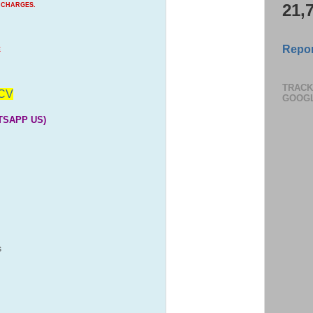
21,
 CHARGES.
Repor
E
TRACK
CV
GOOG
TSAPP US)
S