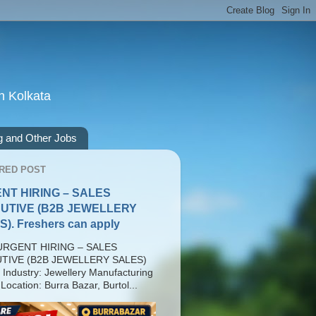
n Kolkata
g and Other Jobs
RED POST
NT HIRING – SALES
UTIVE (B2B JEWELLERY
). Freshers can apply
RGENT HIRING – SALES
TIVE (B2B JEWELLERY SALES)
 Industry: Jewellery Manufacturing
Location: Burra Bazar, Burtol...