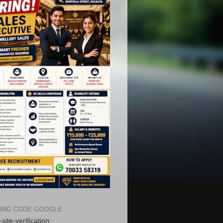
ING CODE GOOGLE
site-verification: