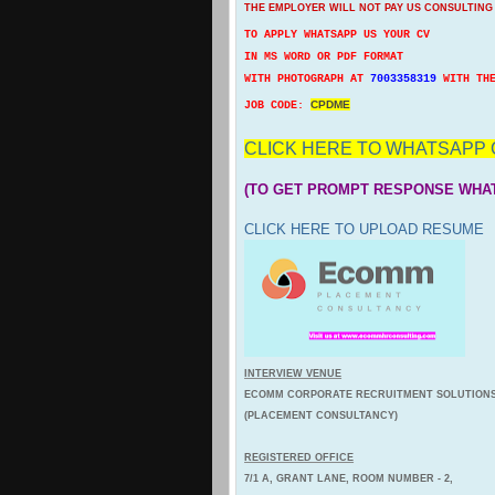
THE EMPLOYER WILL NOT PAY US CONSULTING
TO APPLY WHATSAPP US YOUR CV
IN MS WORD OR PDF FORMAT
WITH PHOTOGRAPH AT
7003358319
WITH TH
CPDME
JOB CODE:
CLICK HERE TO WHATSAPP 
(TO GET PROMPT RESPONSE WHA
CLICK HERE TO UPLOAD RESUME
INTERVIEW VENUE
ECOMM CORPORATE RECRUITMENT SOLUTION
(PLACEMENT CONSULTANCY)
REGISTERED OFFICE
7/1 A, GRANT LANE, ROOM NUMBER - 2,