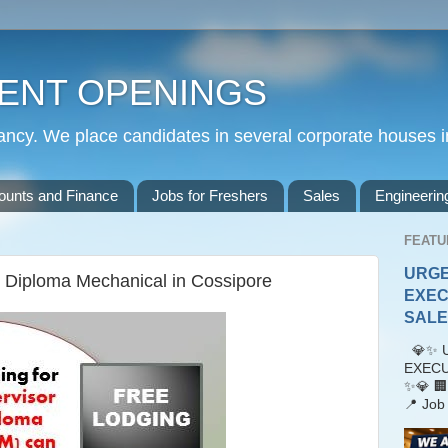
ENT OPENINGS
cy. We place candidates in several corporate houses i
ounts and Finance
Jobs for Freshers
Sales
Engineerin
FEATU
URGE
r Diploma Mechanical in Cossipore
EXEC
SALES
💎✨ U
EXECU
✨💎 🏢
📍 Job 