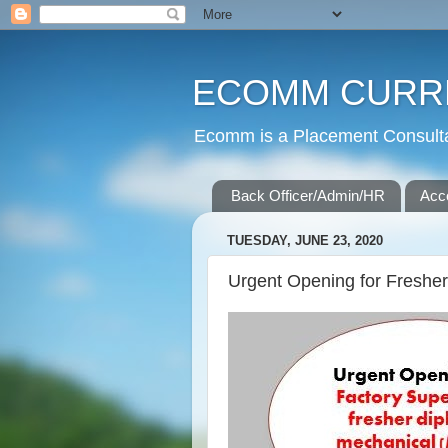
ECOMM CURR
Ecomm is a Placement Consultan
Back Officer/Admin/HR
Acc
TUESDAY, JUNE 23, 2020
Urgent Opening for Freshe