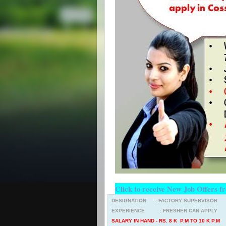
Click to receive New Job Offers f
DESIGNATION : FACTORY SUPERVISOR
EXPERIENCE : FRESHER CAN APPLY
SALARY IN HAND - RS. 8 K P.M TO 10 K P.M