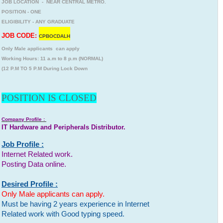
JOB LOCATION - NEAR CENTRAL METRO.
POSITION - ONE
ELIGIBILITY - ANY GRADUATE
JOB CODE:
CPBOCDALH
Only Male applicants can apply
Working Hours: 11 a.m to 8 p.m (NORMAL)
(12 P.M TO 5 P.M During Lock Down
POSITION IS CLOSED
Company Profile :
IT Hardware and Peripherals Distributor.
Job Profile :
Internet Related work.
Posting Data online.
Desired Profile :
Only Male applicants can apply.
Must be having 2 years experience in Internet
Related work with Good typing speed.