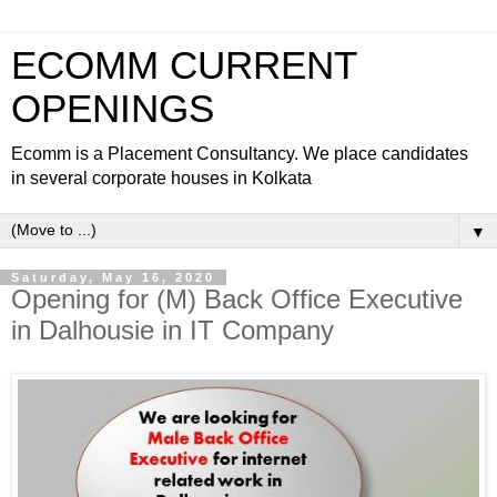
ECOMM CURRENT
OPENINGS
Ecomm is a Placement Consultancy. We place candidates
in several corporate houses in Kolkata
▼
Saturday, May 16, 2020
Opening for (M) Back Office Executive
in Dalhousie in IT Company