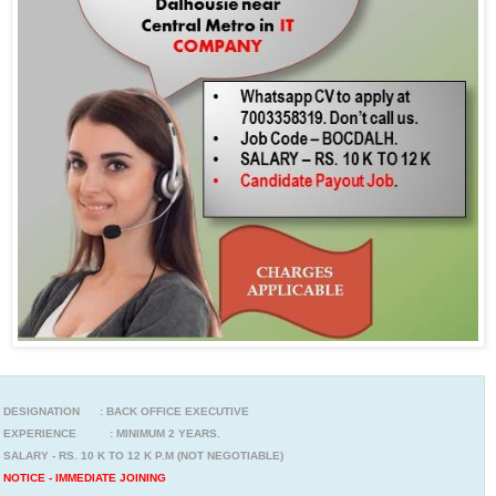
DESIGNATION : BACK OFFICE EXECUTIVE
EXPERIENCE : MINIMUM 2 YEARS.
SALARY - RS. 10 K TO 12 K P.M (NOT NEGOTIABLE)
NOTICE - IMMEDIATE JOINING