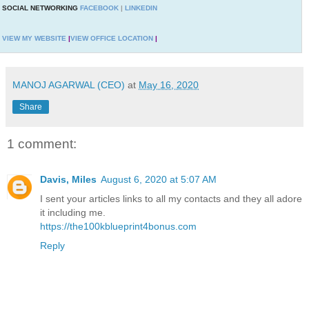
SOCIAL NETWORKING
FACEBOOK
|
LINKEDIN
VIEW MY WEBSITE
|
VIEW OFFICE LOCATION
|
MANOJ AGARWAL (CEO)
at
May 16, 2020
Share
1 comment:
Davis, Miles
August 6, 2020 at 5:07 AM
I sent your articles links to all my contacts and they all adore
it including me.
https://the100kblueprint4bonus.com
Reply