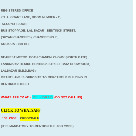
REGISTERED OFFICE
7/1 A, GRANT LANE, ROOM NUMBER - 2,
SECOND FLOOR,
BUS STOPPAGE: LAL BAZAR - BENTINCK STREET.
(SHYAM CHAMBERS), CHAMBER NO 7,
KOLKATA - 700 012.
NEAREST METRO: BOTH CHANDNI CHOWK (NORTH GATE)
LANDMARK: BESIDE BENTINCK STREET BATA SHOWROOM,
LALBAZAR (B.B.D.BAG),
GRANT LANE IS OPPOSITE TO MERCANTILE BUILDING IN
BENTINCK STREET.
7003358319
WHATS APP CV AT -
(DO NOT CALL US)
CLICK TO WHATSAPP
CPBOCDALH
JOB CODE:
(IT IS MANDATORY TO MENTION THE JOB CODE)