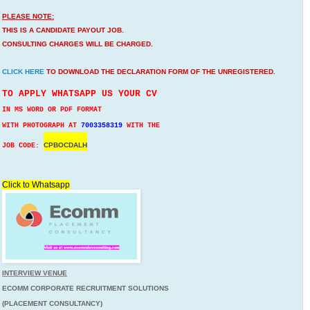
PLEASE NOTE:
THIS IS A CANDIDATE PAYOUT JOB.
CONSULTING CHARGES WILL BE CHARGED.
CLICK HERE
TO DOWNLOAD THE DECLARATION FORM OF THE UNREGISTERED.
TO APPLY WHATSAPP US YOUR CV
IN MS WORD OR PDF FORMAT
WITH PHOTOGRAPH AT
7003358319
WITH THE
CPBOCDALH
JOB CODE:
Click to Whatsapp
INTERVIEW VENUE
ECOMM CORPORATE RECRUITMENT SOLUTIONS
(PLACEMENT CONSULTANCY)