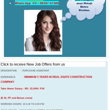
Click to receive New Job Offers from us
DESIGNATION : PURCHASE ASSISTANT
MINIMUM 3 YEARS IN REAL ESATE CONSTRUCTION
EXPERIENCE :
COMPANY
Take Home Salary - RS. 15,000/- P.M
(E.SI, PF and Bonus extra)
WORKING HOURS: 10 A.M TO 6:30 P.M