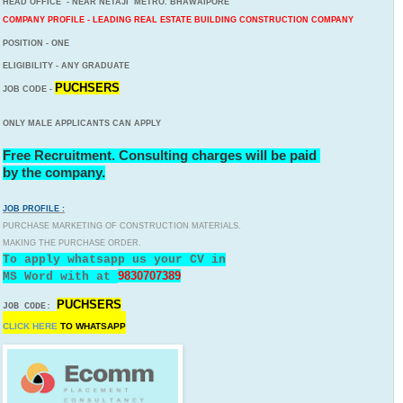
HEAD OFFICE - NEAR NETAJI METRO. BHAWAIPORE
COMPANY PROFILE - LEADING REAL ESTATE BUILDING CONSTRUCTION COMPANY
POSITION - ONE
ELIGIBILITY - ANY GRADUATE
PUCHSERS
JOB CODE -
ONLY MALE APPLICANTS CAN APPLY
Free Recruitment. Consulting charges will be paid
by the company.
JOB PROFILE :
PURCHASE MARKETING OF CONSTRUCTION MATERIALS.
MAKING THE PURCHASE ORDER.
To apply whatsapp us your CV in
9830707389
MS Word with
at
PUCHSERS
JOB CODE:
CLICK HERE
TO
WHATSAPP