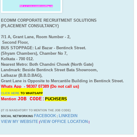
ECOMM CORPORATE RECRUITMENT SOLUTIONS
(PLACEMENT CONSULTANCY)
7/1 A, Grant Lane, Room Number - 2,
Second Floor,
BUS STOPPAGE: Lal Bazar - Bentinck Street.
(Shyam Chambers), Chamber No 7,
Kolkata - 700 012.
Nearest Metro: Both Chandni Chowk (North Gate)
Landmark: Beside Bentinck Street Bata Showroom,
Lalbazar (B.B.D.BAG),
Grant Lane is Opposite to Mercantile Building in Bentinck Street.
Whats App - 98307 07389 (Do not call us)
CLICK HERE
TO
WHATSAPP
JOB CODE:
Mention
PUCHSERS
(IT IS MANDATORY TO MENTION THE JOB CODE)
FACEBOOK
LINKEDIN
SOCIAL NETWORKING
|
VIEW MY WEBSITE
VIEW OFFICE LOCATION
|
|