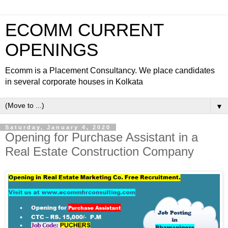
ECOMM CURRENT
OPENINGS
Ecomm is a Placement Consultancy. We place candidates
in several corporate houses in Kolkata
▼
Saturday, January 4, 2020
Opening for Purchase Assistant in a
Real Estate Construction Company