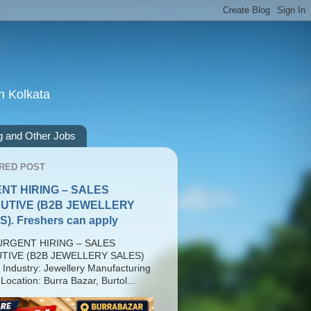
n Kolkata
g and Other Jobs
RED POST
NT HIRING – SALES
UTIVE (B2B JEWELLERY
). Freshers can apply
RGENT HIRING – SALES
TIVE (B2B JEWELLERY SALES)
 Industry: Jewellery Manufacturing
Location: Burra Bazar, Burtol...