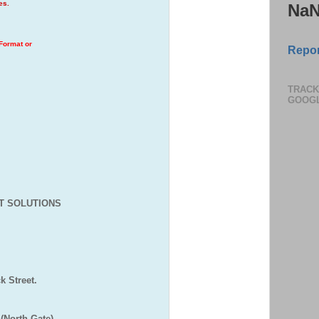
ges.
Na
 Format or
Repor
TRACK
GOOG
T SOLUTIONS
,
 Street.
(North Gate)