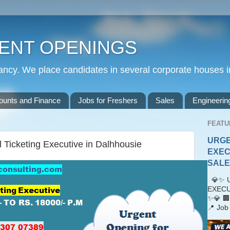
ENT OPENINGS
cy. We place candidates in several corporate houses i
ounts and Finance
Jobs for Freshers
Sales
Engineerin
FEATU
URGE
l Ticketing Executive in Dalhhousie
EXEC
SALES
💎✨ U
EXECU
✨💎 🏢
📍 Job 