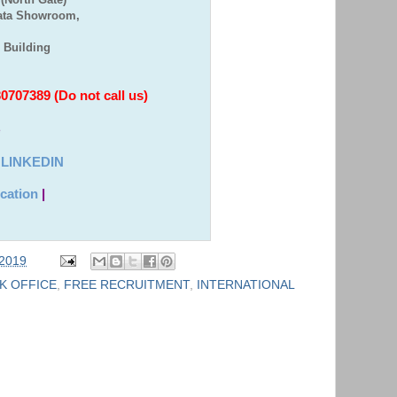
Bata Showroom,
e Building
707389 (Do not call us)
e
|
LINKEDIN
cation
|
 2019
K OFFICE
,
FREE RECRUITMENT
,
INTERNATIONAL