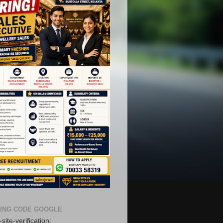
ING CODE GOOGLE
site-verification: