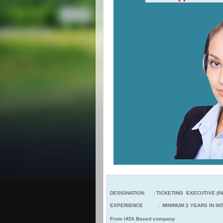
DESIGNATION : TICKETING EXECUTIVE (IN
EXPERIENCE : MINIMUM 2 YEARS IN INT
From IATA Based company