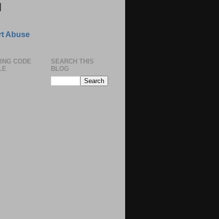
N
t Abuse
ING CODE
SEARCH THIS
LE
BLOG