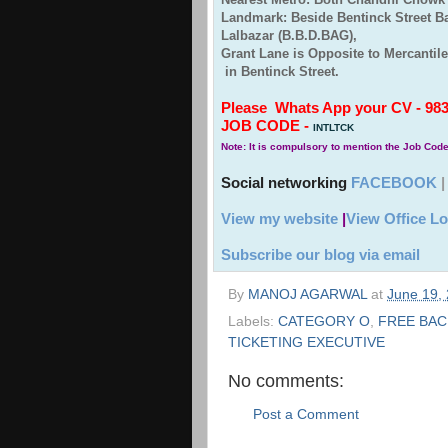
Landmark: Beside Bentinck Street 
Lalbazar (B.B.D.BAG),
Grant Lane is Opposite to Mercantil
in Bentinck Street.
Please Whats App your CV - 9830
JOB CODE -
INTLTCK
Note: It is compulsory to mention the Job Cod
Social networking
FACEBOOK
View my website
|
View Office Lo
Subscribe our blog via email
By
MANOJ AGARWAL
at
June 19,
Labels:
CATEGORY O
,
FREE BAC
TICKETING EXECUTIVE
No comments:
Post a Comment