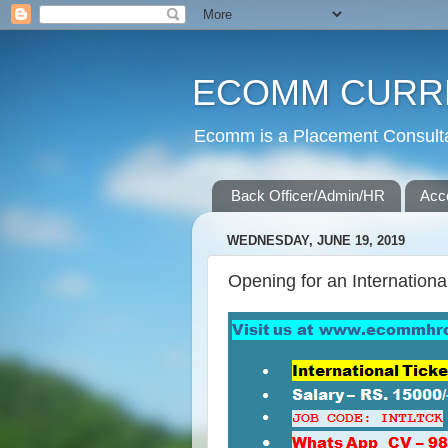
ECOMM CURR
Ecomm is a Placement Consultan
Back Officer/Admin/HR
Acc
WEDNESDAY, JUNE 19, 2019
Opening for an Internationa