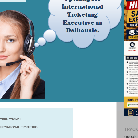
TERNATIONAL)
ERNATIONAL TICKETING
TRACK
google-