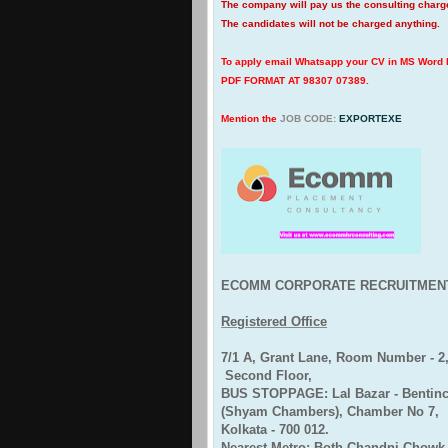
The company will pay us the consulting char
The candidates will not be charged anything.
To apply email Whatsapp your CV in MS Word
PDF FORMAT AT 98307 07389.
Mention the
JOB CODE:
EXPORTEXE
ECOMM CORPORATE RECRUITMEN
Registered Office
7/1 A, Grant Lane, Room Number - 2
Second Floor,
BUS STOPPAGE: Lal Bazar - Bentinck
(Shyam Chambers), Chamber No 7,
Kolkata - 700 012.
Nearest Metro: Both Chandni Chowk 