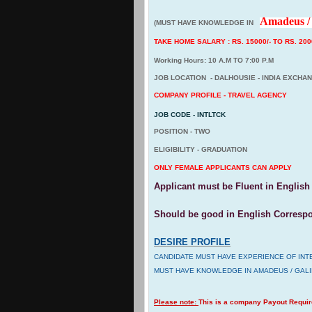
Amadeus / 
(MUST HAVE KNOWLEDGE IN
TAKE HOME SALARY : RS. 15000/- TO RS. 2000
Working Hours: 10 A.M TO 7:00 P.M
JOB LOCATION - DALHOUSIE - INDIA EXCHA
COMPANY PROFILE - TRAVEL AGENCY
JOB CODE - INTLTCK
POSITION - TWO
ELIGIBILITY - GRADUATION
ONLY FEMALE APPLICANTS CAN APPLY
Applicant must be Fluent in English 
Should be good in English Corresp
DESIRE PROFILE
CANDIDATE MUST HAVE EXPERIENCE OF INT
MUST HAVE KNOWLEDGE IN AMADEUS / GAL
Please note:
This is a company Payout Requi