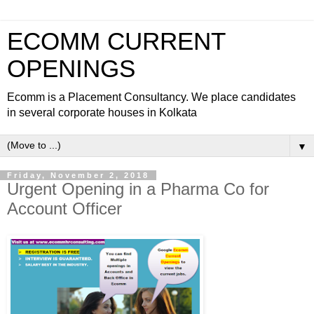
ECOMM CURRENT
OPENINGS
Ecomm is a Placement Consultancy. We place candidates
in several corporate houses in Kolkata
▼
Friday, November 2, 2018
Urgent Opening in a Pharma Co for
Account Officer