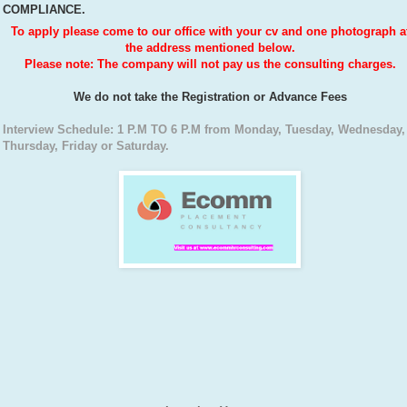
COMPLIANCE.
To apply please come to our office with your cv and one photograph a
the address mentioned below.
Please note: The company will not pay us the consulting charges.
We do not take the Registration or Advance Fees
Interview Schedule: 1 P.M TO 6 P.M from Monday, Tuesday, Wednesday,
Thursday, Friday or Saturday.