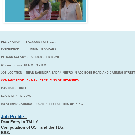
DESIGNATION : ACCOUNT OFFICER
EXPERIENCE : MINIMUM 3 YEARS
IN HAND SALARY - RS. 12000/- PER MONTH
Working Hours: 10 A.M TO 7 P.M
JOB LOCATION - NEAR RABINDRA SADAN METRO IN AJC BOSE ROAD AND CANNING STREE
COMPANY PROFILE - MANUFACTURING OF MEDICINES
POSITION - THREE
ELIGIBILITY - B COM.
Male/Female CANDIDATES CAN APPLY FOR THIS OPENING.
Job Profile :
Data Entry in TALLY
Computation of GST and the TDS.
BRS.