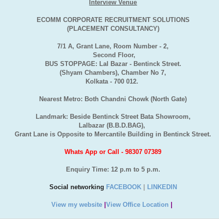
Interview Venue
ECOMM CORPORATE RECRUITMENT SOLUTIONS
(PLACEMENT CONSULTANCY)
7/1 A, Grant Lane, Room Number - 2,
Second Floor,
BUS STOPPAGE: Lal Bazar - Bentinck Street.
(Shyam Chambers), Chamber No 7,
Kolkata - 700 012.
Nearest Metro: Both Chandni Chowk (North Gate)
Landmark: Beside Bentinck Street Bata Showroom,
Lalbazar (B.B.D.BAG),
Grant Lane is Opposite to Mercantile Building in Bentinck Street.
Whats App or Call - 98307 07389
Enquiry Time: 12 p.m to 5 p.m.
Social networking
FACEBOOK
|
LINKEDIN
View my website
|
View Office Location
|