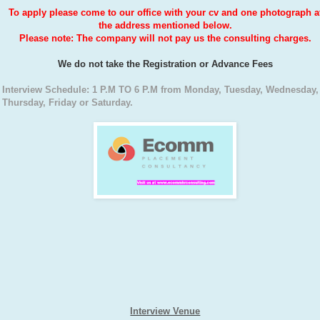
To apply please come to our office with your cv and one photograph a
the address mentioned below.
Please note: The company will not pay us the consulting charges.
We do not take the Registration or Advance Fees
Interview Schedule: 1 P.M TO 6 P.M from Monday, Tuesday, Wednesday,
Thursday, Friday or Saturday.
Interview Venue