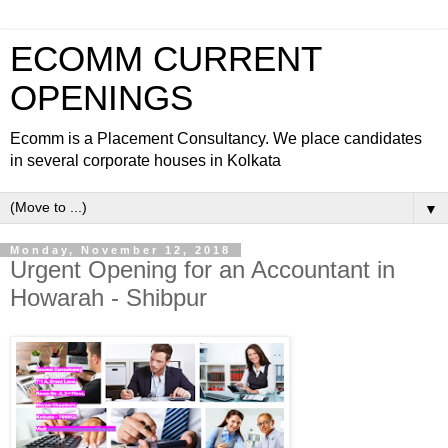
ECOMM CURRENT
OPENINGS
Ecomm is a Placement Consultancy. We place candidates
in several corporate houses in Kolkata
▼
Monday, November 12, 2018
Urgent Opening for an Accountant in
Howarah - Shibpur