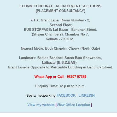
ECOMM CORPORATE RECRUITMENT SOLUTIONS
(PLACEMENT CONSULTANCY)
7/1 A, Grant Lane, Room Number - 2,
Second Floor,
BUS STOPPAGE: Lal Bazar - Bentinck Street.
(Shyam Chambers), Chamber No 7,
Kolkata - 700 012.
Nearest Metro: Both Chandni Chowk (North Gate)
Landmark: Beside Bentinck Street Bata Showroom,
Lalbazar (B.B.D.BAG),
Grant Lane is Opposite to Mercantile Building in Bentinck Street.
Whats App or Call - 98307 07389
Enquiry Time: 12 p.m to 5 p.m.
Social networking
FACEBOOK
|
LINKEDIN
View my website
|
View Office Location
|