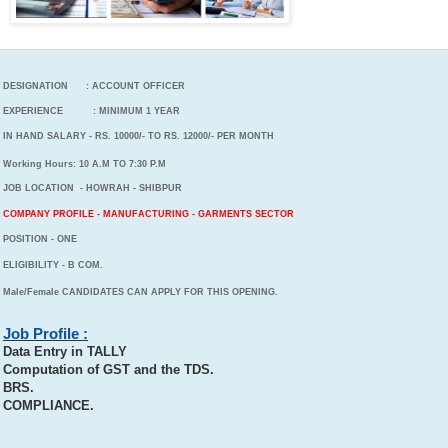
DESIGNATION : ACCOUNT OFFICER
EXPERIENCE : MINIMUM 1 YEAR
IN HAND SALARY - RS. 10000/- TO RS. 12000/- PER MONTH
Working Hours: 10 A.M TO 7:30 P.M
JOB LOCATION - HOWRAH - SHIBPUR
COMPANY PROFILE - MANUFACTURING - GARMENTS SECTOR
POSITION - ONE
ELIGIBILITY - B COM.
Male/Female CANDIDATES CAN APPLY FOR THIS OPENING.
Job Profile :
Data Entry in TALLY
Computation of GST and the TDS.
BRS.
COMPLIANCE.