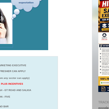
RKETING EXECUTIVE
RESHER CAN APPLY
or can apply)
CS PLUS INCENTIVES
H - GT ROAD AND SALKIA
N - FIVE
TRACK
 NO BAR
google-