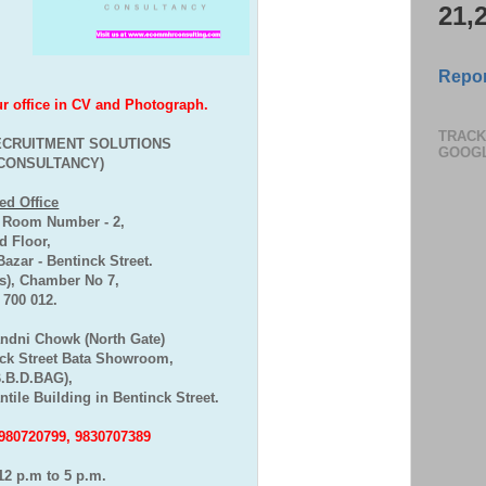
21,
Repor
office in CV and Photograph.
TRACK
CRUITMENT SOLUTIONS
GOOG
CONSULTANCY)
ed Office
, Room Number - 2,
 Floor,
zar - Bentinck Street.
), Chamber No 7,
- 700 012.
andni Chowk (North Gate)
ck Street Bata Showroom,
B.B.D.BAG),
tile Building in Bentinck Street.
7980720799, 9830707389
12 p.m to 5 p.m.