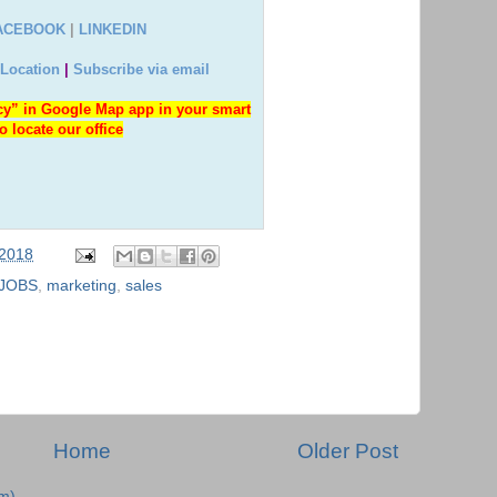
ACEBOOK
|
LINKEDIN
 Location
|
Subscribe via email
y” in Google Map app in your smart
o locate our office
 2018
JOBS
,
marketing
,
sales
Home
Older Post
m)