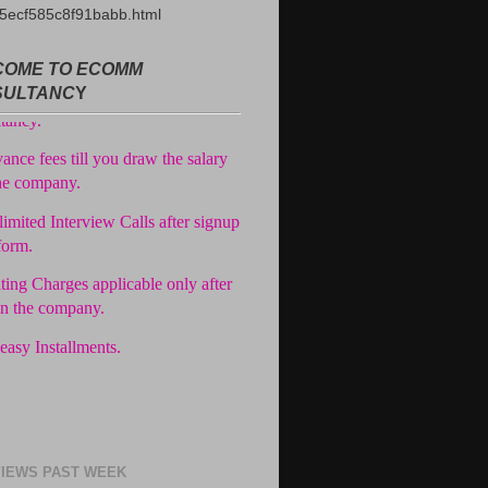
5ecf585c8f91babb.html
ree Registration in our
OME TO ECOMM
tancy.
SULTANC
Y
ance fees till you draw the salary
he company.
imited Interview Calls after signup
form.
ting Charges applicable only after
in the company.
easy Installments.
IEWS PAST WEEK