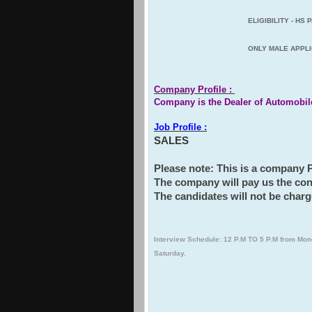
EL
IGIBILITY - HS
ONLY MALE APPLI
Company Profile :
Company is the Dealer of Automobil
Job Profile :
SALES
Please note: This is a company
The company will pay us the con
The candidates will not be charg
Interview Schedule: 12 P.M TO 5 P.M from Mon
Saturday.