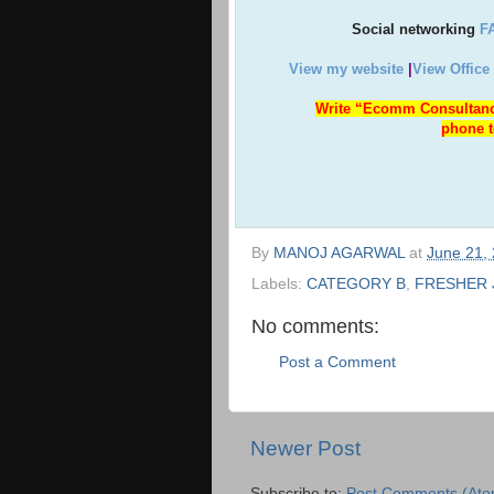
Social networking
F
View my website
|
View Office
Write “Ecomm Consultanc
phone t
By
MANOJ AGARWAL
at
June 21,
Labels:
CATEGORY B
,
FRESHER 
No comments:
Post a Comment
Newer Post
Subscribe to:
Post Comments (Ato