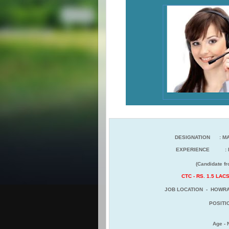
DESIGNATION : MA
EXPERIENCE : F
(Candidate from any sect
CTC - RS. 1.5 LA
JOB LOCATION - HOWRA
POSITIO
Age -