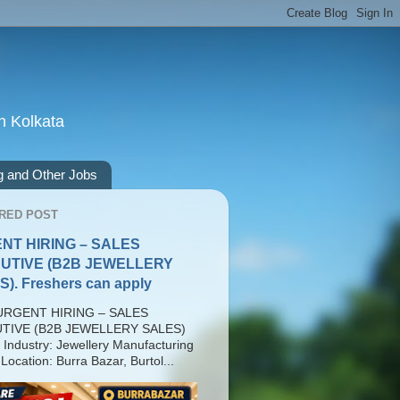
n Kolkata
g and Other Jobs
RED POST
NT HIRING – SALES
UTIVE (B2B JEWELLERY
). Freshers can apply
RGENT HIRING – SALES
TIVE (B2B JEWELLERY SALES)
 Industry: Jewellery Manufacturing
Location: Burra Bazar, Burtol...