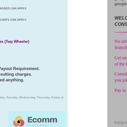
google
 PASSED CAN APPLY
Avail f
WELC
Consul
CANTS CAN APPLY.
CON
No adv
from t
es (Twp Wheeler)
Get unl
of the 
Consul
 Payout Requirement.
you jo
sulting charges.
Pay in 
ed anything.
day, Tuesday, Wednesday, Thursday, Friday or
PAGEV