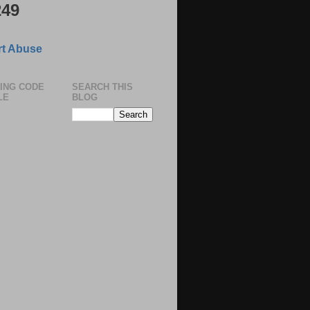
249
t Abuse
ING CODE
SEARCH THIS
LE
BLOG