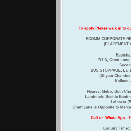
To apply Please walk in to our 
ECOMM CORPORATE RE
(PLACEMENT 
Register
7/1 A, Grant Lane
Second
BUS STOPPAGE: Lal Ba
(Shyam Chambers
Kolkata 
Nearest Metro: Both Ch
Landmark: Beside Bentin
Lalbazar (
Grant Lane is Opposite to Mercan
Call or Whats App - 
Enquiry Time: 