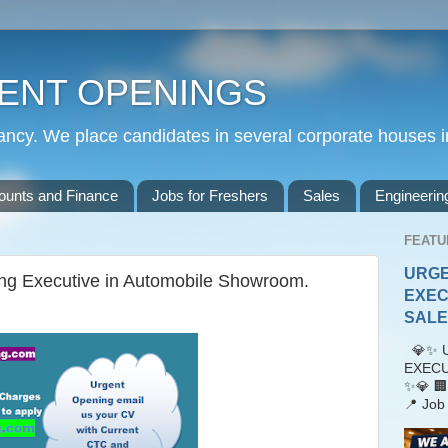
ENT OPENINGS
cy. We place candidates in several corporate houses i
ounts and Finance
Jobs for Freshers
Sales
Engineerin
FEATU
URGE
ing Executive in Automobile Showroom.
EXEC
SALES
💎✨ U
EXECU
✨💎 🏢
📍 Job 