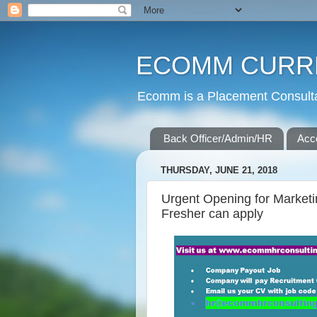
ECOMM CURR
Ecomm is a Placement Consultan
Back Officer/Admin/HR
Acc
THURSDAY, JUNE 21, 2018
Urgent Opening for Market
Fresher can apply