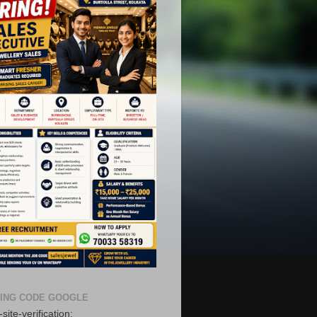
ING CODE GOOGLE
site-verification: