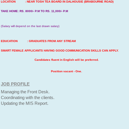
LOCATION : NEAR TOSH TEA BOARD IN DALHOUSIE (BRABOURNE ROAD)
TAKE HOME: RS. 8000/- P.M TO RS. 11,000/- P.M
(Salary will depend on the last drawn salary)
EDUCATION : GRADUATES FROM ANY STREAM
SMART FEMALE APPLICANTS HAVING GOOD COMMUNICATION SKILLS CAN APPLY.
Candidates fluent in English will be preferred.
Position vacant - One.
JOB PROFILE
Managing the Front Desk.
Coordinating with the clients.
Updating the MIS Report.