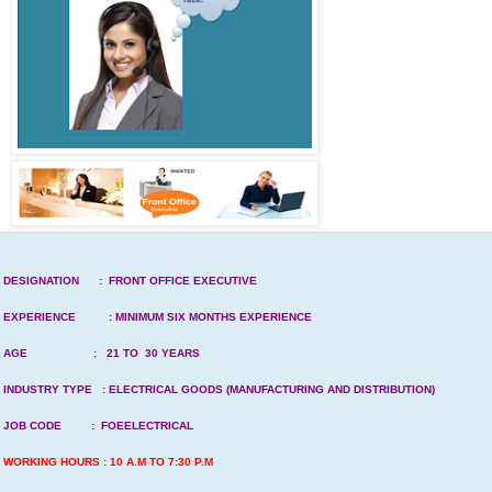
DESIGNATION : FRONT OFFICE EXECUTIVE
EXPERIENCE : MINIMUM SIX MONTHS EXPERIENCE
AGE : 21 TO 30 YEARS
INDUSTRY TYPE : ELECTRICAL GOODS (MANUFACTURING AND DISTRIBUTION)
JOB CODE : FOEELECTRICAL
WORKING HOURS : 10 A.M TO 7:30 P.M