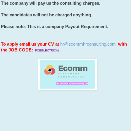
The company will pay us the consulting charges.
The candidates will not be charged anything.
Please note: This is a company Payout Requirement.
To apply email us your CV at
hr@ecommhrconsulting.com
with
the JOB CODE:
FOEELECTRICAL