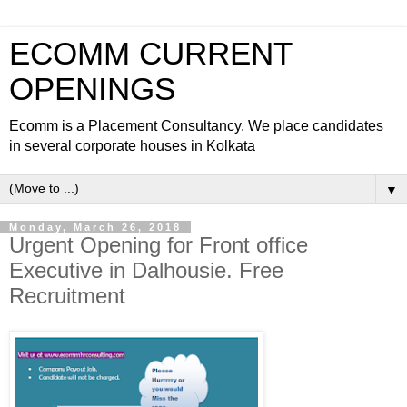
ECOMM CURRENT
OPENINGS
Ecomm is a Placement Consultancy. We place candidates
in several corporate houses in Kolkata
▼
Monday, March 26, 2018
Urgent Opening for Front office
Executive in Dalhousie. Free
Recruitment