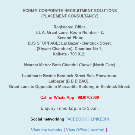
ECOMM CORPORATE RECRUITMENT SOLUTIONS
(PLACEMENT CONSULTANCY)
Registered Office
7/1 A, Grant Lane, Room Number - 2,
Second Floor,
BUS STOPPAGE: Lal Bazar - Bentinck Street.
(Shyam Chambers), Chamber No 7,
Kolkata - 700 012.
Nearest Metro: Both Chandni Chowk (North Gate)
Landmark: Beside Bentinck Street Bata Showroom,
Lalbazar (B.B.D.BAG),
Grant Lane is Opposite to Mercantile Building in Bentinck Street.
Call or Whats App - 9830707389
Enquiry Time: 12 p.m to 5 p.m.
Social networking
FACEBOOK
|
LINKEDIN
View my website
|
View Office Location
|