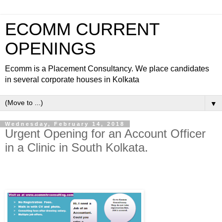
ECOMM CURRENT
OPENINGS
Ecomm is a Placement Consultancy. We place candidates
in several corporate houses in Kolkata
▼
Wednesday, February 14, 2018
Urgent Opening for an Account Officer
in a Clinic in South Kolkata.