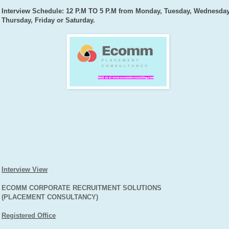
Interview Schedule: 12 P.M TO 5 P.M from Monday, Tuesday, Wednesday
Thursday, Friday or Saturday.
Interview View
ECOMM CORPORATE RECRUITMENT SOLUTIONS
(PLACEMENT CONSULTANCY)
Registered Office