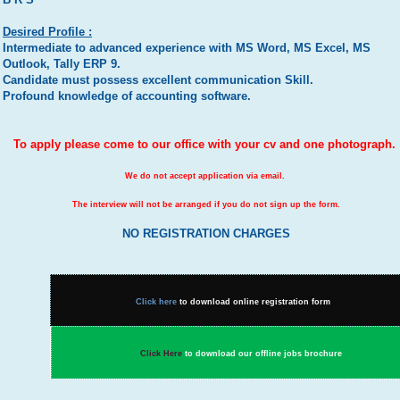
Desired Profile :
Intermediate to advanced experience with MS Word, MS Excel, MS
Outlook, Tally ERP 9.
Candidate must possess excellent communication Skill.
Profound knowledge of accounting software.
To apply please come to our office with your cv and one photograph.
We do not accept application via email.
The interview will not be arranged if you do not sign up the form.
NO REGISTRATION CHARGES
Click here
to download online registration form
Click Here
to download our offline jobs brochure