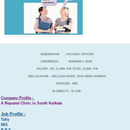
DESIGNATION : ACCOUNT OFFICER
EXPERIENCE : MINIMUM 1 YEAR.
SALARY - RS. 11,000/- P.M TO RS. 12,000/- P.M
JOB LOCATION -
BELLIOUS ROAD, TIKIA PARA HOWRAH
POSITION - ONE
ELIGIBILITY - B COM.
Company Profile :
A Reputed Clinic in South Kolkata
Job Profile :
Tally
MIS
B R S