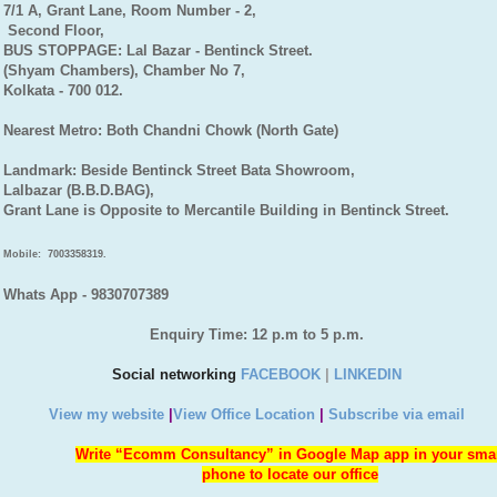
7/1 A, Grant Lane, Room Number - 2,
Second Floor,
BUS STOPPAGE: Lal Bazar - Bentinck Street.
(Shyam Chambers), Chamber No 7,
Kolkata - 700 012.
Nearest Metro: Both Chandni Chowk (North Gate)
Landmark: Beside Bentinck Street Bata Showroom,
Lalbazar (B.B.D.BAG),
Grant Lane is Opposite to Mercantile Building in Bentinck Street.
Mobile:
7003358319.
Whats App - 9830707389
Enquiry Time: 12 p.m to 5 p.m.
Social networking
FACEBOOK
|
LINKEDIN
View my website
|
View Office Location
|
Subscribe via email
Write “Ecomm Consultancy” in Google Map app in your sma
phone to locate our office