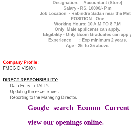
Designation: Accountant (Store)
Salary - RS. 10000/- P.m
Job Location - Rabindra Sadan near the Met
POSITION - One
Working Hours: 10 A.M TO 8 P.M
Only Male applicants can apply.
Eligibility - Only Bcom Graduates can appl
Experience : Exp minimum 2 years.
Age - 25 to 35 above.
Company Profile
:
FMCG DIVISION
DIRECT RESPONSIBILITY:
Data Entry in TALLY.
Updating the excel Sheet.
Reporting to the Managing Director.
Google search Ecomm Current
view our openings online.