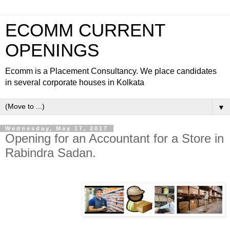
ECOMM CURRENT
OPENINGS
Ecomm is a Placement Consultancy. We place candidates
in several corporate houses in Kolkata
▼
Wednesday, May 17, 2017
Opening for an Accountant for a Store in
Rabindra Sadan.