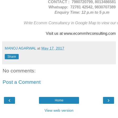
CONTACT : 7980720799, 8013486581
Whatsapp: 72781 42542, 9830707389
Enquiry Time: 12 p.m to 5 p.m
Write Ecomm Consultancy in Google Map to view our of
Visit us at www.ecommhrconsulting.com
MANOJ AGARWAL
at
May 17, 2017
Share
No comments:
Post a Comment
‹
›
Home
View web version