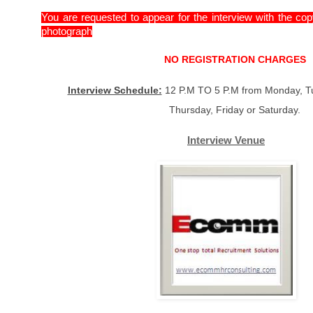
You are requested to appear for the interview with the co
photograph
NO REGISTRATION CHARGES
Interview Schedule:
12 P.M TO 5 P.M from Monday, T
Thursday, Friday or Saturday.
Interview Venue