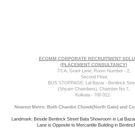
ECOMM CORPORATE RECRUITMENT SOLU
(PLACEMENT CONSULTANCY)
7/1 A, Grant Lane, Room Number - 2,
Second Floor,
BUS STOPPAGE: Lal Bazar - Bentinck Stre
(Shyam Chambers), Chamber No 7,
Kolkata - 700 012.
Nearest Metro: Both Chandni Chowk(North Gate) and Cen
Landmark: Beside Bentinck Street Bata Showroom in Lal Baza
Lane is Opposite to Mercantile Building in Bentinc