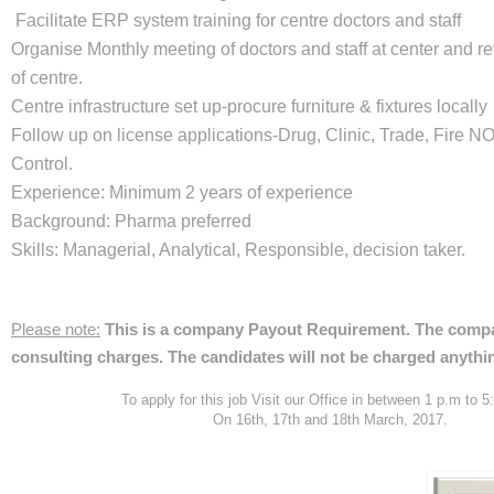
Facilitate ERP system training for centre doctors and staff
Organise Monthly meeting of doctors and staff at center and 
of centre.
Centre infrastructure set up-procure furniture & fixtures locally
Follow up on license applications-Drug, Clinic, Trade, Fire NO
Control.
Experience: Minimum 2 years of experience
Background: Pharma preferred
Skills: Managerial, Analytical, Responsible, decision taker.
Please note:
This is a company Payout Requirement. The compan
consulting charges. The candidates will not be charged anythi
To apply for this job Visit our Office in between 1 p.m to 
On 16th, 17th and 18th March, 2017.