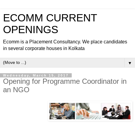
ECOMM CURRENT
OPENINGS
Ecomm is a Placement Consultancy. We place candidates
in several corporate houses in Kolkata
▼
Wednesday, March 15, 2017
Opening for Programme Coordinator in
an NGO