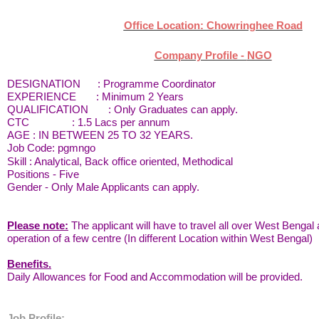
Office Location: Chowringhee Road
Company Profile -
NGO
DESIGNATION :
Programme Coordinator
EXPERIENCE : Minimum 2 Years
QUALIFICATION : Only Graduates can apply.
CTC : 1.5 Lacs per annum
AGE : IN BETWEEN 25 TO 32 YEARS.
Job Code: pgmngo
Skill : Analytical, Back office oriented, Methodical
Positions - Five
Gender - Only Male Applicants can apply.
Please note:
The applicant will have to travel all over West Benga
operation of a few centre (In different Location within West Bengal)
Benefits.
Daily Allowances for Food and Accommodation will be provided.
Job Profile: