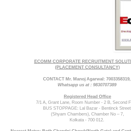
ECOMM CORPORATE RECRUITMENT SOLUT
(PLACEMENT CONSULTANCY)
CONTACT Mr. Manoj Agarwal: 7003358319
Whatsapp us at : 9830707389
Registered Head Office
7/1 A, Grant Lane, Room Number - 2 B, Second Fl
BUS STOPPAGE: Lal Bazar - Bentinck Street
(Shyam Chambers), Chamber No – 7,
Kolkata - 700 012.
Nearest Metro: Both Chandni Chowk(North Gate) and Centr