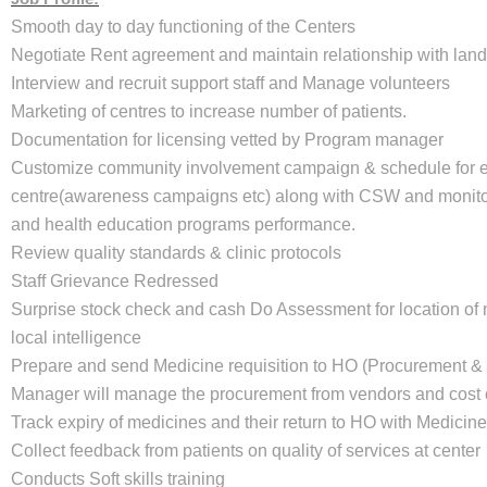
Smooth day to day functioning of the Centers
Negotiate Rent agreement and maintain relationship with land
Interview and recruit support staff and Manage volunteers
Marketing of centres to increase number of patients.
Documentation for licensing vetted by Program manager
Customize community involvement campaign & schedule for 
centre(awareness campaigns etc) along with CSW and monit
and health education programs performance.
Review quality standards & clinic protocols
Staff Grievance Redressed
Surprise stock check and cash Do Assessment for location of 
local intelligence
Prepare and send Medicine requisition to HO (Procurement &
Manager will manage the procurement from vendors and cost c
Track expiry of medicines and their return to HO with Medicin
Collect feedback from patients on quality of services at center
Conducts Soft skills training