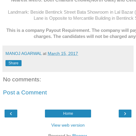
Landmark: Beside Bentinck Street Bata Showroom in Lal Bazar 
Lane is Opposite to Mercantile Building in Bentinck 
This is a company Payout Requirement. The company will pay
charges. The candidates will not be charged any
MANOJ AGARWAL
at
March 15, 2017
Share
No comments:
Post a Comment
‹
›
Home
View web version
Powered by
Blogger
.