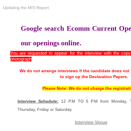
Updating the MIS Report.
Google search Ecomm Current Open
our openings online.
You are requested to appear for the interview with the cop
photograph
We do not arrange interviews if the candidate does not
to sign up the Declaration Papers.
Please Note: We do not charge the registrati
Interview Schedule:
12 P.M TO 5 P.M from Monday, T
Thursday, Friday or Saturday.
Interview Venue