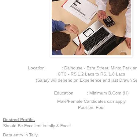
Location : Dalhouse - Ezra Street, Minto Park an
CTC - RS.1.2 Lacs to RS. 1.8 Lacs
(Salary will depend on Experience and last Drawn Sa
Education : Minimum B.Com (H)
Male/Female Candidates can apply
Position: Four
Desired Profile.
Should Be Excellent in tally & Excel.
Data entry in Tally.