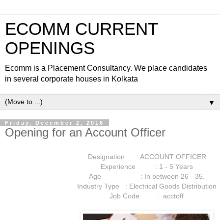
ECOMM CURRENT
OPENINGS
Ecomm is a Placement Consultancy. We place candidates
in several corporate houses in Kolkata
▼
Friday, December 2, 2016
Opening for an Account Officer
Designation : ACCOUNT OFFICER
Experience : 1 - 5 Years
Age : In between 26 - 35.
Industry Type : Electrical Goods Distribution
Job Code : acctoff