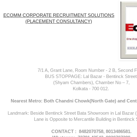
ECOMM CORPORATE RECRUITMENT SOLUTIONS
(PLACEMENT CONSULTANCY)
7/1 A, Grant Lane, Room Number - 2 B, Second Fl
BUS STOPPAGE: Lal Bazar - Bentinck Street
(Shyam Chambers), Chamber No – 7,
Kolkata - 700 012.
Nearest Metro: Both Chandni Chowk(North Gate) and Centr
Landmark: Beside Bentinck Street Bata Showroom in Lal Bazar 
Lane is Opposite to Mercantile Building in Bentinck 
CONTACT : 8482070758, 8013486581.