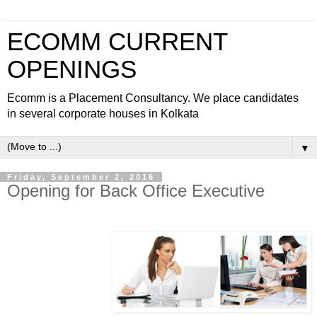
ECOMM CURRENT
OPENINGS
Ecomm is a Placement Consultancy. We place candidates
in several corporate houses in Kolkata
▼
Friday, September 2, 2016
Opening for Back Office Executive