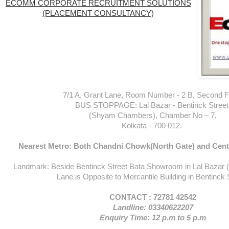
ECOMM CORPORATE RECRUITMENT SOLUTIONS
(PLACEMENT CONSULTANCY)
7/1 A, Grant Lane, Room Number - 2 B, Second Fl
BUS STOPPAGE: Lal Bazar - Bentinck Street
(Shyam Chambers), Chamber No – 7,
Kolkata - 700 012.
Nearest Metro: Both Chandni Chowk(North Gate) and Centr
Landmark: Beside Bentinck Street Bata Showroom in Lal Bazar 
Lane is Opposite to Mercantile Building in Bentinck 
CONTACT : 72781 42542
Landline: 03340622207
Enquiry Time: 12 p.m to 5 p.m