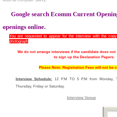
Google search Ecomm Current Opening
openings online.
You are requested to appear for the interview with the cop
photograph
We do not arrange interviews if the candidate does not
to sign up the Declaration Papers.
Please Note: Registration Fees will not be 
Interview Schedule:
12 P.M TO 5 P.M from Monday, T
Thursday, Friday or Saturday.
Interview Venue