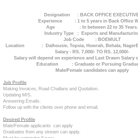
Designation : BACK OFFICE EXECUTIV
Experience : 1 to 5 years in Back Office 
Age : In between 22 to 35 Years.
Industry Type : Exports and Manufacturin
Job Code : BOEMULT
Location : Dalhousie, Topsia, Howrah, Behala, NagerB
Salary - RS. 7,000/- TO RS. 12,000/-
Salary will depend on experience and Last Drawn Salary o
Education : Graduate or Pursuing Graduat
Male/Female candidates can apply
Job Profile
Making Invoices, Road Challans and Quotation.
Updating MIS.
Answering Emails.
Follow up with the clients over phone and email.
Desired Profile
Male/Female applicants can apply
Graduates from any stream can apply.
Must be computer Savvy.