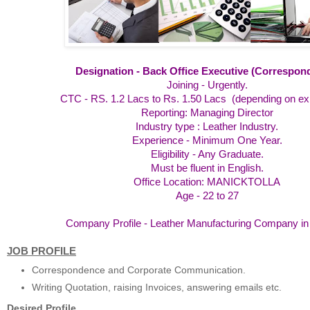
Designation - Back Office Executive (Correspon
Joining - Urgently.
CTC - RS. 1.2 Lacs to Rs. 1.50 Lacs (depending on e
Reporting: Managing Director
Industry type : Leather Industry.
Experience - Minimum One Year.
Eligibility - Any Graduate.
Must be fluent in English.
Office Location: MANICKTOLLA
Age - 22 to 27
Company Profile - Leather Manufacturing Company in 
JOB PROFILE
Correspondence and Corporate Communication.
Writing Quotation, raising Invoices, answering emails etc.
Desired Profile