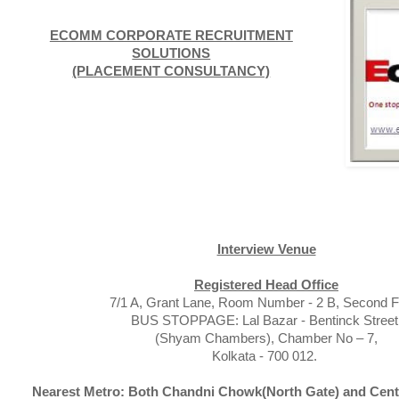
ECOMM CORPORATE RECRUITMENT
SOLUTIONS
(PLACEMENT CONSULTANCY)
Interview Venue
Registered Head Office
7/1 A, Grant Lane, Room Number - 2 B, Second Fl
BUS STOPPAGE: Lal Bazar - Bentinck Street
(Shyam Chambers), Chamber No – 7,
Kolkata - 700 012.
Nearest Metro: Both Chandni Chowk(North Gate) and Centr