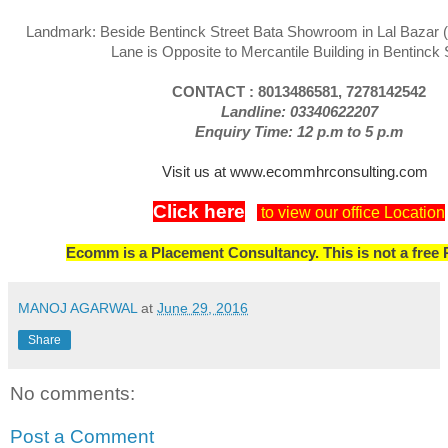
Landmark: Beside Bentinck Street Bata Showroom in Lal Bazar 
Lane is Opposite to Mercantile Building in Bentinck 
CONTACT : 8013486581, 7278142542
Landline: 03340622207
Enquiry Time: 12 p.m to 5 p.m
Visit us at www.ecommhrconsulting.com
Click here
to view our office Location
Ecomm is a Placement Consultancy. This is not a free 
MANOJ AGARWAL
at
June 29, 2016
Share
No comments:
Post a Comment