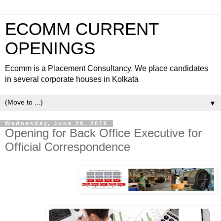
ECOMM CURRENT
OPENINGS
Ecomm is a Placement Consultancy. We place candidates
in several corporate houses in Kolkata
▼
Wednesday, June 29, 2016
Opening for Back Office Executive for
Official Correspondence