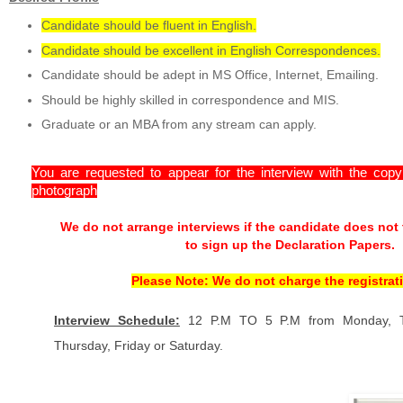
Candidate should be fluent in English.
Candidate should be excellent in English Correspondences.
Candidate should be adept in MS Office, Internet, Emailing.
Should be highly skilled in correspondence and MIS.
Graduate or an MBA from any stream can apply.
You are requested to appear for the interview with the cop
photograph
We do not arrange interviews if the candidate does not
to sign up the Declaration Papers.
Please Note: We do not charge the registrati
Interview Schedule:
12 P.M TO 5 P.M from Monday, T
Thursday, Friday or Saturday.