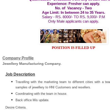
Experience: Fresher can apply.
No. of Vacancy - Two
Age Limit: In between 24 to 35 Years.
Salary - RS. 8000/- TO RS. 9,000/- P.M
Only Male applicants can apply.
POSITION IS FILLED UP
Company Profile
Jewellery Manufacturing Company.
Job Description
Travelling with the marketing team to different cities with a t
samples of jewellery to HNI Customers and resellers.
Coordinating with the team in house.
Back office Mis update.
Desire Criteria.