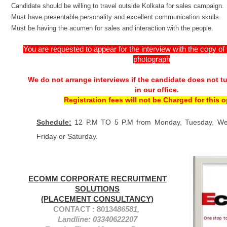
Candidate should be willing to travel outside Kolkata for sales campaign.
Must have presentable personality and excellent communication skulls.
Must be having the acumen for sales and interaction with the people.
You are requested to appear for the interview with the copy o
photograph
We do not arrange interviews if the candidate does not t
in our office.
Registration fees will not be Charged for this 
Schedule:
12 P.M TO 5 P.M from Monday, Tuesday, We
Friday or Saturday.
ECOMM CORPORATE RECRUITMENT
SOLUTIONS
(PLACEMENT CONSULTANCY)
CONTACT : 80134
86581,
Landline: 03340622207