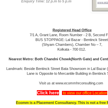
Enquiry Time: 12 p.m to 5 p.m
Registered Head Office
7/1 A, Grant Lane, Room Number - 2 B, Second Fl
BUS STOPPAGE: Lal Bazar - Bentinck Street
(Shyam Chambers), Chamber No – 7,
Kolkata - 700 012.
Nearest Metro: Both Chandni Chowk(North Gate) and Centr
Landmark: Beside Bentinck Street Bata Showroom in Lal Bazar 
Lane is Opposite to Mercantile Building in Bentinck 
Visit us at www.ecommhrconsulting.com
Click here
to view our office Location
Ecomm is a Placement Consultancy. This is not a free 