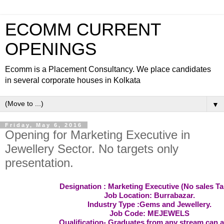
ECOMM CURRENT
OPENINGS
Ecomm is a Placement Consultancy. We place candidates
in several corporate houses in Kolkata
▼
Friday, May 6, 2016
Opening for Marketing Executive in
Jewellery Sector. No targets only
presentation.
Designation : Marketing Executive (No sales Ta
Job Location: Burrabazar.
Industry Type :Gems and Jewellery.
Job Code: MEJEWELS
Qualification- Graduates from any stream can a