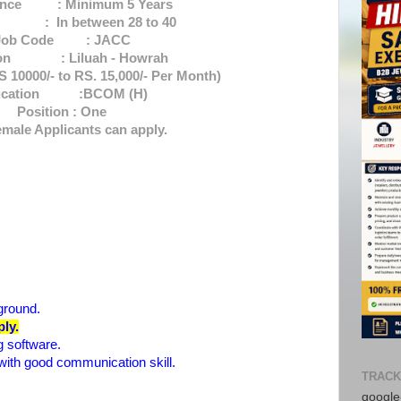
ence : Minimum 5 Years
 In between 28 to 40
Job Code : JACC
ion : Liluah - Howrah
 10000/- to RS. 15,000/- Per Month)
ucation :BCOM (H)
Position : One
male Applicants can apply.
ground.
ly.
 software.
with good communication skill.
TRACK
google-