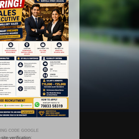
ING CODE GOOGLE
site-verification: