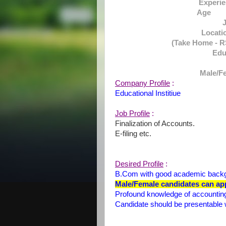
Experi
Age :
Locat
(Take Home - RS
Ed
Male/Fe
Company Profile
:
Educational Institiue
Job Profile
:
Finalization of Accounts.
E-filing etc.
Desired Profile
:
B.Com with good academic back
Male/Female candidates can app
Profound knowledge of accounting
Candidate should be presentable 