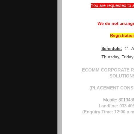
You are requested to a
We do not arrange
Registratio
Schedule:
11 
Thursday, Friday
ECOMM CORPORATE R
SOLUTION
(PLACEMENT CONS
Mobile: 801348
Landline: 033 40
(Enquiry Time: 12:00 p.m