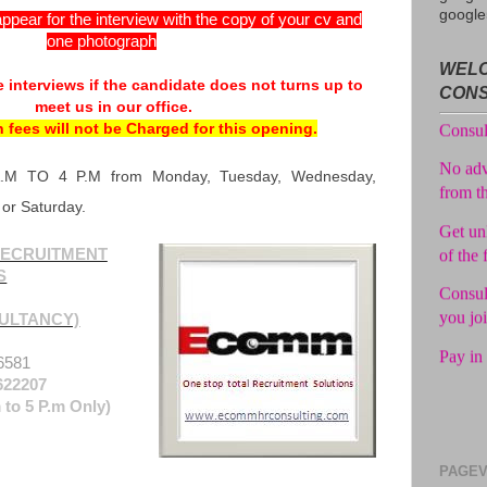
google
ppear for the interview with the copy of your cv and
one photograph
Avail f
WELC
 interviews if the candidate does not turns up to
Consul
CON
meet us in our office.
No adv
n fees will not be Charged for this opening.
from t
A.M TO 4 P.M from Monday, Tuesday, Wednesday,
Get unl
 or Saturday.
of the 
Consul
ECRUITMENT
you jo
S
Pay in 
ULTANCY)
6581
622207
 to 5 P.m Only)
PAGEV