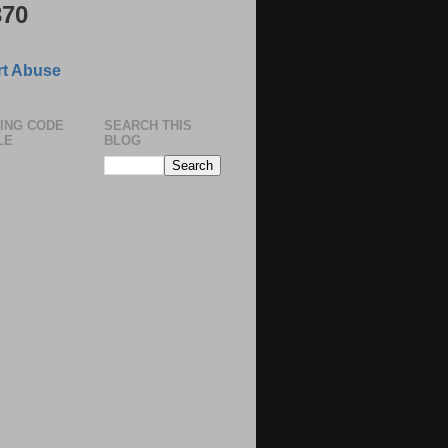
370
t Abuse
ING CODE
SEARCH THIS
LE
BLOG