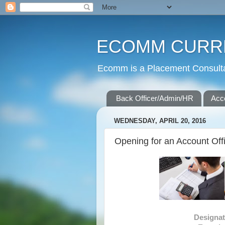
ECOMM CURR
Ecomm is a Placement Consultan
Back Officer/Admin/HR
Acc
WEDNESDAY, APRIL 20, 2016
Opening for an Account Offic
Design