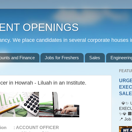
ENT OPENINGS
cy. We place candidates in several corporate houses i
ounts and Finance
Jobs for Freshers
Sales
Engineerin
FEATU
URGE
er in Howrah - Liluah in an Institute.
EXEC
SALES
💎✨ U
EXECU
✨💎 🏢
📍 Job 
ation : ACCOUNT OFFICER