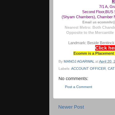
R
7/1 A, G
Second Floor,
BUS
(Shyam Chambers), Chamber N
Email us ecommhr@
Nearest Metro: Both Chandn
Opposite to the Mercantile 
Landmark: Beside Bentinck
Click he
Ecomm is a Placement C
By
MANOJ AGARWAL
at
April 20,
Labels:
ACCOUNT OFFICER
,
CAT
No comments:
Post a Comment
Newer Post