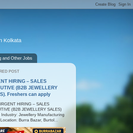
n Kolkata
g and Other Jobs
RED POST
NT HIRING – SALES
UTIVE (B2B JEWELLERY
). Freshers can apply
RGENT HIRING – SALES
TIVE (B2B JEWELLERY SALES)
 Industry: Jewellery Manufacturing
Location: Burra Bazar, Burtol...