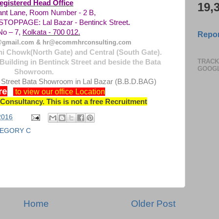
egistered Head Office
19,
rant Lane, Room Number - 2 B,
 STOPPAGE:
Lal Bazar - Bentinck Street
.
o – 7,
Kolkata - 700 012.
Repor
gmail.com & hr@ecommhrconsulting.com
i Chowk(North Gate) and Central (South Gate).
TRACK
Building in Bentinck Street and beside the Bata
GOOG
Showroom.
 Street Bata Showroom in Lal Bazar (B.B.D.BAG)
re
to view our office Location
onsultancy. This is not a free Recruitment
 2016
EGORY C
Home
Older Post