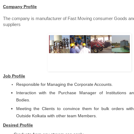
Company Profile
The company is manufacturer of Fast Moving consumer Goods a
suppliers
Job Profile
Responsible for Managing the Corporate Accounts.
Interaction with the Purchase Manager of Institutions 
Bodies.
Meeting the Clients to convince them for bulk orders with
Outside Kolkata with other team Members.
Desired Profile