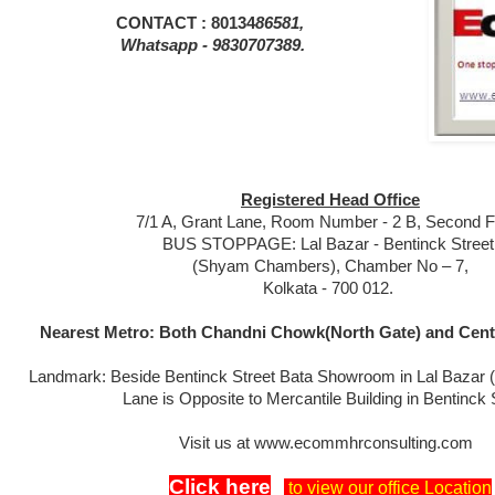
CONTACT : 80134
86581,
Whatsapp - 9830707389.
Registered Head Office
7/1 A, Grant Lane, Room Number - 2 B, Second Fl
BUS STOPPAGE: Lal Bazar - Bentinck Street
(Shyam Chambers), Chamber No – 7,
Kolkata - 700 012.
Nearest Metro: Both Chandni Chowk(North Gate) and Centr
Landmark: Beside Bentinck Street Bata Showroom in Lal Bazar 
Lane is Opposite to Mercantile Building in Bentinck 
Visit us at www.ecommhrconsulting.com
Click here
to view our office Location