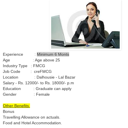
Experience :
Minimum 6 Monts
Age : Age above 25
Industry Type : FMCG
Job Code : creFMCG
Location : Dalhousie - Lal Bazar
Salary - Rs. 12000/- to Rs. 18000/- p.m
Education : Graduate can apply
Gender : Female
Other Benefits.
Bonus
Travelling Allowance on actuals.
Food and Hotel Accommodation.