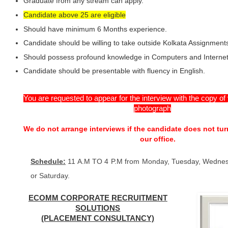
Graduate from any stream can apply.
Candidate above 25 are eligible
Should have minimum 6 Months experience.
Candidate should be willing to take outside Kolkata Assignment
Should possess profound knowledge in Computers and Internet
Candidate should be presentable with fluency in English.
You are requested to appear for the interview with the copy o
photograph
We do not arrange interviews if the candidate does not tur
our office.
Schedule:
11 A.M TO 4 P.M from Monday, Tuesday, Wednes
or Saturday.
ECOMM CORPORATE RECRUITMENT
SOLUTIONS
(PLACEMENT CONSULTANCY)