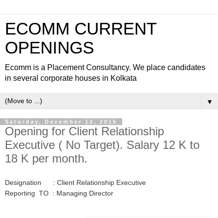
ECOMM CURRENT
OPENINGS
Ecomm is a Placement Consultancy. We place candidates
in several corporate houses in Kolkata
▼
Saturday, December 12, 2015
Opening for Client Relationship
Executive ( No Target). Salary 12 K to
18 K per month.
Designation : Client Relationship Executive
Reporting TO : Managing Director