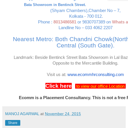
Bata Showroom in Bentinck Street.
(Shyam Chambers),
Chamber No – 7,
Kolkata - 700 012.
Phone :
8013486581
or 9830707389 on
Whats 
Landline No – 033 4062 2207
Nearest Metro: Both Chandni Chowk(Nort
Central (South Gate).
Landmark: Beside Bentinck Street Bata Showroom in Lal Ba
Opposite to the Mercantile Building.
Visit us at:
www.ecommhrconsulting.com
Click here
to view our office Location
.
Ecomm is a Placement Consultancy. This is not a free 
MANOJ AGARWAL
at
November 24, 2015
Share