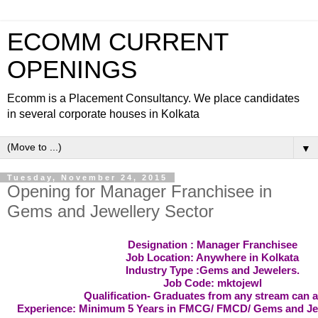
ECOMM CURRENT
OPENINGS
Ecomm is a Placement Consultancy. We place candidates
in several corporate houses in Kolkata
▼
Tuesday, November 24, 2015
Opening for Manager Franchisee in
Gems and Jewellery Sector
Designation : Manager Franchisee
Job Location: Anywhere in Kolkata
Industry Type :Gems and Jewelers.
Job Code: mktojewl
Qualification- Graduates from any stream can a
Experience: Minimum 5 Years in FMCG/ FMCD/ Gems and Je