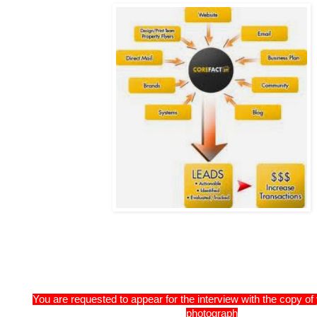
You are requested to appear for the interview with the copy o
photograph