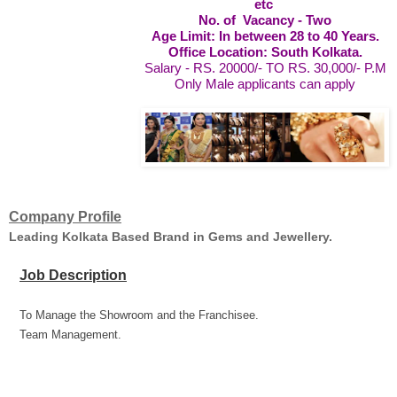
etc
No. of Vacancy - Two
Age Limit: In between 28 to 40 Years.
Office Location: South Kolkata.
Salary - RS. 20000/- TO RS. 30,000/- P.M
Only Male applicants can apply
Company Profile
Leading Kolkata Based Brand in Gems and Jewellery.
Job Description
To Manage the Showroom and the Franchisee.
Team Management.