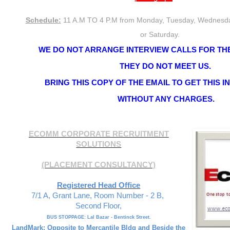
Schedule:
11 A.M TO 4 P.M from Monday, Tuesday, Wednesda
or Saturday.
WE DO NOT ARRANGE INTERVIEW CALLS FOR THE
THEY DO NOT MEET US.
BRING THIS COPY OF THE EMAIL TO GET THIS 
WITHOUT ANY CHARGES.
ECOMM CORPORATE RECRUITMENT
SOLUTIONS
(PLACEMENT CONSULTANCY)
Registered Head Office
7/1 A, Grant Lane, Room Number - 2 B,
Second Floor,
BUS STOPPAGE: Lal Bazar - Bentinck Street.
LandMark: Opposite to Mercantile Bldg and Beside the