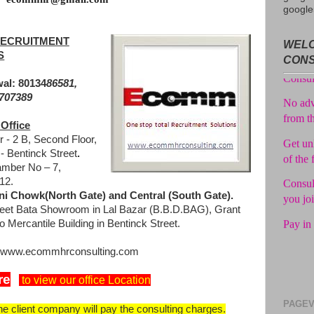
google
Avail f
ECRUITMENT
WELC
Consul
S
CON
No adv
al: 80134
86581,
from t
0707389
Get unl
Office
of the 
 - 2 B, Second Floor,
 Bentinck Street
.
Consul
mber No – 7,
you jo
12.
i Chowk(North Gate) and Central (South Gate).
Pay in 
eet Bata Showroom in Lal Bazar (B.B.D.BAG), Grant
o Mercantile Building in Bentinck Street.
at www.ecommhrconsulting.com
re
to view our office Location
PAGEV
the client company will pay the consulting charges.