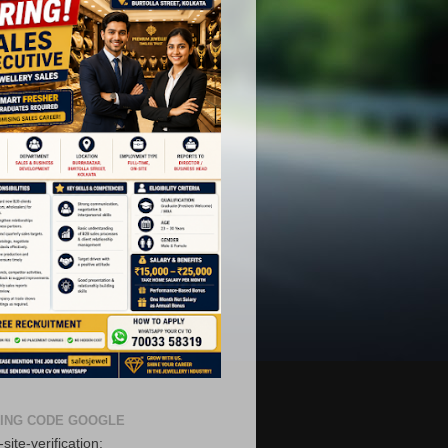
ING CODE GOOGLE
site-verification: