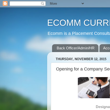
ECOMM CURR
Ecomm is a Placement Consultan
Back Officer/Admin/HR
Acc
THURSDAY, NOVEMBER 12, 2015
Opening for a Company Secr
Designa