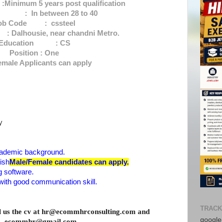
nimum 5 years post qualification
 In between 28 to 40
ob Code : cssteel
alhousie, near chandni Metro.
Education : CS
Position : One
emale Applicants can apply
y
ademic background.
ish
Male/Female candidates can apply.
 software.
with good communication skill.
TRACK
il us the cv at hr@ecommhrconsulting.com and
google-
ecommhr@gmail.com