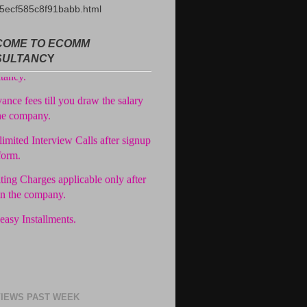
5ecf585c8f91babb.html
ree Registration in our
OME TO ECOMM
tancy.
SULTANC
Y
ance fees till you draw the salary
he company.
imited Interview Calls after signup
form.
ting Charges applicable only after
in the company.
easy Installments.
IEWS PAST WEEK