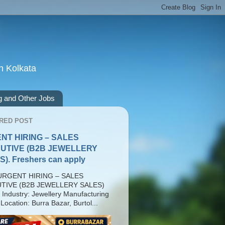
n Kolkata
g and Other Jobs
RED POST
NT HIRING – SALES
UTIVE (B2B JEWELLERY
). Freshers can apply
RGENT HIRING – SALES
TIVE (B2B JEWELLERY SALES)
 Industry: Jewellery Manufacturing
Location: Burra Bazar, Burtol...