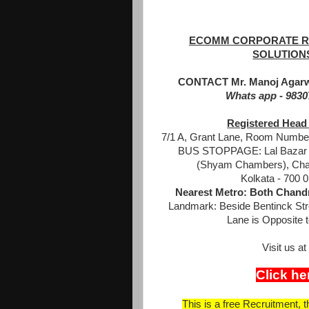
ECOMM CORPORATE R
SOLUTION
CONTACT Mr. Manoj Agarw
Whats app - 983
Registered Head 
7/1 A, Grant Lane, Room Number
BUS STOPPAGE: Lal Bazar -
(Shyam Chambers), Cha
Kolkata - 700 0
Nearest Metro: Both Chandn
Landmark: Beside Bentinck Str
Lane is Opposite t
Visit us 
Click he
This is a free Recruitment, 