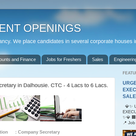
ENT OPENINGS
cy. We place candidates in several corporate houses i
ounts and Finance
Jobs for Freshers
Sales
Engineerin
FEATU
URGE
etary in Dalhousie. CTC - 4 Lacs to 6 Lacs.
EXEC
SALES
💎✨ U
EXECU
✨💎 🏢
📍 Job 
tion : Company Secretary