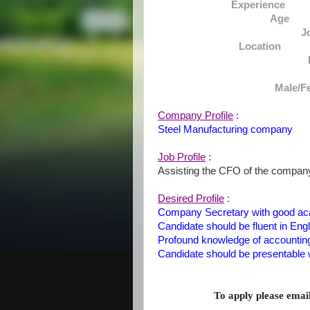
Experience :Mi
Age :
J
Location : D
Male/F
Company Profile
:
Steel Manufacturing company
Job Profile
:
Assisting the CFO of the compan
Desired Profile
:
Company Secretary with good ac
Candidate should be fluent in Engl
Profound knowledge of accounting
Candidate should be presentable 
To apply please ema