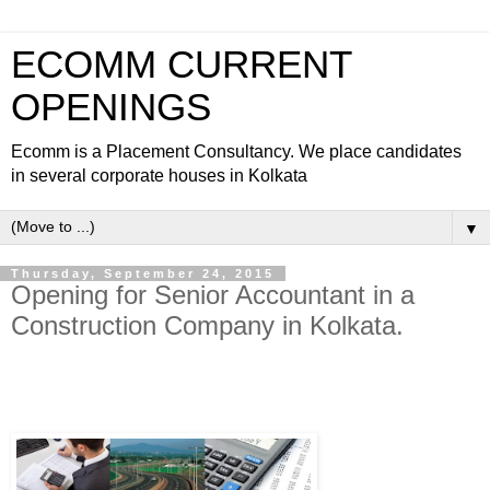
ECOMM CURRENT
OPENINGS
Ecomm is a Placement Consultancy. We place candidates
in several corporate houses in Kolkata
▼
Thursday, September 24, 2015
Opening for Senior Accountant in a
Construction Company in Kolkata.