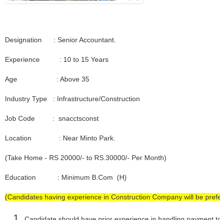
Designation : Senior Accountant.
Experience : 10 to 15 Years
Age : Above 35
Industry Type : Infrastructure/Construction
Job Code : snacctsconst
Location : Near Minto Park.
(Take Home - RS 20000/- to RS.30000/- Per Month)
Education : Minimum B.Com (H)
(Candidates having experience in Construction Company will be prefe
Candidate should have prior experience in handling payment t