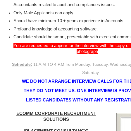
Accountants related to audit and compliances issues.
Only Male Applicants can apply.
Should have minimum 10 + years experience in Accounts.
Profound knowledge of accounting software.
Candidate should be smart, presentable with excellent commun
You are requested to appear for the interview with the copy o
photograph
Schedule:
11 A.M TO 4 P.M from Monday, Tuesday, Wednesday,
Saturday.
WE DO NOT ARRANGE INTERVIEW CALLS FOR THE
THEY DO NOT MEET US. ONE INTERVIEW IS PRO
LISTED CANDIDATES WITHOUT ANY REGISTRAT
ECOMM CORPORATE RECRUITMENT
SOLUTIONS
(PLACEMENT CONSULTANCY)