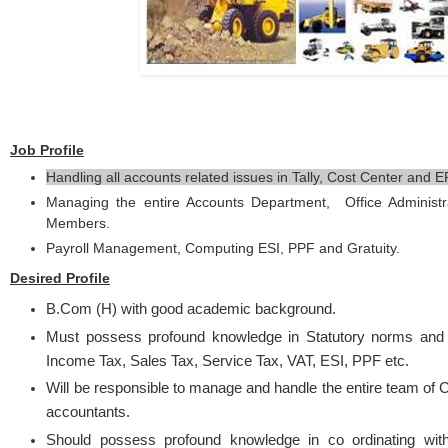
Job Profile
Handling all accounts related issues in Tally, Cost Center and E
Managing the entire Accounts Department, Office Administ
Members.
Payroll Management, Computing ESI, PPF and Gratuity.
Desired Profile
B.Com (H) with good academic background.
Must possess profound knowledge in Statutory norms and
Income Tax, Sales Tax, Service Tax, VAT, ESI, PPF etc.
Will be responsible to manage and handle the entire team of C
accountants.
Should possess profound knowledge in co ordinating wit