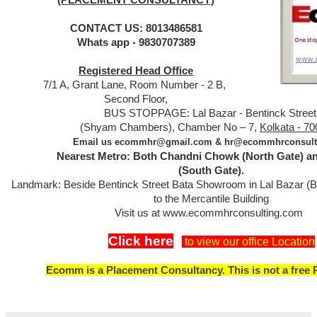
CONTACT US: 8013486581
Whats app - 9830707389
Registered Head Office
7/1 A, Grant Lane, Room Number - 2 B,
Second Floor,
BUS STOPPAGE: Lal Bazar - Bentinck Street
Kolkata - 70
(Shyam Chambers), Chamber No – 7,
Email us ecommhr@gmail.com & hr@ecommhrconsult
Nearest Metro: Both Chandni Chowk (North Gate) a
(South Gate).
Landmark: Beside Bentinck Street Bata Showroom in Lal Bazar (
to the Mercantile Building
Visit us at www.ecommhrconsulting.com
Click here
to view our office Location
Ecomm is a Placement Consultancy. This is not a free 