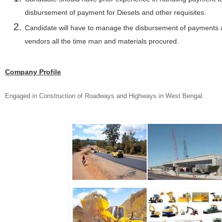
disbursement of payment for Diesels and other requisites.
Candidate will have to manage the disbursement of payments a
vendors all the time man and materials procured.
Company Profile
Engaged in Construction of Roadways and Highways in West Bengal.